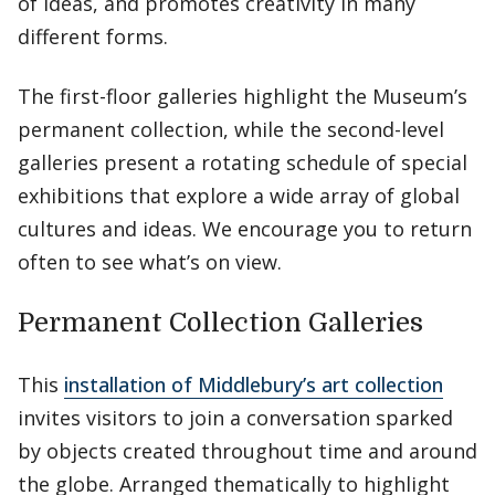
of ideas, and promotes creativity in many
different forms.
The first-floor galleries highlight the Museum’s
permanent collection, while the second-level
galleries present a rotating schedule of special
exhibitions that explore a wide array of global
cultures and ideas. We encourage you to return
often to see what’s on view.
Permanent Collection Galleries
This
installation of Middlebury’s art collection
invites visitors to join a conversation sparked
by objects created throughout time and around
the globe. Arranged thematically to highlight