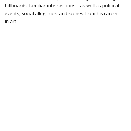
billboards, familiar intersections—as well as political
events, social allegories, and scenes from his career
in art.