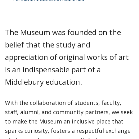
The Museum was founded on the
belief that the study and
appreciation of original works of art
is an indispensable part of a
Middlebury education.
With the collaboration of students, faculty,
staff, alumni, and community partners, we seek
to make the Museum an inclusive place that
sparks curiosity, fosters a respectful exchange