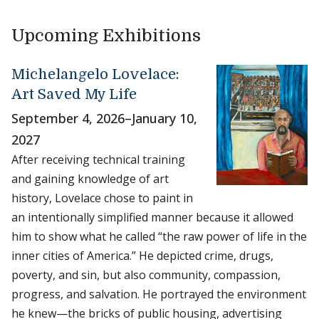
Upcoming Exhibitions
Michelangelo Lovelace:
Art Saved My Life
September 4, 2026
–
January 10,
2027
After receiving technical training
and gaining knowledge of art
history, Lovelace chose to paint in
an intentionally simplified manner because it allowed
him to show what he called “the raw power of life in the
inner cities of America.” He depicted crime, drugs,
poverty, and sin, but also community, compassion,
progress, and salvation. He portrayed the environment
he knew—the bricks of public housing, advertising