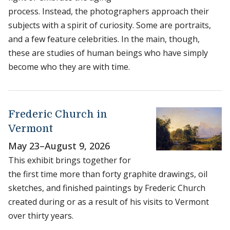
process. Instead, the photographers approach their
subjects with a spirit of curiosity. Some are portraits,
and a few feature celebrities. In the main, though,
these are studies of human beings who have simply
become who they are with time.
Frederic Church in
Vermont
May 23
–
August 9, 2026
This exhibit brings together for
the first time more than forty graphite drawings, oil
sketches, and finished paintings by Frederic Church
created during or as a result of his visits to Vermont
over thirty years.