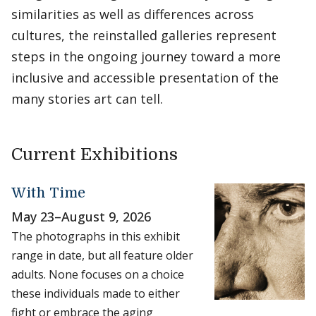
similarities as well as differences across
cultures, the reinstalled galleries represent
steps in the ongoing journey toward a more
inclusive and accessible presentation of the
many stories art can tell.
Current Exhibitions
With Time
May 23
–
August 9, 2026
The photographs in this exhibit
range in date, but all feature older
adults. None focuses on a choice
these individuals made to either
fight or embrace the aging