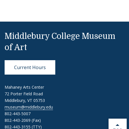
Middlebury College Museum
of Art
Current Hours
Mahaney Arts Center
72 Porter Field Road
Middlebury, VT 05753
museum@middlebury.edu
802-443-5007
802-443-2069 (Fax)
802-443-3155 (TTY)