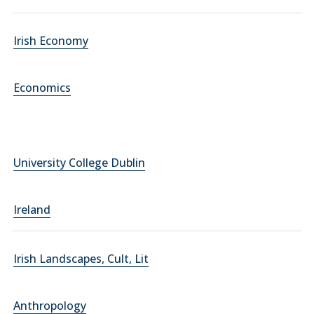
Irish Economy
Economics
University College Dublin
Ireland
Irish Landscapes, Cult, Lit
Anthropology