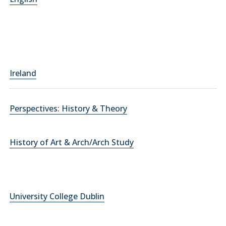
Ireland
Perspectives: History & Theory
History of Art & Arch/Arch Study
University College Dublin