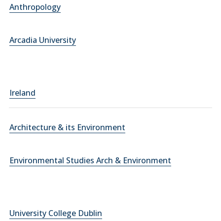
Anthropology
Arcadia University
Ireland
Architecture & its Environment
Environmental Studies Arch & Environment
University College Dublin