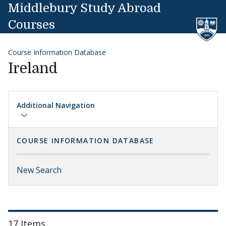
Skip to content
Middlebury Study Abroad
Courses
Course Information Database
Ireland
Additional Navigation
COURSE INFORMATION DATABASE
New Search
17 Items