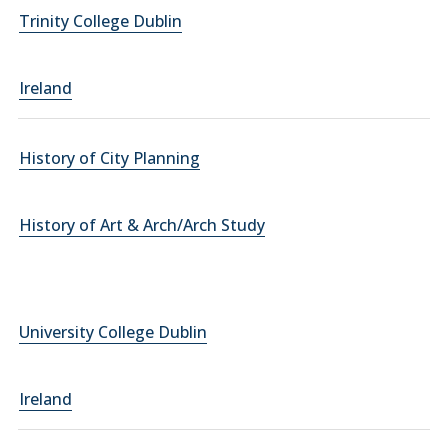
Trinity College Dublin
Ireland
History of City Planning
History of Art & Arch/Arch Study
University College Dublin
Ireland