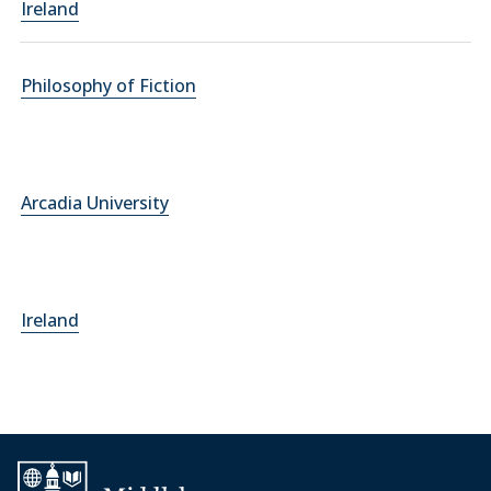
Ireland
Philosophy of Fiction
Arcadia University
Ireland