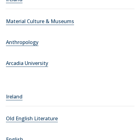
Material Culture & Museums
Anthropology
Arcadia University
Ireland
Old English Literature
English