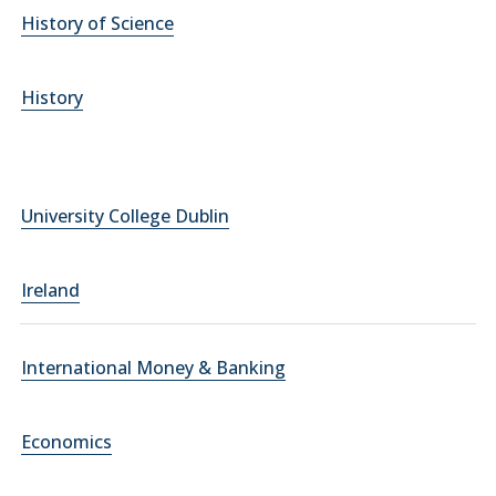
History of Science
History
University College Dublin
Ireland
International Money & Banking
Economics