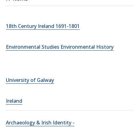
18th Century Ireland 1691-1801
Environmental Studies Environmental History
University of Galway
Ireland
Archaeology & Irish Identity -