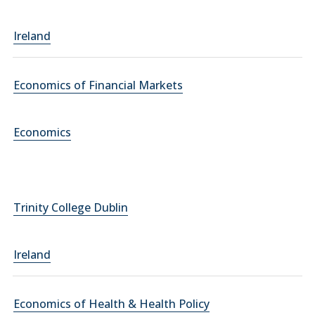
Ireland
Economics of Financial Markets
Economics
Trinity College Dublin
Ireland
Economics of Health & Health Policy