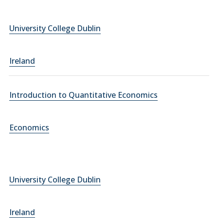
University College Dublin
Ireland
Introduction to Quantitative Economics
Economics
University College Dublin
Ireland