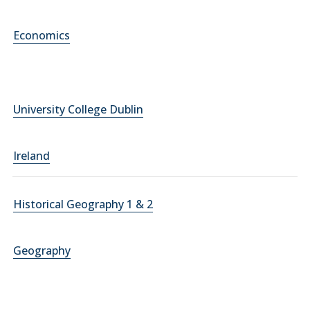
Economics
University College Dublin
Ireland
Historical Geography 1 & 2
Geography