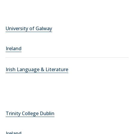
University of Galway
Ireland
Irish Language & Literature
Trinity College Dublin
Ireland