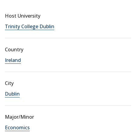
Host University
Trinity College Dublin
Country
Ireland
City
Dublin
Major/Minor
Economics