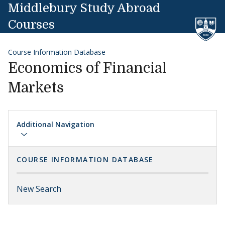
Skip to content
Middlebury Study Abroad
Courses
Course Information Database
Economics of Financial
Markets
Additional Navigation
COURSE INFORMATION DATABASE
New Search