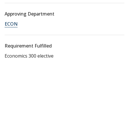
Approving Department
ECON
Requirement Fulfilled
Economics 300 elective