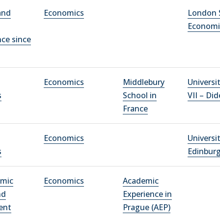
and
Economics
London 
Economi
ce since
Economics
Middlebury
Universi
s
School in
VII – Did
France
Economics
Universi
s
Edinbur
omic
Economics
Academic
nd
Experience in
ent
Prague (AEP)