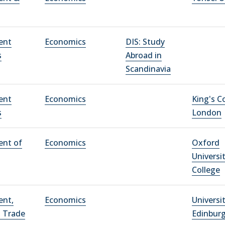
ent
Economics
DIS: Study
s
Abroad in
Scandinavia
ent
Economics
King's C
s
London
ent of
Economics
Oxford
Universi
College
ent,
Economics
Universi
, Trade
Edinbur