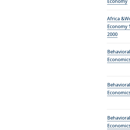
Economy
Africa &W
Economy 
2000
Behaviora
Economic
Behaviora
Economic
Behaviora
Economic