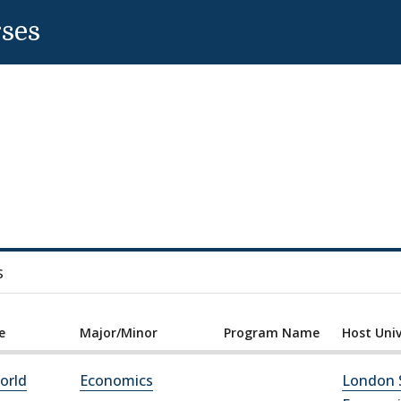
rses
s
e
Major/Minor
Program Name
Host Univ
orld
Economics
London 