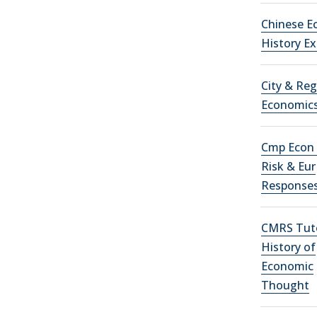
Chinese E
History E
City & Reg
Economic
Cmp Econ 
Risk & Eur
Response
CMRS Tuto
History of
Economic
Thought