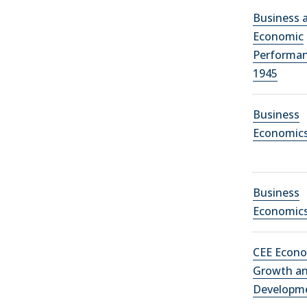
Business 
Economic
Performan
1945
Business
Economic
Business
Economic
CEE Econ
Growth a
Developm