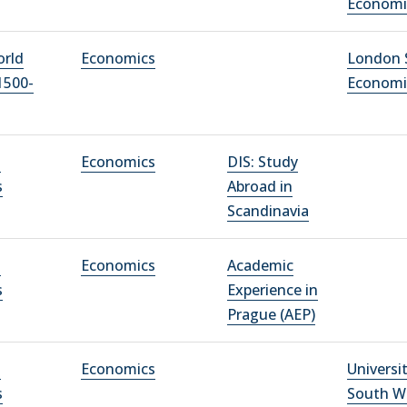
Economi
orld
Economics
London 
1500-
Economi
l
Economics
DIS: Study
s
Abroad in
Scandinavia
l
Economics
Academic
s
Experience in
Prague (AEP)
l
Economics
Universi
s
South W