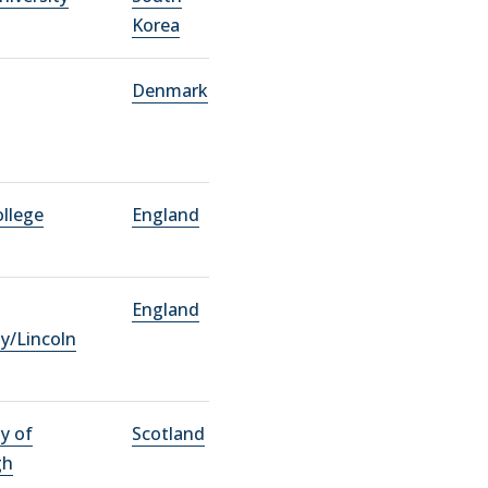
Korea
Denmark
ollege
England
England
ty/Lincoln
ty of
Scotland
gh