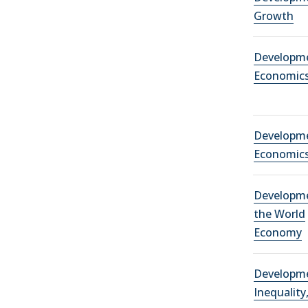
Growth
Developm
Economic
Developm
Economic
Developm
the World
Economy
Developm
Inequality