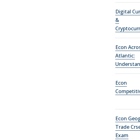
Digital Cu
&
Cryptocur
Econ Acro
Atlantic:
Understa
Econ
Competiti
Econ Geog
Trade Crs
Exam