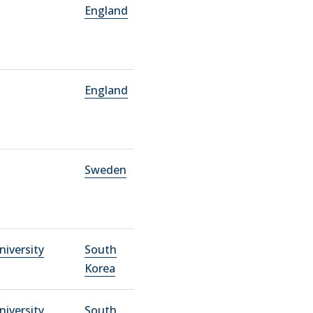
England
England
Sweden
niversity
South
Korea
niversity
South