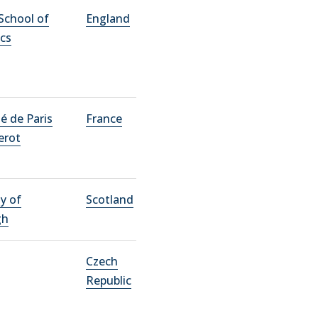
School of
England
cs
té de Paris
France
erot
ty of
Scotland
gh
Czech
Republic