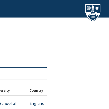
ersity
Country
School of
England