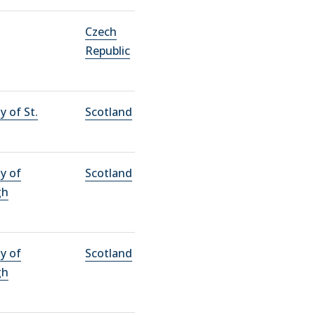
Czech
Republic
y of St.
Scotland
ty of
Scotland
gh
ty of
Scotland
gh