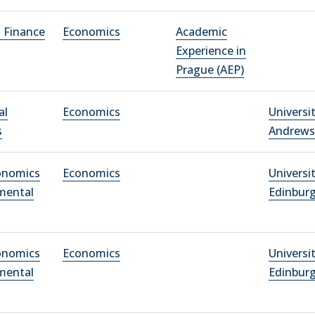
l Finance
Economics
Academic
Experience in
Prague (AEP)
al
Economics
Universit
s
Andrews
conomics
Economics
Universi
mental
Edinbur
conomics
Economics
Universi
mental
Edinbur