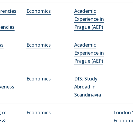
rrencies
Economics
Academic
Experience in
rencies
Prague (AEP)
ss
Economics
Academic
Experience in
n
Prague (AEP)
Economics
DIS: Study
veness
Abroad in
Scandinavia
 of
Economics
London 
e &
Economi