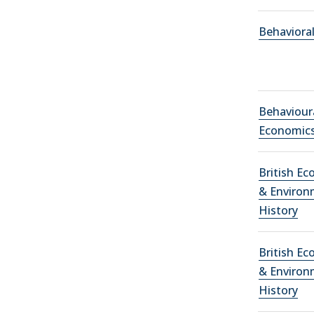
Behaviora
Behaviour
Economic
British E
& Environ
History
British E
& Environ
History