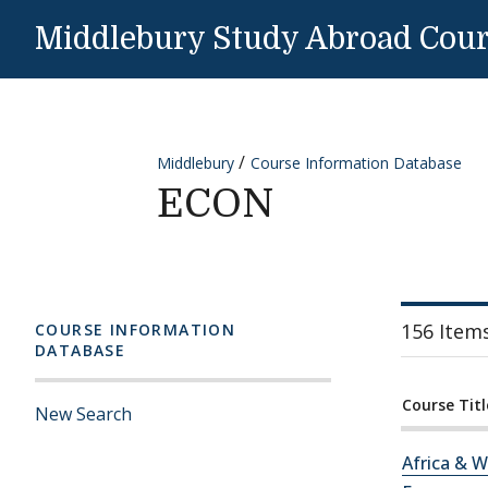
Skip to content
Middlebury Study Abroad Cou
Middlebury
Course Information Database
ECON
156 Item
COURSE INFORMATION
DATABASE
Course Titl
New Search
Africa & W