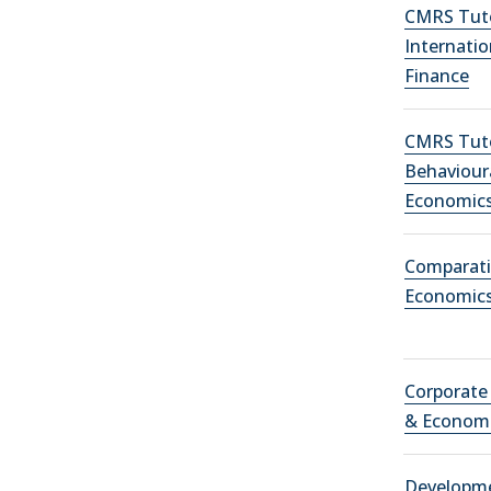
CMRS Tuto
Internatio
Finance
CMRS Tuto
Behaviour
Economic
Comparati
Economic
Corporate
& Econom
Developm