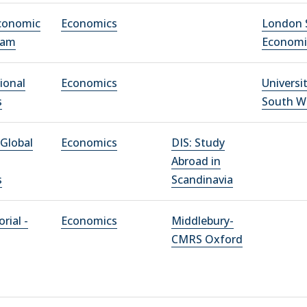
conomic
Economics
London 
xam
Economi
ional
Economics
Universi
s
South W
Global
Economics
DIS: Study
Abroad in
s
Scandinavia
rial -
Economics
Middlebury-
CMRS Oxford