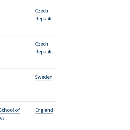
Czech
Republic
Czech
Republic
Sweden
School of
England
cs