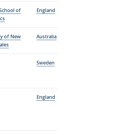
School of
England
cs
ty of New
Australia
ales
Sweden
England