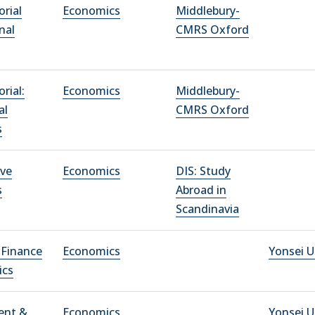
rial
Economics
Middlebury-
nal
CMRS Oxford
rial:
Economics
Middlebury-
al
CMRS Oxford
s
ve
Economics
DIS: Study
s
Abroad in
Scandinavia
 Finance
Economics
Yonsei U
ics
ent &
Economics
Yonsei U