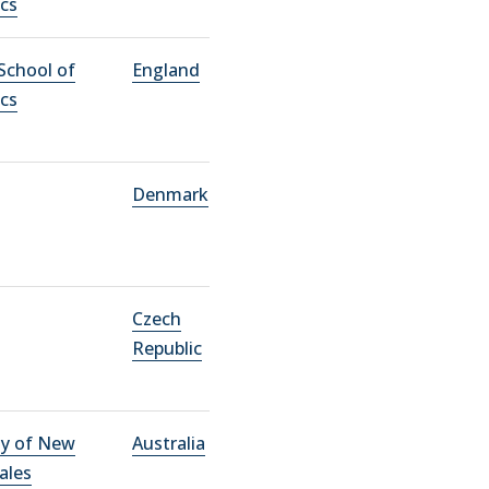
cs
School of
England
cs
Denmark
Czech
Republic
ty of New
Australia
ales