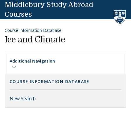
Skip to content
Middlebury Study Abroad
Courses
Course Information Database
Ice and Climate
Additional Navigation
COURSE INFORMATION DATABASE
New Search