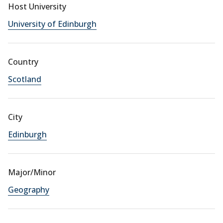
Host University
University of Edinburgh
Country
Scotland
City
Edinburgh
Major/Minor
Geography