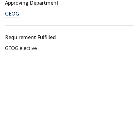
Approving Department
GEOG
Requirement Fulfilled
GEOG elective