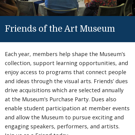
Friends of the Art Museum
Each year, members help shape the Museum’s
collection, support learning opportunities, and
enjoy access to programs that connect people
and ideas through the visual arts. Friends’ dues
drive acquisitions which are selected annually
at the Museum’s Purchase Party. Dues also
enable student participation at member events
and allow the Museum to pursue exciting and
engaging speakers, performers, and artists.