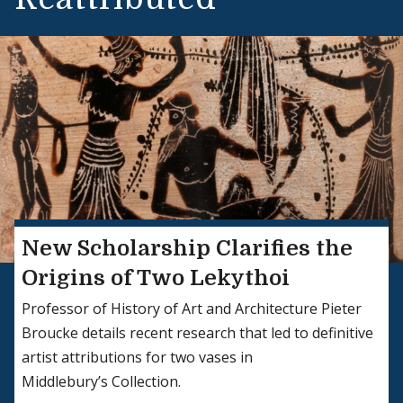
New Scholarship Clarifies the
Origins of Two Lekythoi
Professor of History of Art and Architecture Pieter
Broucke details recent research that led to definitive
artist attributions for two vases in
Middlebury’s Collection.