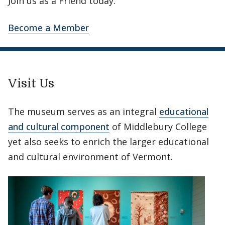
Join us as a Friend today.
Become a Member
Visit Us
The museum serves as an integral
educational
and cultural component
of Middlebury College
yet also seeks to enrich the larger educational
and cultural environment of Vermont.