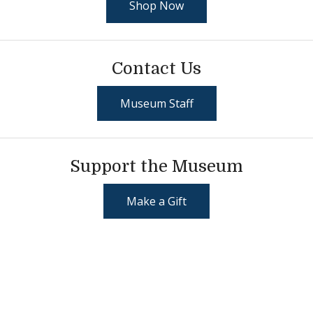
Shop Now
Contact Us
Museum Staff
Support the Museum
Make a Gift