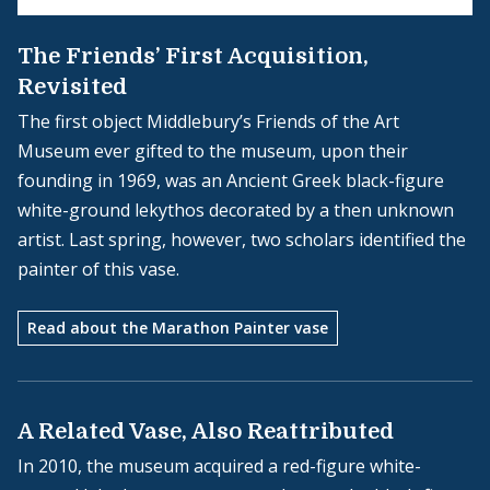
The Friends’ First Acquisition,
Revisited
The first object Middlebury’s Friends of the Art
Museum ever gifted to the museum, upon their
founding in 1969, was an Ancient Greek black-figure
white-ground lekythos decorated by a then unknown
artist. Last spring, however, two scholars identified the
painter of this vase.
Read about the Marathon Painter vase
A Related Vase, Also Reattributed
In 2010, the museum acquired a red-figure white-