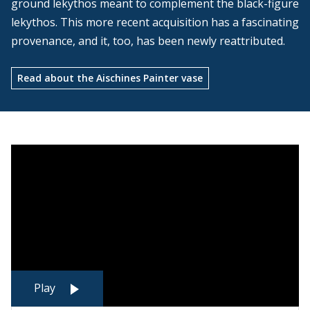
ground lekythos meant to complement the black-figure
lekythos. This more recent acquisition has a fascinating
provenance, and it, too, has been newly reattributed.
Read about the Aischines Painter vase
Play