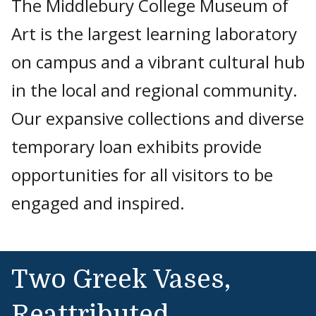
The Middlebury College Museum of
Art is the largest learning laboratory
on campus and a vibrant cultural hub
in the local and regional community.
Our expansive collections and diverse
temporary loan exhibits provide
opportunities for all visitors to be
engaged and inspired.
Two Greek Vases,
Reattributed