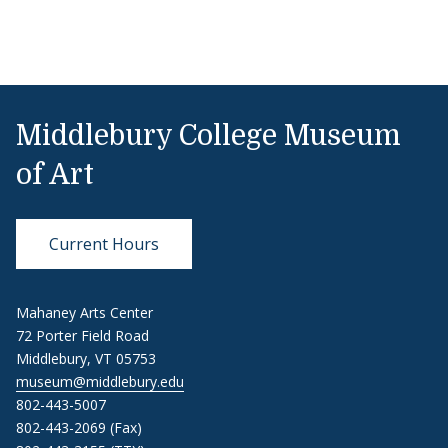
Middlebury College Museum
of Art
Current Hours
Mahaney Arts Center
72 Porter Field Road
Middlebury, VT 05753
museum@middlebury.edu
802-443-5007
802-443-2069 (Fax)