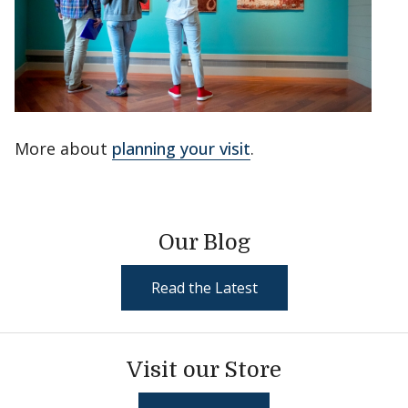
More about
planning your visit
.
Our Blog
Read the Latest
Visit our Store