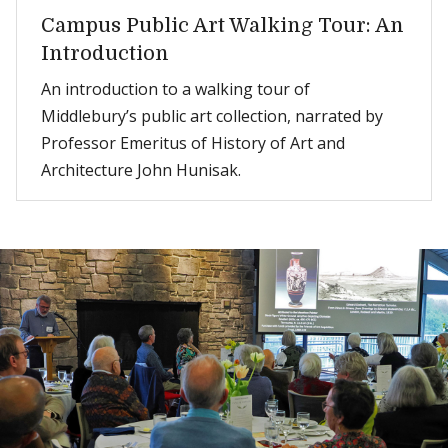
Campus Public Art Walking Tour: An
Introduction
An introduction to a walking tour of
Middlebury’s public art collection, narrated by
Professor Emeritus of History of Art and
Architecture John Hunisak.