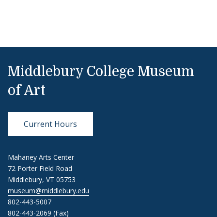
Middlebury College Museum
of Art
Current Hours
Mahaney Arts Center
72 Porter Field Road
Middlebury, VT 05753
museum@middlebury.edu
802-443-5007
802-443-2069 (Fax)