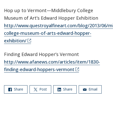
Hop up to Vermont—Middlebury College
Museum of Art’s Edward Hopper Exhibition
http://www.questroyalfineart.com/blog/2013/06/m
college-museum-of-arts-edward-hopper-
exhibition/
Finding Edward Hopper’s Vermont
http://www.afanews.com/articles/item/1830-
finding-edward-hoppers-vermont
Share
Post
Share
Email