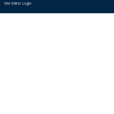
Site-Editor Login