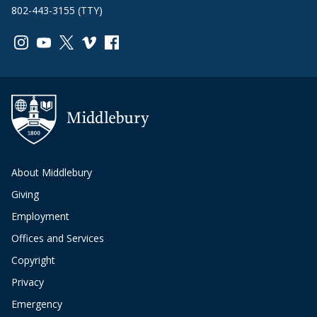
802-443-3155 (TTY)
Link to page/content on instagram
Link to page/content on youtube
Link to page/content on x
Link to page/content on vimeo
Link to page/content on facebook
About Middlebury
Giving
Employment
Offices and Services
Copyright
Privacy
Emergency