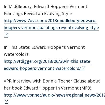
In Middlebury, Edward Hopper’s Vermont
Paintings Reveal an Evolving Style
http://www.7dvt.com/2013middlebury-edward-
hoppers-vermont-paintings-reveal-evolving-style
In This State: Edward Hopper’s Vermont
Watercolors
http://vtdigger.org/2013/06/30/in-this-state-
edward-hoppers-vermont-watercolors/
VPR Interview with Bonnie Tocher Clause about
her book Edward Hopper in Vermont (MP3)
http://www.vpr.net/audio/news/regional_news/20