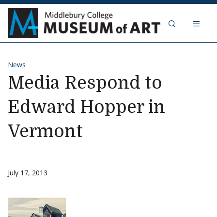
Skip to content
Middlebury Col
News
Media Respond to
Edward Hopper in
Vermont
July 17, 2013