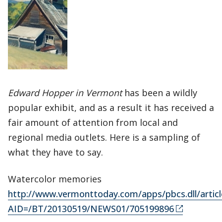
Edward Hopper in Vermont
has been a wildly
popular exhibit, and as a result it has received a
fair amount of attention from local and
regional media outlets. Here is a sampling of
what they have to say.
Watercolor memories
http://www.vermonttoday.com/apps/pbcs.dll/articl
AID=/BT/20130519/NEWS01/705199896