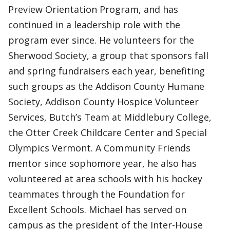
Preview Orientation Program, and has
continued in a leadership role with the
program ever since. He volunteers for the
Sherwood Society, a group that sponsors fall
and spring fundraisers each year, benefiting
such groups as the Addison County Humane
Society, Addison County Hospice Volunteer
Services, Butch’s Team at Middlebury College,
the Otter Creek Childcare Center and Special
Olympics Vermont. A Community Friends
mentor since sophomore year, he also has
volunteered at area schools with his hockey
teammates through the Foundation for
Excellent Schools. Michael has served on
campus as the president of the Inter-House