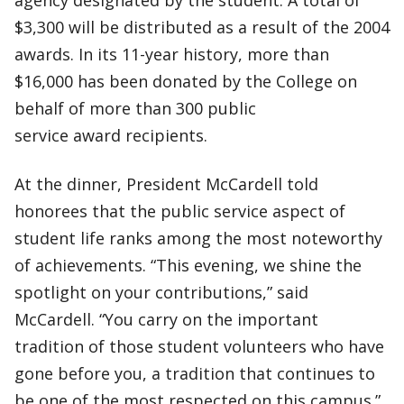
agency designated by the student. A total of
$3,300 will be distributed as a result of the 2004
awards. In its 11-year history, more than
$16,000 has been donated by the College on
behalf of more than 300 public
service award recipients.
At the dinner, President McCardell told
honorees that the public service aspect of
student life ranks among the most noteworthy
of achievements. “This evening, we shine the
spotlight on your contributions,” said
McCardell. “You carry on the important
tradition of those student volunteers who have
gone before you, a tradition that continues to
be one of the most respected on this campus.”