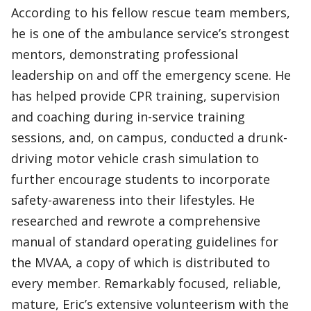
According to his fellow rescue team members,
he is one of the ambulance service’s strongest
mentors, demonstrating professional
leadership on and off the emergency scene. He
has helped provide CPR training, supervision
and coaching during in-service training
sessions, and, on campus, conducted a drunk-
driving motor vehicle crash simulation to
further encourage students to incorporate
safety-awareness into their lifestyles. He
researched and rewrote a comprehensive
manual of standard operating guidelines for
the MVAA, a copy of which is distributed to
every member. Remarkably focused, reliable,
mature, Eric’s extensive volunteerism with the