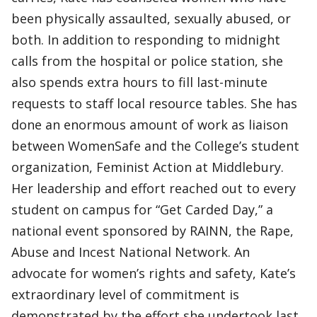
been physically assaulted, sexually abused, or
both. In addition to responding to midnight
calls from the hospital or police station, she
also spends extra hours to fill last-minute
requests to staff local resource tables. She has
done an enormous amount of work as liaison
between WomenSafe and the College’s student
organization, Feminist Action at Middlebury.
Her leadership and effort reached out to every
student on campus for “Get Carded Day,” a
national event sponsored by RAINN, the Rape,
Abuse and Incest National Network. An
advocate for women’s rights and safety, Kate’s
extraordinary level of commitment is
demonstrated by the effort she undertook last