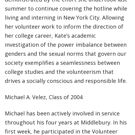
summer to continue covering the hotline while
living and interning in New York City. Allowing
her volunteer work to inform the direction of
her college career, Kate’s academic
investigation of the power imbalance between
genders and the sexual norms that govern our
society exemplifies a seamlessness between
college studies and the volunteerism that
drives a socially conscious and responsible life.
Michael A. Velez, Class of 2004
Michael has been actively involved in service
throughout his four years at Middlebury. In his
first week, he participated in the Volunteer