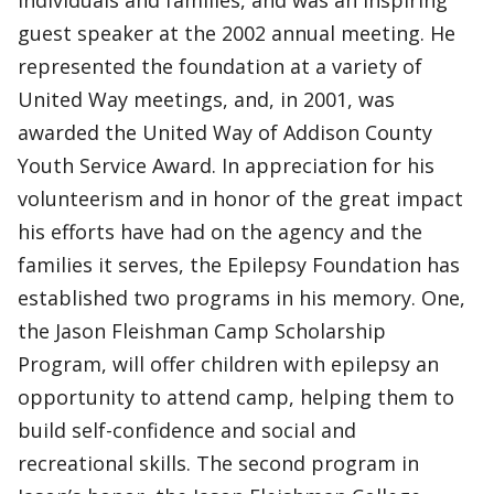
individuals and families, and was an inspiring
guest speaker at the 2002 annual meeting. He
represented the foundation at a variety of
United Way meetings, and, in 2001, was
awarded the United Way of Addison County
Youth Service Award. In appreciation for his
volunteerism and in honor of the great impact
his efforts have had on the agency and the
families it serves, the Epilepsy Foundation has
established two programs in his memory. One,
the Jason Fleishman Camp Scholarship
Program, will offer children with epilepsy an
opportunity to attend camp, helping them to
build self-confidence and social and
recreational skills. The second program in