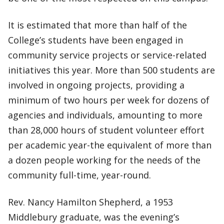
It is estimated that more than half of the
College’s students have been engaged in
community service projects or service-related
initiatives this year. More than 500 students are
involved in ongoing projects, providing a
minimum of two hours per week for dozens of
agencies and individuals, amounting to more
than 28,000 hours of student volunteer effort
per academic year-the equivalent of more than
a dozen people working for the needs of the
community full-time, year-round.
Rev. Nancy Hamilton Shepherd, a 1953
Middlebury graduate, was the evening’s