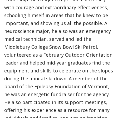
with courage and extraordinary effectiveness,
schooling himself in areas that he knew to be
important, and showing us all the possible. A
neuroscience major, he also was an emergency
medical technician, served and led the
Middlebury College Snow Bowl Ski Patrol,
volunteered as a February Outdoor Orientation
leader and helped mid-year graduates find the
equipment and skills to celebrate on the slopes
during the annual ski-down. A member of the
board of the Epilepsy Foundation of Vermont,
he was an energetic fundraiser for the agency.
He also participated in its support meetings,
offering his experience as a resource for many