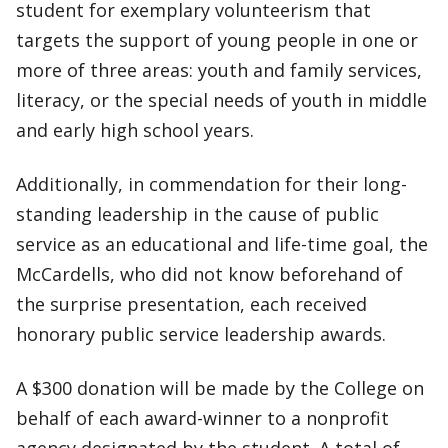
student for exemplary volunteerism that
targets the support of young people in one or
more of three areas: youth and family services,
literacy, or the special needs of youth in middle
and early high school years.
Additionally, in commendation for their long-
standing leadership in the cause of public
service as an educational and life-time goal, the
McCardells, who did not know beforehand of
the surprise presentation, each received
honorary public service leadership awards.
A $300 donation will be made by the College on
behalf of each award-winner to a nonprofit