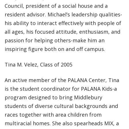
Council, president of a social house and a
resident advisor. Michael’s leadership qualities-
his ability to interact effectively with people of
all ages, his focused attitude, enthusiasm, and
passion for helping others-make him an
inspiring figure both on and off campus.
Tina M. Velez, Class of 2005
An active member of the PALANA Center, Tina
is the student coordinator for PALANA Kids-a
program designed to bring Middlebury
students of diverse cultural backgrounds and
races together with area children from
multiracial homes. She also spearheads MIX, a