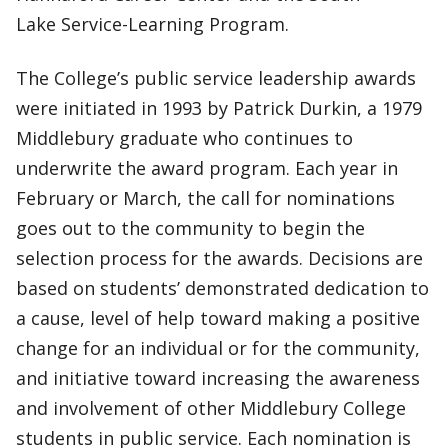
Lake Service-Learning Program.
The College’s public service leadership awards
were initiated in 1993 by Patrick Durkin, a 1979
Middlebury graduate who continues to
underwrite the award program. Each year in
February or March, the call for nominations
goes out to the community to begin the
selection process for the awards. Decisions are
based on students’ demonstrated dedication to
a cause, level of help toward making a positive
change for an individual or for the community,
and initiative toward increasing the awareness
and involvement of other Middlebury College
students in public service. Each nomination is