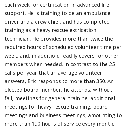
each week for certification in advanced life
support. He is training to be an ambulance
driver and a crew chief, and has completed
training as a heavy rescue extrication
technician. He provides more than twice the
required hours of scheduled volunteer time per
week, and, in addition, readily covers for other
members when needed. In contrast to the 25
calls per year that an average volunteer
answers, Eric responds to more than 350. An
elected board member, he attends, without
fail, meetings for general training, additional
meetings for heavy rescue training, board
meetings and business meetings, amounting to
more than 190 hours of service every month.