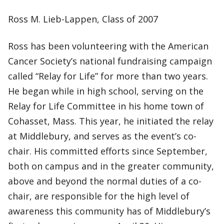
Ross M. Lieb-Lappen, Class of 2007
Ross has been volunteering with the American
Cancer Society’s national fundraising campaign
called “Relay for Life” for more than two years.
He began while in high school, serving on the
Relay for Life Committee in his home town of
Cohasset, Mass. This year, he initiated the relay
at Middlebury, and serves as the event’s co-
chair. His committed efforts since September,
both on campus and in the greater community,
above and beyond the normal duties of a co-
chair, are responsible for the high level of
awareness this community has of Middlebury’s