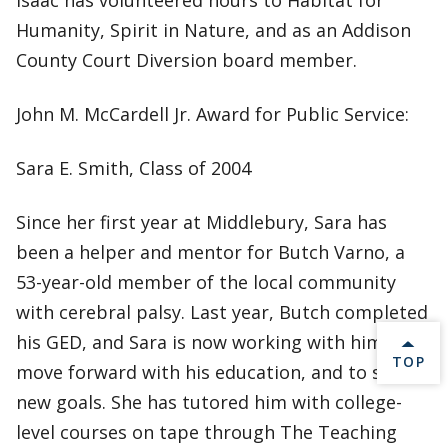
Isaac has volunteered hours to Habitat for
Humanity, Spirit in Nature, and as an Addison
County Court Diversion board member.
John M. McCardell Jr. Award for Public Service:
Sara E. Smith, Class of 2004
Since her first year at Middlebury, Sara has
been a helper and mentor for Butch Varno, a
53-year-old member of the local community
with cerebral palsy. Last year, Butch completed
his GED, and Sara is now working with him to
BACK 
TOP
move forward with his education, and to set
new goals. She has tutored him with college-
level courses on tape through The Teaching