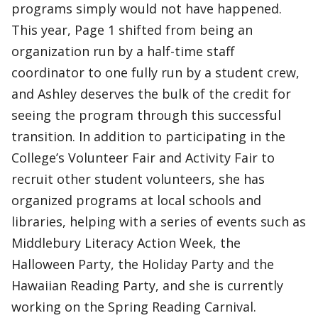
programs simply would not have happened.
This year, Page 1 shifted from being an
organization run by a half-time staff
coordinator to one fully run by a student crew,
and Ashley deserves the bulk of the credit for
seeing the program through this successful
transition. In addition to participating in the
College’s Volunteer Fair and Activity Fair to
recruit other student volunteers, she has
organized programs at local schools and
libraries, helping with a series of events such as
Middlebury Literacy Action Week, the
Halloween Party, the Holiday Party and the
Hawaiian Reading Party, and she is currently
working on the Spring Reading Carnival.