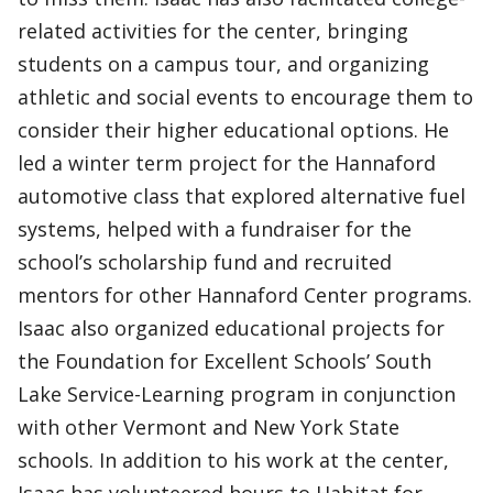
related activities for the center, bringing
students on a campus tour, and organizing
athletic and social events to encourage them to
consider their higher educational options. He
led a winter term project for the Hannaford
automotive class that explored alternative fuel
systems, helped with a fundraiser for the
school’s scholarship fund and recruited
mentors for other Hannaford Center programs.
Isaac also organized educational projects for
the Foundation for Excellent Schools’ South
Lake Service-Learning program in conjunction
with other Vermont and New York State
schools. In addition to his work at the center,