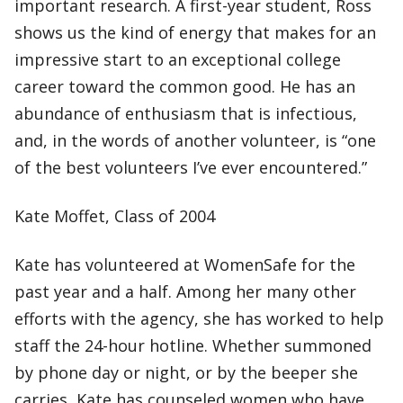
important research. A first-year student, Ross
shows us the kind of energy that makes for an
impressive start to an exceptional college
career toward the common good. He has an
abundance of enthusiasm that is infectious,
and, in the words of another volunteer, is “one
of the best volunteers I’ve ever encountered.”
Kate Moffet, Class of 2004
Kate has volunteered at WomenSafe for the
past year and a half. Among her many other
efforts with the agency, she has worked to help
staff the 24-hour hotline. Whether summoned
by phone day or night, or by the beeper she
carries, Kate has counseled women who have