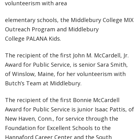
volunteerism with area
elementary schools, the Middlebury College MIX
Outreach Program and Middlebury
College PALANA Kids.
The recipient of the first John M. McCardell, Jr.
Award for Public Service, is senior Sara Smith,
of Winslow, Maine, for her volunteerism with
Butch’s Team at Middlebury.
The recipient of the first Bonnie McCardell
Award for Public Service is junior Isaac Pattis, of
New Haven, Conn., for service through the
Foundation for Excellent Schools to the
Hannaford Career Center and the South