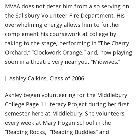
MVAA does not deter him from also serving on
the Salisbury Volunteer Fire Department. His
overwhelming energy allows him to further
complement his coursework at college by
taking to the stage, performing in “The Cherry
Orchard,” “Clockwork Orange,” and, now playing
soon in a theatre very near you, “Midwives.”
J. Ashley Calkins, Class of 2006
Ashley began volunteering for the Middlebury
College Page 1 Literacy Project during her first
semester here at Middlebury. She volunteers
every week at Mary Hogan School in the
“Reading Rocks,” “Reading Buddies” and