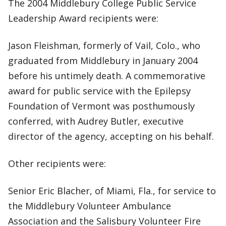
The 2004 Middlebury College Public Service
Leadership Award recipients were:
Jason Fleishman, formerly of Vail, Colo., who
graduated from Middlebury in January 2004
before his untimely death. A commemorative
award for public service with the Epilepsy
Foundation of Vermont was posthumously
conferred, with Audrey Butler, executive
director of the agency, accepting on his behalf.
Other recipients were:
Senior Eric Blacher, of Miami, Fla., for service to
the Middlebury Volunteer Ambulance
Association and the Salisbury Volunteer Fire