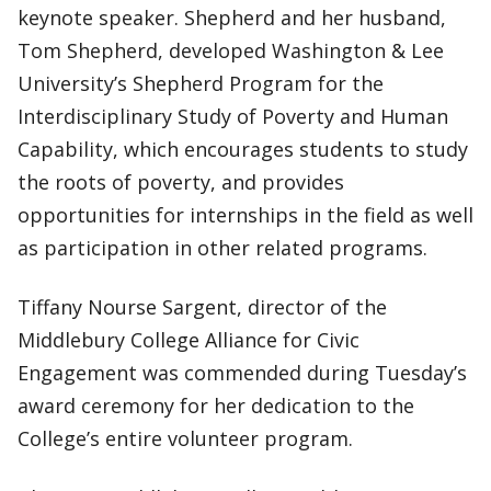
keynote speaker. Shepherd and her husband,
Tom Shepherd, developed Washington & Lee
University’s Shepherd Program for the
Interdisciplinary Study of Poverty and Human
Capability, which encourages students to study
the roots of poverty, and provides
opportunities for internships in the field as well
as participation in other related programs.
Tiffany Nourse Sargent, director of the
Middlebury College Alliance for Civic
Engagement was commended during Tuesday’s
award ceremony for her dedication to the
College’s entire volunteer program.