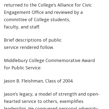
returned to the College’s Alliance for Civic
Engagement Office and reviewed by a
committee of College students,
faculty, and staff.
Brief descriptions of public
service rendered follow.
Middlebury College Commemorative Award
for Public Service:
Jason B. Fleishman, Class of 2004.
Jason’s legacy, a model of strength and open-
hearted service to others, exemplifies
leadership. He conquered personal adversity