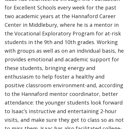
for Excellent Schools every week for the past
two academic years at the Hannaford Career
Center in Middlebury, where he is a mentor in
the Vocational Exploratory Program for at-risk
students in the 9th and 10th grades. Working
with groups as well as on an individual basis, he
provides emotional and academic support for
these students, bringing energy and
enthusiasm to help foster a healthy and
positive classroom environment-and, according
to the Hannaford mentor coordinator, better
attendance: the younger students look forward
to Isaac’s instructive and entertaining 2-hour
visits, and make sure they get to class so as not
to miss them. Isaac has also facilitated college-