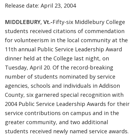
Release date: April 23, 2004
MIDDLEBURY, Vt.-
Fifty-six Middlebury College
students received citations of commendation
for volunteerism in the local community at the
11th annual Public Service Leadership Award
dinner held at the College last night, on
Tuesday, April 20. Of the record-breaking
number of students nominated by service
agencies, schools and individuals in Addison
County, six garnered special recognition with
2004 Public Service Leadership Awards for their
service contributions on campus and in the
greater community, and two additional
students received newly named service awards.