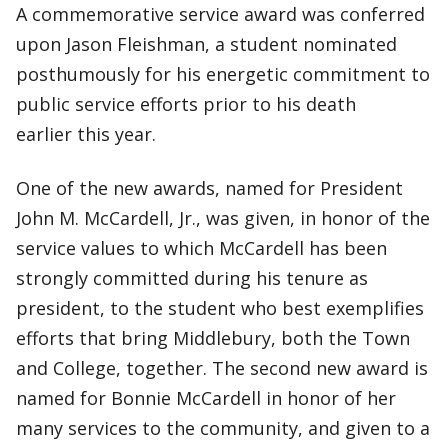
A commemorative service award was conferred
upon Jason Fleishman, a student nominated
posthumously for his energetic commitment to
public service efforts prior to his death
earlier this year.
One of the new awards, named for President
John M. McCardell, Jr., was given, in honor of the
service values to which McCardell has been
strongly committed during his tenure as
president, to the student who best exemplifies
efforts that bring Middlebury, both the Town
and College, together. The second new award is
named for Bonnie McCardell in honor of her
many services to the community, and given to a