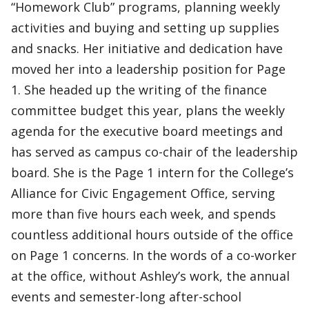
“Homework Club” programs, planning weekly
activities and buying and setting up supplies
and snacks. Her initiative and dedication have
moved her into a leadership position for Page
1. She headed up the writing of the finance
committee budget this year, plans the weekly
agenda for the executive board meetings and
has served as campus co-chair of the leadership
board. She is the Page 1 intern for the College’s
Alliance for Civic Engagement Office, serving
more than five hours each week, and spends
countless additional hours outside of the office
on Page 1 concerns. In the words of a co-worker
at the office, without Ashley’s work, the annual
events and semester-long after-school