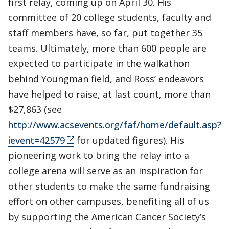
first relay, coming up on April 30. His
committee of 20 college students, faculty and
staff members have, so far, put together 35
teams. Ultimately, more than 600 people are
expected to participate in the walkathon
behind Youngman field, and Ross’ endeavors
have helped to raise, at last count, more than
$27,863 (see
http://www.acsevents.org/faf/home/default.asp?
ievent=42579
for updated figures). His
pioneering work to bring the relay into a
college arena will serve as an inspiration for
other students to make the same fundraising
effort on other campuses, benefiting all of us
by supporting the American Cancer Society’s