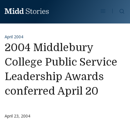
Skip to content
Se
April 2004
2004 Middlebury
College Public Service
Leadership Awards
conferred April 20
April 23, 2004