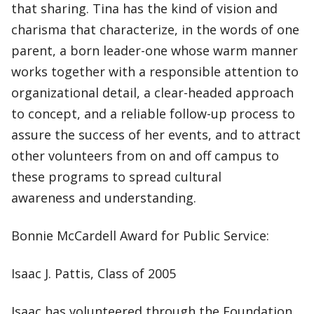
that sharing. Tina has the kind of vision and
charisma that characterize, in the words of one
parent, a born leader-one whose warm manner
works together with a responsible attention to
organizational detail, a clear-headed approach
to concept, and a reliable follow-up process to
assure the success of her events, and to attract
other volunteers from on and off campus to
these programs to spread cultural
awareness and understanding.
Bonnie McCardell Award for Public Service:
Isaac J. Pattis, Class of 2005
Isaac has volunteered through the Foundation