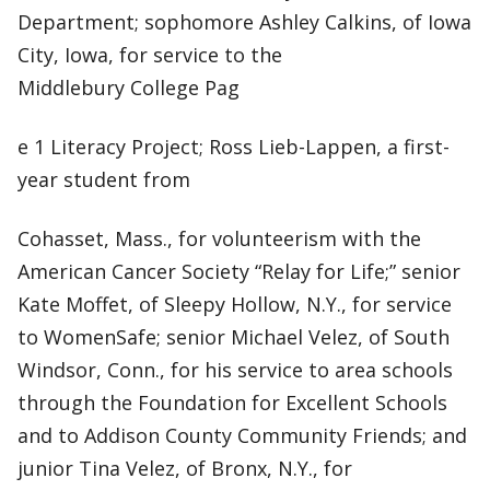
Department; sophomore Ashley Calkins, of Iowa
City, Iowa, for service to the
Middlebury College Pag
e 1 Literacy Project; Ross Lieb-Lappen, a first-
year student from
Cohasset, Mass., for volunteerism with the
American Cancer Society “Relay for Life;” senior
Kate Moffet, of Sleepy Hollow, N.Y., for service
to WomenSafe; senior Michael Velez, of South
Windsor, Conn., for his service to area schools
through the Foundation for Excellent Schools
and to Addison County Community Friends; and
junior Tina Velez, of Bronx, N.Y., for