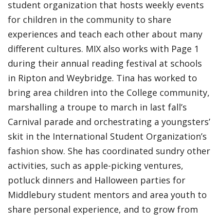
student organization that hosts weekly events
for children in the community to share
experiences and teach each other about many
different cultures. MIX also works with Page 1
during their annual reading festival at schools
in Ripton and Weybridge. Tina has worked to
bring area children into the College community,
marshalling a troupe to march in last fall’s
Carnival parade and orchestrating a youngsters’
skit in the International Student Organization’s
fashion show. She has coordinated sundry other
activities, such as apple-picking ventures,
potluck dinners and Halloween parties for
Middlebury student mentors and area youth to
share personal experience, and to grow from