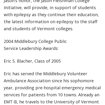
Jason’s honor, the Jason Fleishman College
Initiative, will provide, in support of students
with epilepsy as they continue their education,
the latest information on epilepsy to the staff
and students of Vermont colleges.
2004 Middlebury College Public
Service Leadership Awards:
Eric S. Blacher, Class of 2005
Eric has served the Middlebury Volunteer
Ambulance Association since his sophomore
year, providing pre-hospital emergency medical
services for patients from 10 towns. Already an
EMT-B, he travels to the University of Vermont