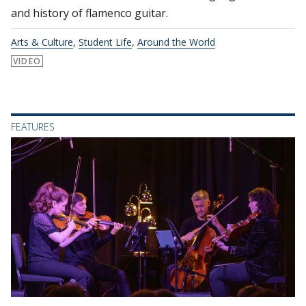
and history of flamenco guitar.
Arts & Culture
,
Student Life
,
Around the World
VIDEO
FEATURES