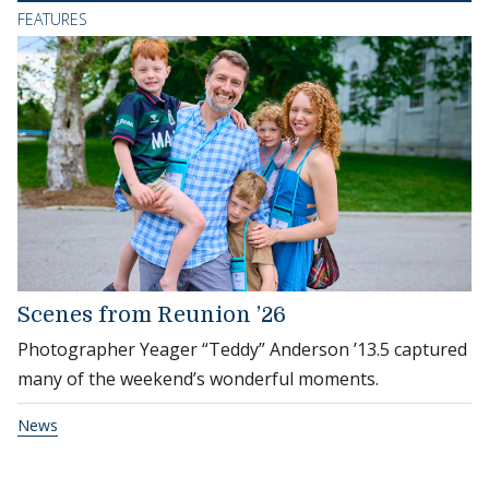
FEATURES
Scenes from Reunion ’26
Photographer Yeager “Teddy” Anderson ’13.5 captured
many of the weekend’s wonderful moments.
News