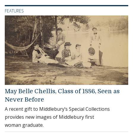
FEATURES
May Belle Chellis, Class of 1886, Seen as
Never Before
A recent gift to Middlebury’s Special Collections
provides new images of Middlebury first
woman graduate.