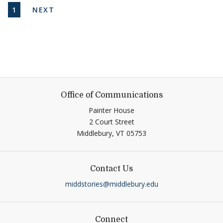
Pagination
CURRENT PAGE
NEXT PAGE
1
NEXT
Office of Communications
Painter House
2 Court Street
Middlebury,
VT
05753
Contact Us
middstories@middlebury.edu
Connect