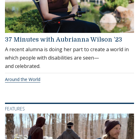
37 Minutes with Aubrianna Wilson ’23
A recent alumna is doing her part to create a world in
which people with disabilities are seen—
and celebrated.
Around the World
FEATURES