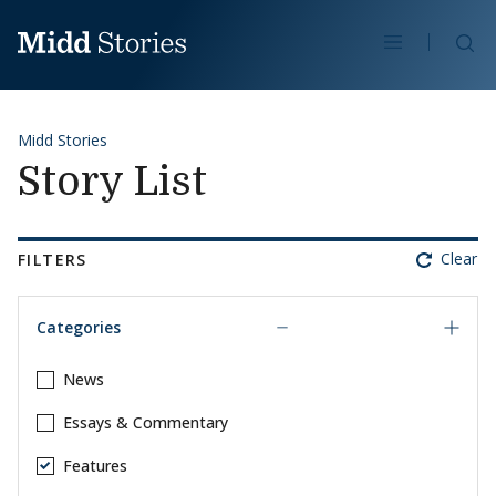
Skip to content
Se
Midd Stories
Story List
Clear
FILTERS
Categories
News
Essays & Commentary
Features