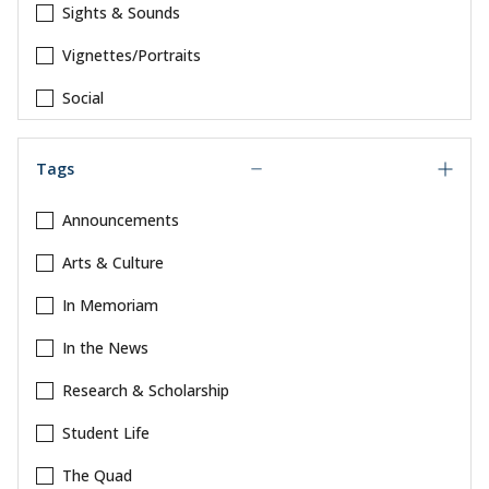
Sights & Sounds
Vignettes/Portraits
Social
Tags
Announcements
Arts & Culture
In Memoriam
In the News
Research & Scholarship
Student Life
The Quad