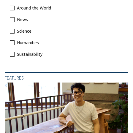
Around the World
News
Science
Humanities
Sustainability
FEATURES