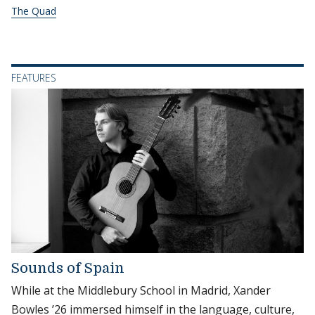
The Quad
FEATURES
Sounds of Spain
While at the Middlebury School in Madrid, Xander
Bowles ’26 immersed himself in the language, culture,