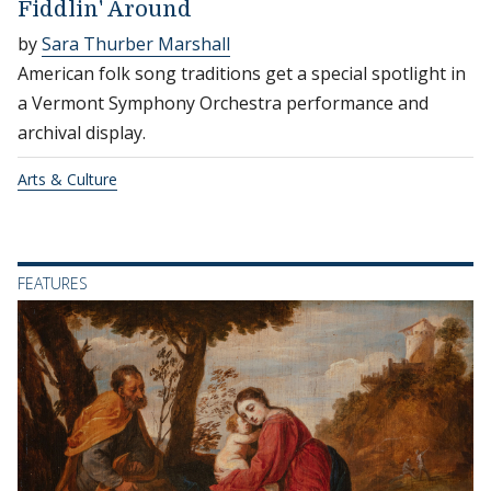
Fiddlin' Around
by
Sara Thurber Marshall
American folk song traditions get a special spotlight in
a Vermont Symphony Orchestra performance and
archival display.
Arts & Culture
FEATURES