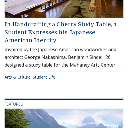
In Handcrafting a Cherry Study Table, a
Student Expresses his Japanese
American Identity
Inspired by the Japanese American woodworker and
architect George Nakashima, Benjamin Sindell ‘26
designed a study table for the Mahaney Arts Center.
Arts & Culture
,
Student Life
FEATURES