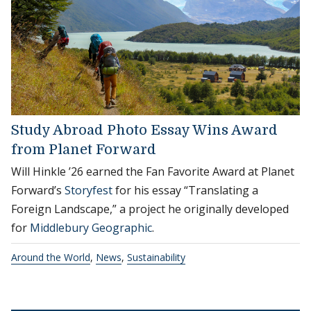
Study Abroad Photo Essay Wins Award
from Planet Forward
Will Hinkle ’26 earned the Fan Favorite Award at Planet
Forward’s
Storyfest
for his essay “Translating a
Foreign Landscape,” a project he originally developed
for
Middlebury Geographic
.
Around the World
,
News
,
Sustainability