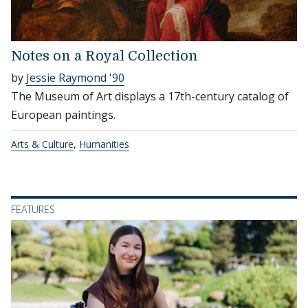
Notes on a Royal Collection
by
Jessie Raymond '90
The Museum of Art displays a 17th-century catalog of
European paintings.
Arts & Culture
,
Humanities
FEATURES