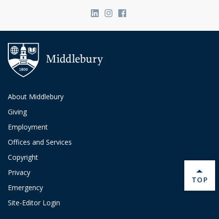
Link to page/content on linkedin
Link to page/content on ins
Link to page/content on
About Middlebury
Giving
Employment
Offices and Services
Copyright
Privacy
BACK 
TOP
Emergency
Site-Editor Login