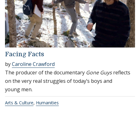
Facing Facts
by
Caroline Crawford
The producer of the documentary
Gone Guys
reflects
on the very real struggles of today’s boys and
young men.
Arts & Culture
,
Humanities