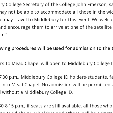
y College Secretary of the College John Emerson, sa
may not be able to accommodate all those in the w
 may travel to Middlebury for this event. We welco
d encourage them to arrive at one of the satellite
.m.”
wing procedures will be used for admission to the t
rs to Mead Chapel will open to Middlebury College I
7:30 p.m., Middlebury College ID holders-students, fa
into Mead Chapel. No admission will be permitted a
l without a Middlebury College ID.
30-8:15 p.m., if seats are still available, all those wh