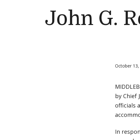
John G. R
October 13,
MIDDLEBUR
by Chief 
officials
accommod
In respon