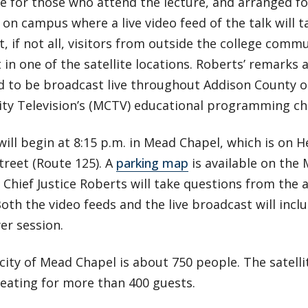
 for those who attend the lecture, and arranged for
 on campus where a live video feed of the talk will t
, if not all, visitors from outside the college commu
 in one of the satellite locations. Roberts’ remarks 
d to be broadcast live throughout Addison County 
y Television’s (MCTV) educational programming cha
will begin at 8:15 p.m. in Mead Chapel, which is on 
treet (Route 125). A
parking map
is available on the
 Chief Justice Roberts will take questions from the 
Both the video feeds and the live broadcast will incl
er session.
ity of Mead Chapel is about 750 people. The satellit
eating for more than 400 guests.