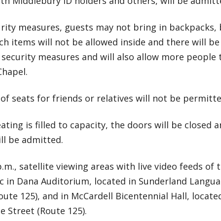
th Middlebury ID holders and others, will be admitt
urity measures, guests may not bring in backpacks, 
ch items will not be allowed inside and there will b
 security measures and will also allow more people 
Chapel.
 of seats for friends or relatives will not be permitte
ating is filled to capacity, the doors will be closed 
ll be admitted.
 p.m., satellite viewing areas with live video feeds of
ic in Dana Auditorium, located in Sunderland Langua
oute 125), and in McCardell Bicentennial Hall, locat
ge Street (Route 125).