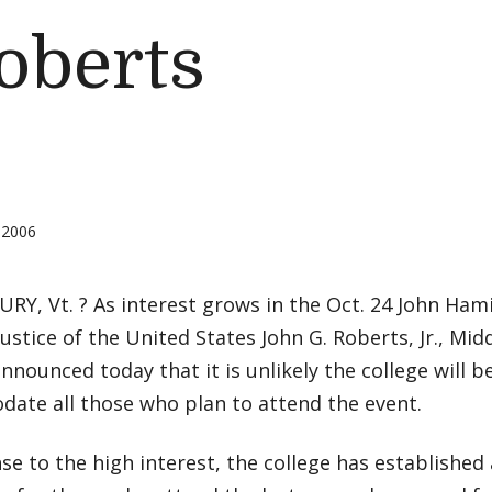
oberts
 2006
Y, Vt. ? As interest grows in the Oct. 24 John Ham
Justice of the United States John G. Roberts, Jr., Mi
 announced today that it is unlikely the college will b
ate all those who plan to attend the event.
se to the high interest, the college has established