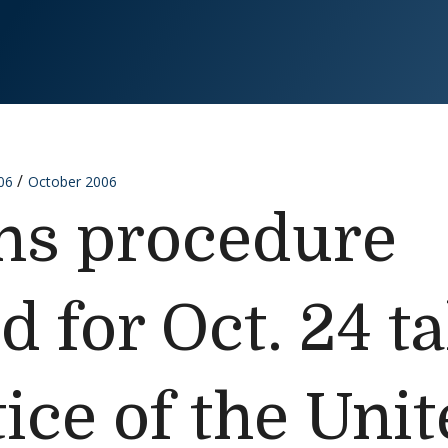
06
October 2006
ns procedure
 for Oct. 24 ta
ice of the Unit