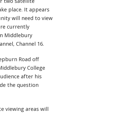
 two satellite
ake place. It appears
nity will need to view
are currently
on Middlebury
nnel, Channel 16.
Hepburn Road off
 Middlebury College
audience after his
ude the question
e viewing areas will