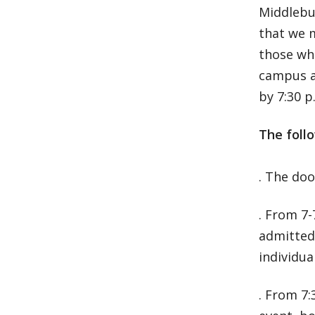
Middlebur
that we 
those who
campus an
by 7:30 p
The follo
. The doo
. From 7-
admitted 
individua
. From 7: