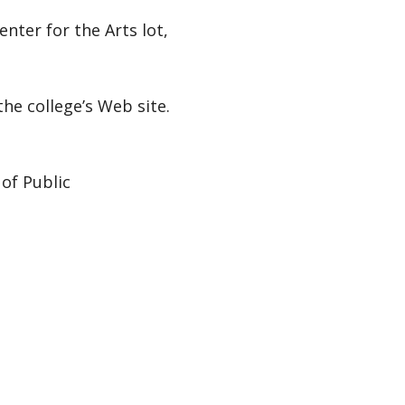
enter for the Arts lot,
the college’s Web site.
of Public