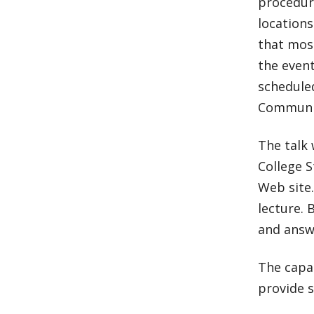
procedure
locations
that most
the event
schedule
Communit
The talk 
College S
Web site.
lecture. 
and answ
The capac
provide s