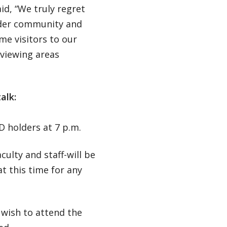
id, “We truly regret
ider community and
me visitors to our
 viewing areas
alk:
D holders at 7 p.m.
culty and staff-will be
t this time for any
o wish to attend the