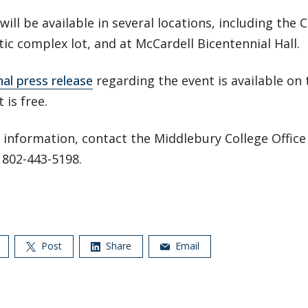
 will be available in several locations, including the C
tic complex lot, and at McCardell Bicentennial Hall.
nal press release
regarding the event is available on 
 is free.
information, contact the Middlebury College Office 
t 802-443-5198.
Post
Share
Email