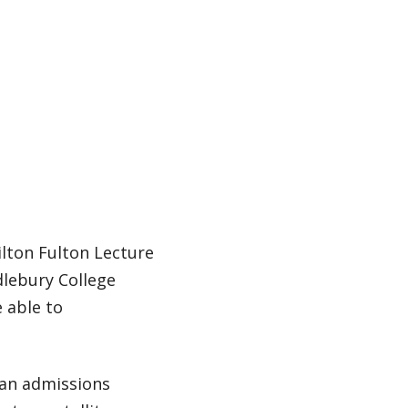
ilton Fulton Lecture
ddlebury College
e able to
 an admissions