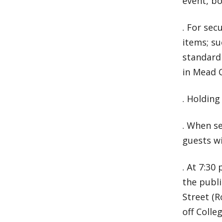
event, bo
. For sec
items; su
standard
in Mead 
. Holding
. When se
guests wi
. At 7:30
the publ
Street (R
off Colle