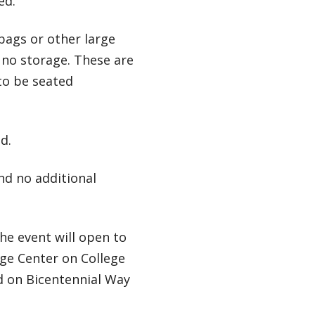
ed.
bags or other large
e no storage. These are
to be seated
d.
and no additional
 the event will open to
ge Center on College
ed on Bicentennial Way