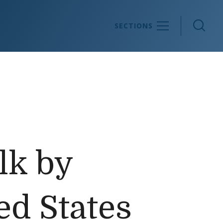
Sea
SECTIONS
lk by
ed States