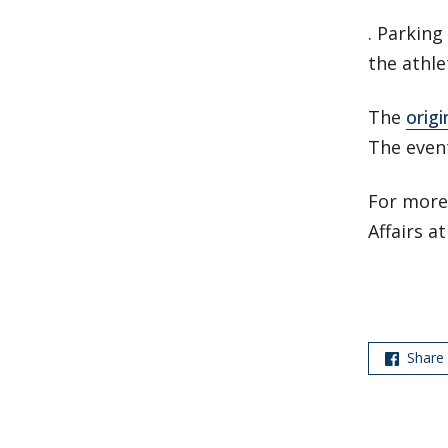
. Parking
the athle
The
origi
The event
For more 
Affairs a
Share