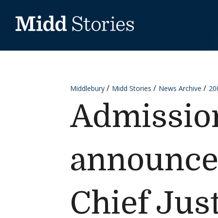
Skip to content
Middlebury
Midd Stories
News Archive
20
Admissio
announced
Chief Just