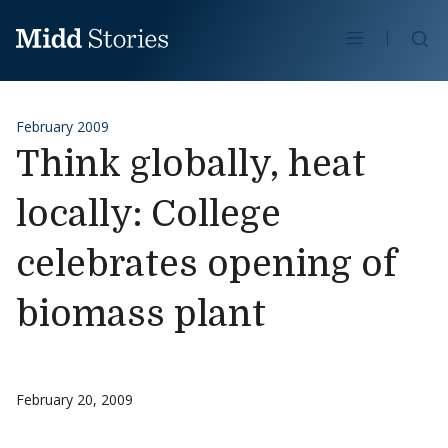
Skip to content
Se
February 2009
Think globally, heat
locally: College
celebrates opening of
biomass plant
February 20, 2009