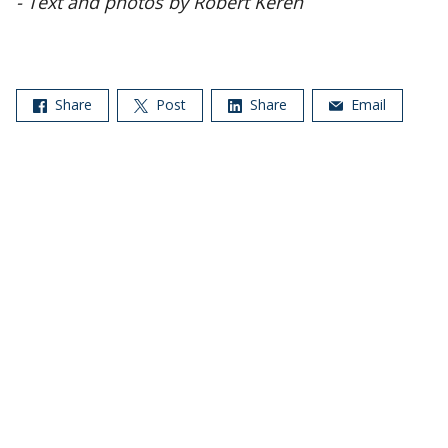
- Text and photos by Robert Keren
Share
Post
Share
Email