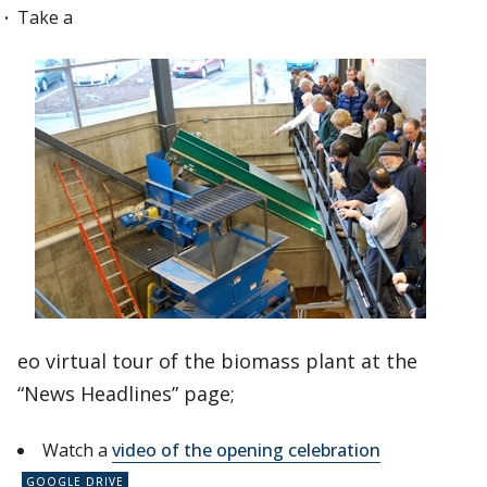
Take a
eo virtual tour of the biomass plant at the
“News Headlines” page;
Watch a
video of the opening celebration