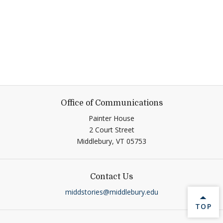
Office of Communications
Painter House
2 Court Street
Middlebury,
VT
05753
Contact Us
middstories@middlebury.edu
BACK 
TOP