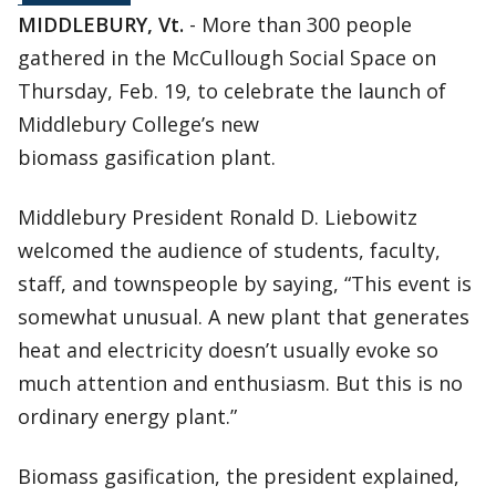
MIDDLEBURY, Vt.
- More than 300 people
gathered in the McCullough Social Space on
Thursday, Feb. 19, to celebrate the launch of
Middlebury College’s new
biomass gasification plant.
Middlebury President Ronald D. Liebowitz
welcomed the audience of students, faculty,
staff, and townspeople by saying, “This event is
somewhat unusual. A new plant that generates
heat and electricity doesn’t usually evoke so
much attention and enthusiasm. But this is no
ordinary energy plant.”
Biomass gasification, the president explained,