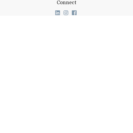
Connect
Link to page/content on linkedin
Link to page/content on ins
Link to page/content on
About Middlebury
Giving
Employment
Offices and Services
Copyright
Privacy
Emergency
Site-Editor Login