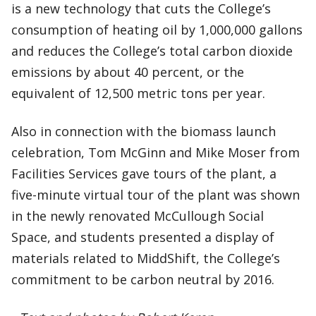
is a new technology that cuts the College’s
consumption of heating oil by 1,000,000 gallons
and reduces the College’s total carbon dioxide
emissions by about 40 percent, or the
equivalent of 12,500 metric tons per year.
Also in connection with the biomass launch
celebration, Tom McGinn and Mike Moser from
Facilities Services gave tours of the plant, a
five-minute virtual tour of the plant was shown
in the newly renovated McCullough Social
Space, and students presented a display of
materials related to MiddShift, the College’s
commitment to be carbon neutral by 2016.