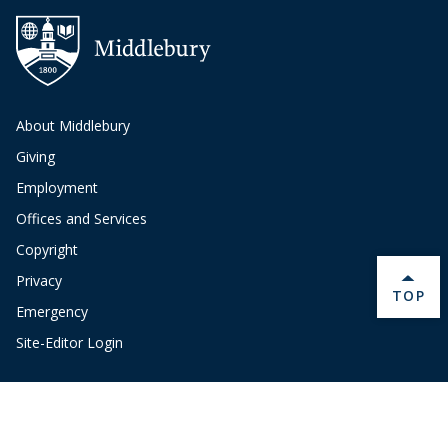
About Middlebury
Giving
Employment
Offices and Services
Copyright
Privacy
BACK 
TOP
Emergency
Site-Editor Login