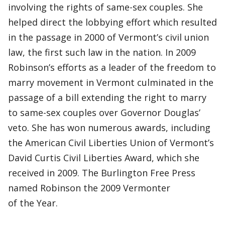
involving the rights of same-sex couples. She
helped direct the lobbying effort which resulted
in the passage in 2000 of Vermont’s civil union
law, the first such law in the nation. In 2009
Robinson’s efforts as a leader of the freedom to
marry movement in Vermont culminated in the
passage of a bill extending the right to marry
to same-sex couples over Governor Douglas’
veto. She has won numerous awards, including
the American Civil Liberties Union of Vermont’s
David Curtis Civil Liberties Award, which she
received in 2009. The Burlington Free Press
named Robinson the 2009 Vermonter
of the Year.