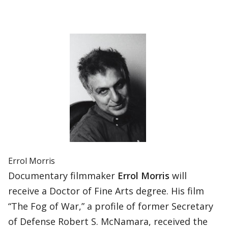
Errol Morris
Documentary filmmaker
Errol Morris
will
receive a Doctor of Fine Arts degree. His film
“The Fog of War,” a profile of former Secretary
of Defense Robert S. McNamara, received the