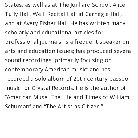
States, as well as at The Juilliard School, Alice
Tully Hall, Weill Recital Hall at Carnegie Hall,
and at Avery Fisher Hall. He has written many
scholarly and educational articles for
professional journals; is a frequent speaker on
arts and education issues; has produced several
sound recordings, primarily focusing on
contemporary American music; and has
recorded a solo album of 20th-century bassoon
music for Crystal Records. He is the author of
“American Muse: The Life and Times of William
Schuman” and “The Artist as Citizen.”