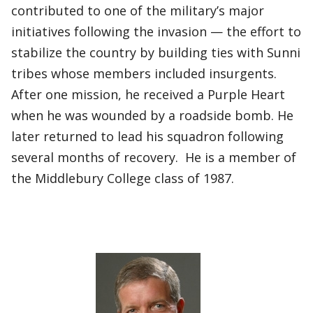
contributed to one of the military’s major
initiatives following the invasion — the effort to
stabilize the country by building ties with Sunni
tribes whose members included insurgents.
After one mission, he received a Purple Heart
when he was wounded by a roadside bomb. He
later returned to lead his squadron following
several months of recovery. He is a member of
the Middlebury College class of 1987.