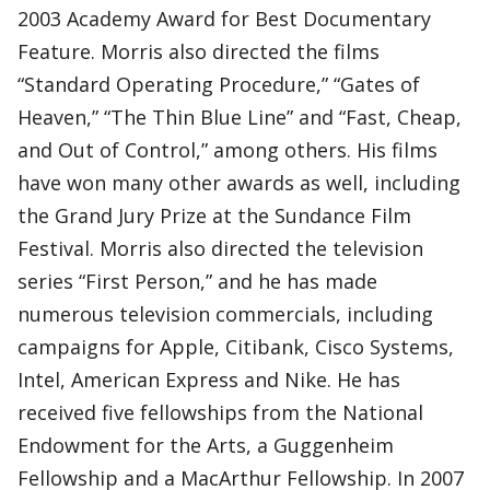
2003 Academy Award for Best Documentary
Feature. Morris also directed the films
“Standard Operating Procedure,” “Gates of
Heaven,” “The Thin Blue Line” and “Fast, Cheap,
and Out of Control,” among others. His films
have won many other awards as well, including
the Grand Jury Prize at the Sundance Film
Festival. Morris also directed the television
series “First Person,” and he has made
numerous television commercials, including
campaigns for Apple, Citibank, Cisco Systems,
Intel, American Express and Nike. He has
received five fellowships from the National
Endowment for the Arts, a Guggenheim
Fellowship and a MacArthur Fellowship. In 2007