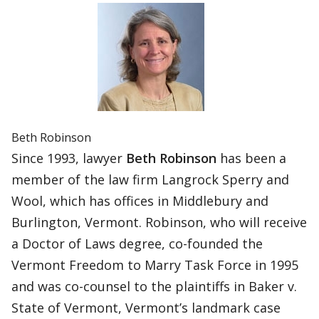
Beth Robinson
Since 1993, lawyer
Beth Robinson
has been a
member of the law firm Langrock Sperry and
Wool, which has offices in Middlebury and
Burlington, Vermont. Robinson, who will receive
a Doctor of Laws degree, co-founded the
Vermont Freedom to Marry Task Force in 1995
and was co-counsel to the plaintiffs in Baker v.
State of Vermont, Vermont’s landmark case