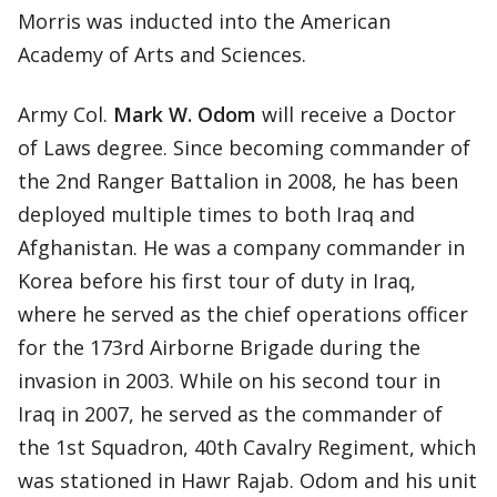
Morris was inducted into the American
Academy of Arts and Sciences.
Army Col.
Mark W. Odom
will receive a Doctor
of Laws degree. Since becoming commander of
the 2nd Ranger Battalion in 2008, he has been
deployed multiple times to both Iraq and
Afghanistan. He was a company commander in
Korea before his first tour of duty in Iraq,
where he served as the chief operations officer
for the 173rd Airborne Brigade during the
invasion in 2003. While on his second tour in
Iraq in 2007, he served as the commander of
the 1st Squadron, 40th Cavalry Regiment, which
was stationed in Hawr Rajab. Odom and his unit