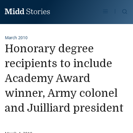
Skip to content
Se
March 2010
Honorary degree
recipients to include
Academy Award
winner, Army colonel
and Juilliard president