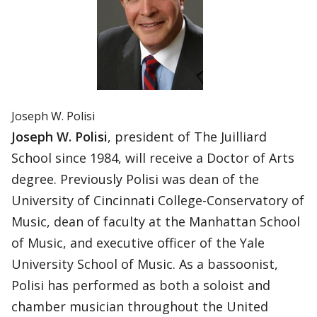
Joseph W. Polisi
Joseph W. Polisi
, president of The Juilliard
School since 1984, will receive a Doctor of Arts
degree. Previously Polisi was dean of the
University of Cincinnati College-Conservatory of
Music, dean of faculty at the Manhattan School
of Music, and executive officer of the Yale
University School of Music. As a bassoonist,
Polisi has performed as both a soloist and
chamber musician throughout the United