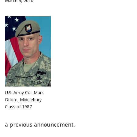
March 4, 2010
U.S. Army Col. Mark
Odom, Middlebury
Class of 1987
a previous announcement.