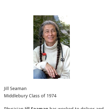
Jill Seaman
Middlebury Class of 1974
Physician
Jill Seaman
has worked to deliver and