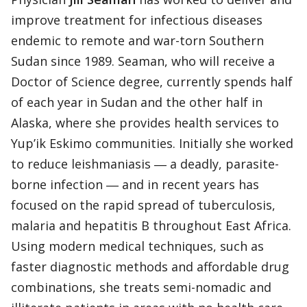
improve treatment for infectious diseases
endemic to remote and war-torn Southern
Sudan since 1989. Seaman, who will receive a
Doctor of Science degree, currently spends half
of each year in Sudan and the other half in
Alaska, where she provides health services to
Yup’ik Eskimo communities. Initially she worked
to reduce leishmaniasis ― a deadly, parasite-
borne infection ― and in recent years has
focused on the rapid spread of tuberculosis,
malaria and hepatitis B throughout East Africa.
Using modern medical techniques, such as
faster diagnostic methods and affordable drug
combinations, she treats semi-nomadic and