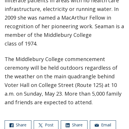
illiterate patients in areas with no health care
infrastructure, electricity or running water. In
2009 she was named a MacArthur Fellow in
recognition of her pioneering work. Seaman is a
member of the Middlebury College
class of 1974.
The Middlebury College commencement
ceremony will be held outdoors regardless of
the weather on the main quadrangle behind
Voter Hall on College Street (Route 125) at 10
a.m. on Sunday, May 23. More than 5,000 family
and friends are expected to attend.
Share
Post
Share
Email