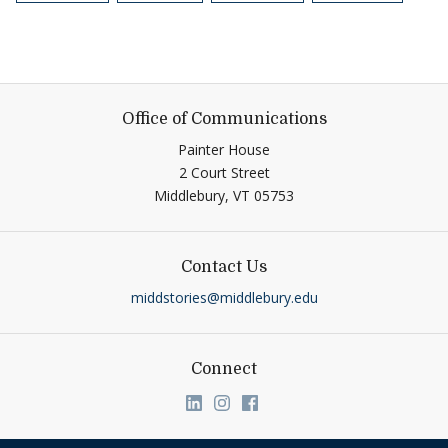
Office of Communications
Painter House
2 Court Street
Middlebury,
VT
05753
Contact Us
middstories@middlebury.edu
Connect
Link to page/content on linkedin
Link to page/content on ins
Link to page/content on