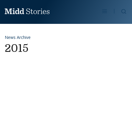
Skip to content
Se
News Archive
2015