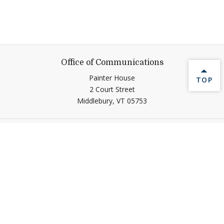
Office of Communications
Painter House
BACK 
TOP
2 Court Street
Middlebury,
VT
05753
Contact Us
middstories@middlebury.edu
Connect
Link to page/content on linkedin
Link to page/content on ins
Link to page/content on