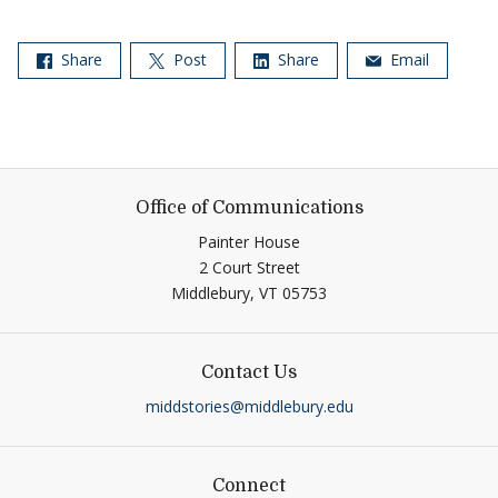
Share
Post
Share
Email
Office of Communications
Painter House
2 Court Street
Middlebury,
VT
05753
Contact Us
middstories@middlebury.edu
Connect