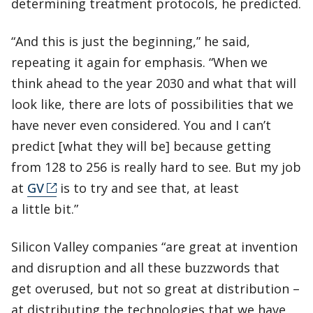
determining treatment protocols, he predicted.
“And this is just the beginning,” he said,
repeating it again for emphasis. “When we
think ahead to the year 2030 and what that will
look like, there are lots of possibilities that we
have never even considered. You and I can’t
predict [what they will be] because getting
from 128 to 256 is really hard to see. But my job
at
GV
is to try and see that, at least
a little bit.”
Silicon Valley companies “are great at invention
and disruption and all these buzzwords that
get overused, but not so great at distribution –
at distributing the technologies that we have