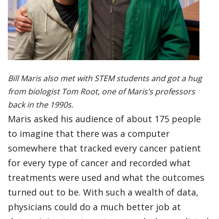
Bill Maris also met with STEM students and got a hug
from biologist Tom Root, one of Maris’s professors
back in the 1990s.
Maris asked his audience of about 175 people
to imagine that there was a computer
somewhere that tracked every cancer patient
for every type of cancer and recorded what
treatments were used and what the outcomes
turned out to be. With such a wealth of data,
physicians could do a much better job at