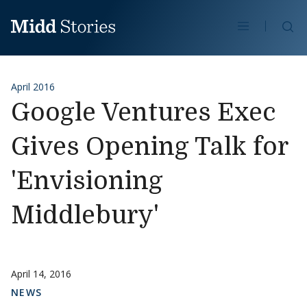
Skip to content
Se
April 2016
Google Ventures Exec
Gives Opening Talk for
'Envisioning
Middlebury'
April 14, 2016
NEWS