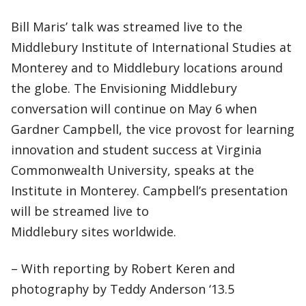
Bill Maris’ talk was streamed live to the
Middlebury Institute of International Studies at
Monterey and to Middlebury locations around
the globe. The Envisioning Middlebury
conversation will continue on May 6 when
Gardner Campbell, the vice provost for learning
innovation and student success at Virginia
Commonwealth University, speaks at the
Institute in Monterey. Campbell’s presentation
will be streamed live to
Middlebury sites worldwide.
– With reporting by Robert Keren and
photography by Teddy Anderson ‘13.5