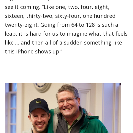
see it coming. “Like one, two, four, eight,
sixteen, thirty-two, sixty-four, one hundred
twenty-eight. Going from 64 to 128 is such a
leap, it is hard for us to imagine what that feels
like … and then all of a sudden something like
this iPhone shows up!”