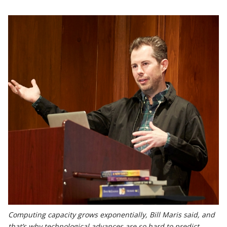
Computing capacity grows exponentially, Bill Maris said, and
that’s why technological advances are so hard to predict.