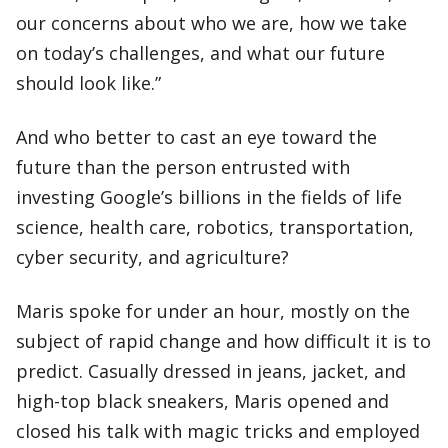
our concerns about who we are, how we take
on today’s challenges, and what our future
should look like.”
And who better to cast an eye toward the
future than the person entrusted with
investing Google’s billions in the fields of life
science, health care, robotics, transportation,
cyber security, and agriculture?
Maris spoke for under an hour, mostly on the
subject of rapid change and how difficult it is to
predict. Casually dressed in jeans, jacket, and
high-top black sneakers, Maris opened and
closed his talk with magic tricks and employed