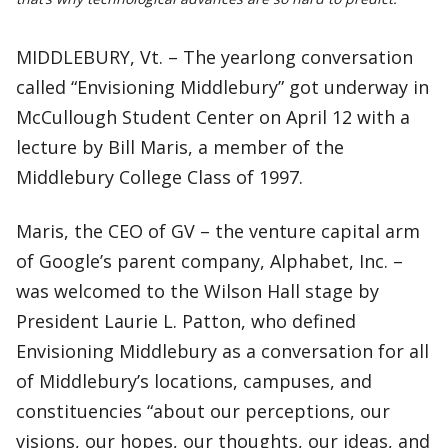
MIDDLEBURY, Vt. – The yearlong conversation
called “Envisioning Middlebury” got underway in
McCullough Student Center on April 12 with a
lecture by Bill Maris, a member of the
Middlebury College Class of 1997.
Maris, the CEO of GV – the venture capital arm
of Google’s parent company, Alphabet, Inc. –
was welcomed to the Wilson Hall stage by
President Laurie L. Patton, who defined
Envisioning Middlebury as a conversation for all
of Middlebury’s locations, campuses, and
constituencies “about our perceptions, our
visions, our hopes, our thoughts, our ideas, and