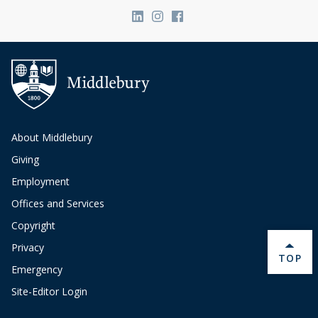
Link to page/content on linkedin
Link to page/content on ins
Link to page/content on
About Middlebury
Giving
Employment
Offices and Services
Copyright
Privacy
BACK 
TOP
Emergency
Site-Editor Login