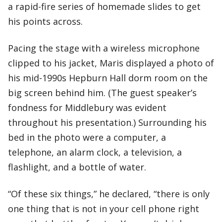
a rapid-fire series of homemade slides to get
his points across.
Pacing the stage with a wireless microphone
clipped to his jacket, Maris displayed a photo of
his mid-1990s Hepburn Hall dorm room on the
big screen behind him. (The guest speaker’s
fondness for Middlebury was evident
throughout his presentation.) Surrounding his
bed in the photo were a computer, a
telephone, an alarm clock, a television, a
flashlight, and a bottle of water.
“Of these six things,” he declared, “there is only
one thing that is not in your cell phone right