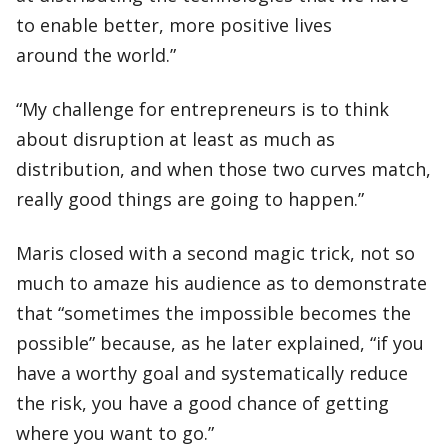
to enable better, more positive lives
around the world.”
“My challenge for entrepreneurs is to think
about disruption at least as much as
distribution, and when those two curves match,
really good things are going to happen.”
Maris closed with a second magic trick, not so
much to amaze his audience as to demonstrate
that “sometimes the impossible becomes the
possible” because, as he later explained, “if you
have a worthy goal and systematically reduce
the risk, you have a good chance of getting
where you want to go.”