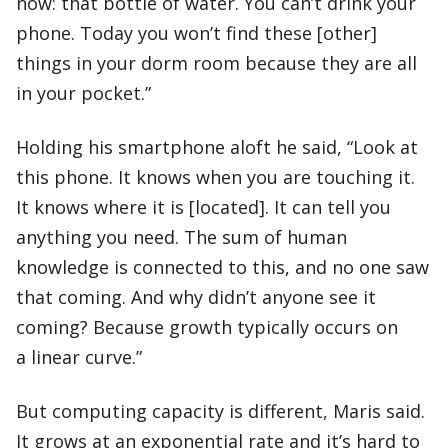
now: that bottle of water. You can’t drink your
phone. Today you won’t find these [other]
things in your dorm room because they are all
in your pocket.”
Holding his smartphone aloft he said, “Look at
this phone. It knows when you are touching it.
It knows where it is [located]. It can tell you
anything you need. The sum of human
knowledge is connected to this, and no one saw
that coming. And why didn’t anyone see it
coming? Because growth typically occurs on
a linear curve.”
But computing capacity is different, Maris said.
It grows at an exponential rate and it’s hard to