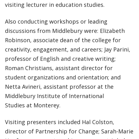
visiting lecturer in education studies.
Also conducting workshops or leading
discussions from Middlebury were: Elizabeth
Robinson, associate dean of the college for
creativity, engagement, and careers; Jay Parini,
professor of English and creative writing;
Roman Christians, assistant director for
student organizations and orientation; and
Netta Avineri, assistant professor at the
Middlebury Institute of International
Studies at Monterey.
Visiting presenters included Hal Colston,
director of Partnership for Change; Sarah-Marie