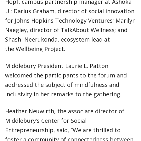
Hopf, campus partnership manager at Ashoka
U.; Darius Graham, director of social innovation
for Johns Hopkins Technology Ventures; Marilyn
Naegley, director of TalkAbout Wellness; and
Shashi Neerukonda, ecosystem lead at
the Wellbeing Project.
Middlebury President Laurie L. Patton
welcomed the participants to the forum and
addressed the subject of mindfulness and
inclusivity in her remarks to the gathering.
Heather Neuwirth, the associate director of
Middlebury’s Center for Social
Entrepreneurship, said, “We are thrilled to
foster a community of connectedness between