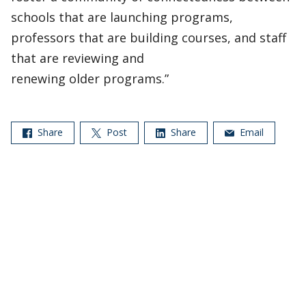
schools that are launching programs,
professors that are building courses, and staff
that are reviewing and
renewing older programs.”
Share
Post
Share
Email