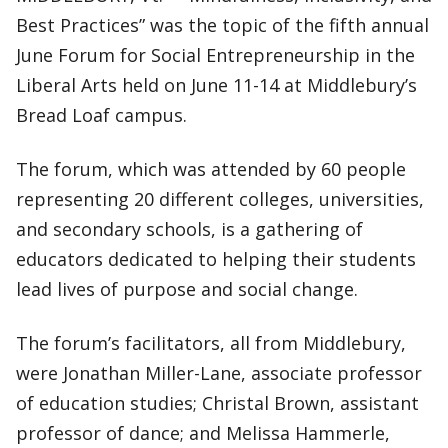
Best Practices” was the topic of the fifth annual
June Forum for Social Entrepreneurship in the
Liberal Arts held on June 11-14 at Middlebury’s
Bread Loaf campus.
The forum, which was attended by 60 people
representing 20 different colleges, universities,
and secondary schools, is a gathering of
educators dedicated to helping their students
lead lives of purpose and social change.
The forum’s facilitators, all from Middlebury,
were Jonathan Miller-Lane, associate professor
of education studies; Christal Brown, assistant
professor of dance; and Melissa Hammerle,