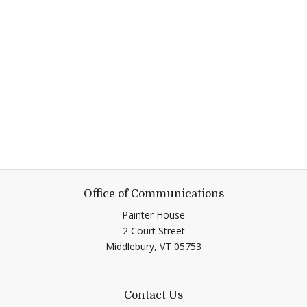
Office of Communications
Painter House
2 Court Street
Middlebury,
VT
05753
Contact Us