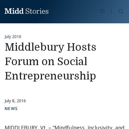
Skip to content
Se
July 2016
Middlebury Hosts
Forum on Social
Entrepreneurship
July 8, 2016
NEWS
MIDDLEBURY, Vt. – “Mindfulness, Inclusivity, and