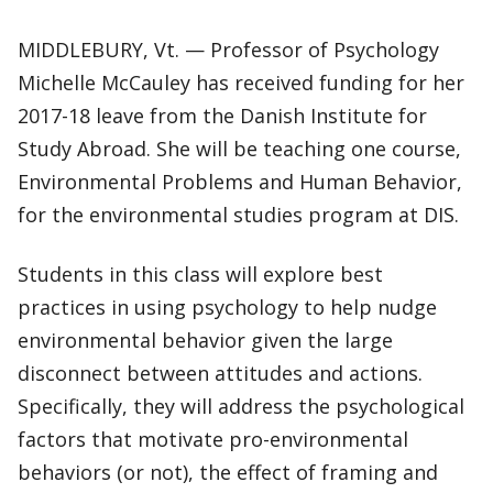
MIDDLEBURY, Vt. — Professor of Psychology
Michelle McCauley has received funding for her
2017-18 leave from the Danish Institute for
Study Abroad. She will be teaching one course,
Environmental Problems and Human Behavior,
for the environmental studies program at DIS.
Students in this class will explore best
practices in using psychology to help nudge
environmental behavior given the large
disconnect between attitudes and actions.
Specifically, they will address the psychological
factors that motivate pro-environmental
behaviors (or not), the effect of framing and