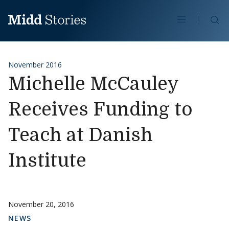
Skip to content
Se
November 2016
Michelle McCauley
Receives Funding to
Teach at Danish
Institute
November 20, 2016
NEWS