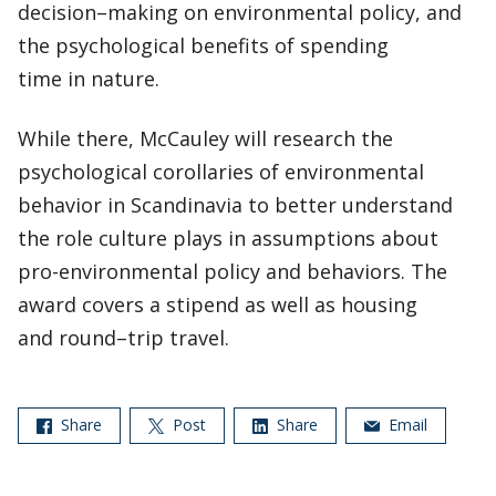
decision–making on environmental policy, and
the psychological benefits of spending
time in nature.
While there, McCauley will research the
psychological corollaries of environmental
behavior in Scandinavia to better understand
the role culture plays in assumptions about
pro-environmental policy and behaviors. The
award covers a stipend as well as housing
and round–trip travel.
Share
Post
Share
Email