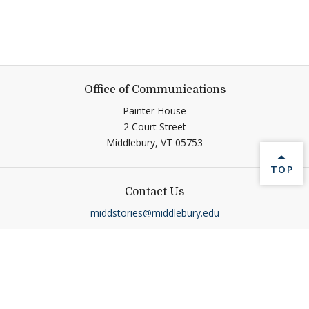
Office of Communications
Painter House
2 Court Street
Middlebury,
VT
05753
BACK 
TOP
Contact Us
middstories@middlebury.edu
Connect
Link to page/content on linkedin
Link to page/content on ins
Link to page/content on