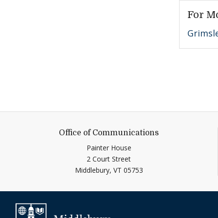
For M
Grimsl
Office of Communications
Painter House
2 Court Street
Middlebury,
VT
05753