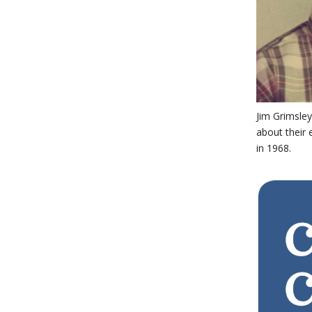
Jim Grimsley
about their 
in 1968.