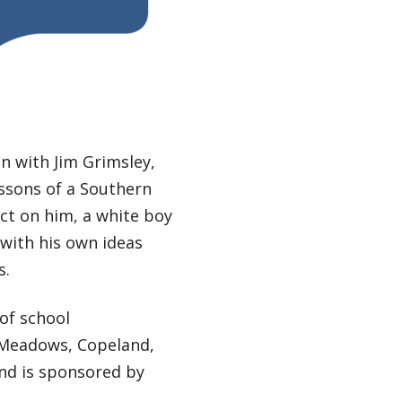
n with Jim Grimsley,
ssons of a Southern
ct on him, a white boy
with his own ideas
s.
of school
, Meadows, Copeland,
nd is sponsored by