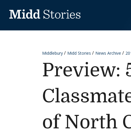
Skip to content
Middlebury
Midd Stories
News Archive
20
Preview: 
Classmate
of North 