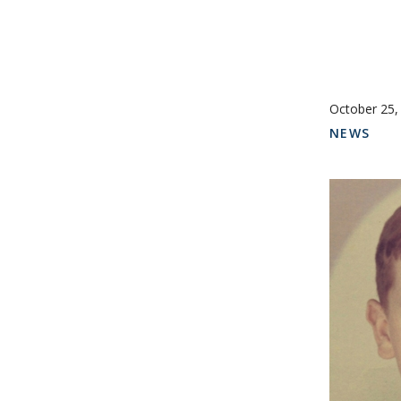
October 25,
NEWS