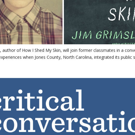
, author of How I Shed My Skin, will join former classmates in a conv
experiences when Jones County, North Carolina, integrated its public 