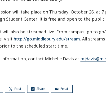
ssion will take place on Thursday, October 26, at 7 p
h Student Center. It is free and open to the public.
t will also be streamed live. From campus, go to go
, visit
http://go.middlebury.edu/stream
. All streams
rior to the scheduled start time.
 information, contact Michelle Davis at
mjdavis@mid
Post
Share
Email