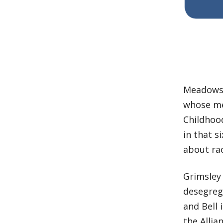
Meadows, 
whose me
Childhood
in that 
about rac
Grimsle
desegrega
and Bell 
the Allia