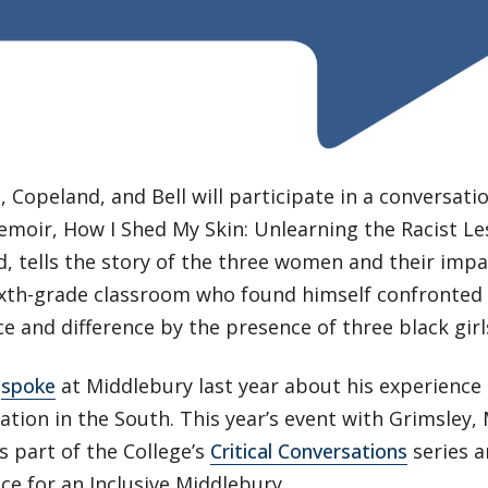
Copeland, and Bell will participate in a conversatio
moir, How I Shed My Skin: Unlearning the Racist Le
, tells the story of the three women and their impa
sixth-grade classroom who found himself confronted 
e and difference by the presence of three black girl
y
spoke
at Middlebury last year about his experience 
tion in the South. This year’s event with Grimsley
is part of the College’s
Critical Conversations
series a
nce for an Inclusive Middlebury.