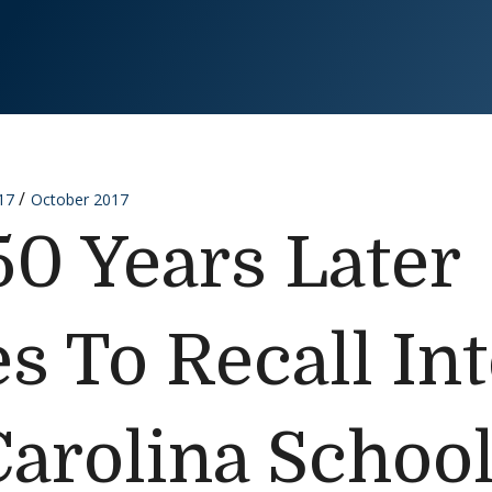
17
October 2017
50 Years Later
s To Recall In
Carolina Schoo