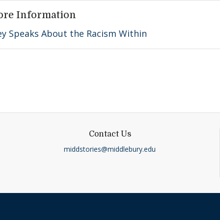
ore Information
ey Speaks About the Racism Within
Contact Us
middstories@middlebury.edu