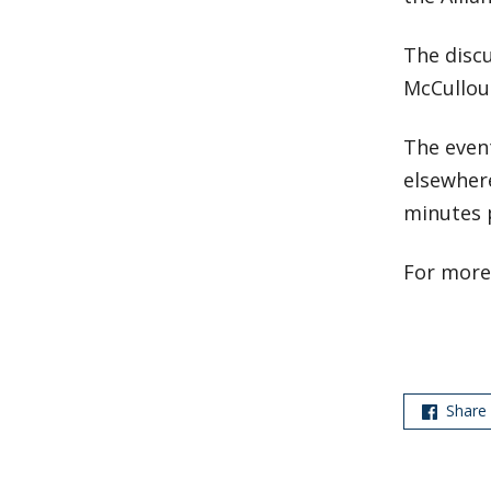
The discu
McCulloug
The even
elsewhere
minutes p
For more
Share