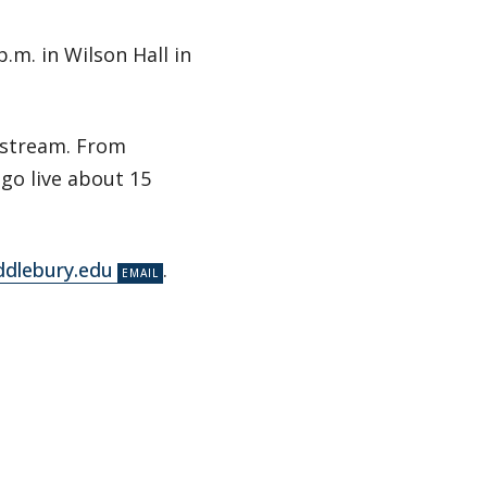
.m. in Wilson Hall in
/stream. From
 go live about 15
dlebury.edu
.