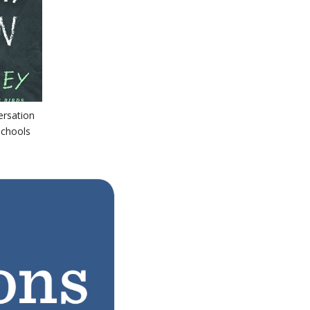
ersation
schools