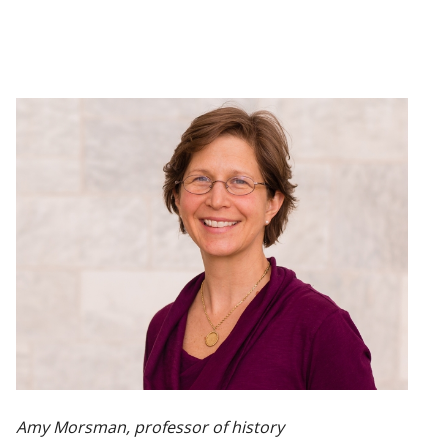
Amy Morsman, professor of history