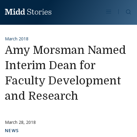
Skip to content
Se
March 2018
Amy Morsman Named
Interim Dean for
Faculty Development
and Research
March 28, 2018
NEWS