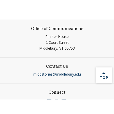
Office of Communications
Painter House
2 Court Street
Middlebury,
VT
05753
Contact Us
middstories@middlebury.edu
BACK 
TOP
Connect
Link to page/content on linkedin
Link to page/content on ins
Link to page/content on