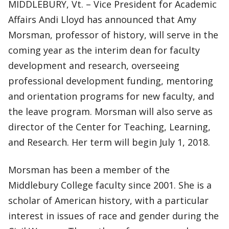
MIDDLEBURY, Vt. – Vice President for Academic
Affairs Andi Lloyd has announced that Amy
Morsman, professor of history, will serve in the
coming year as the interim dean for faculty
development and research, overseeing
professional development funding, mentoring
and orientation programs for new faculty, and
the leave program. Morsman will also serve as
director of the Center for Teaching, Learning,
and Research. Her term will begin July 1, 2018.
Morsman has been a member of the
Middlebury College faculty since 2001. She is a
scholar of American history, with a particular
interest in issues of race and gender during the