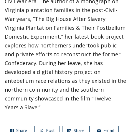
Civil War era. The author of a monograph on
Virginia plantation families in the post-Civil-
War years, “The Big House After Slavery:
Virginia Plantation Families & Their Postbellum
Domestic Experiment,” her latest book project
explores how northerners undertook public
and private efforts to reconstruct the former
Confederacy. During her leave, she has
developed a digital history project on
antebellum race relations as they existed in the
northern community and the southern
community showcased in the film “Twelve
Years a Slave.”
Share
Post
Share
Email