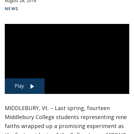
August 28, 2018
NEWS
Play
MIDDLEBURY, Vt. – Last spring, fourteen
Middlebury College students representing nine
faiths wrapped up a promising experiment as