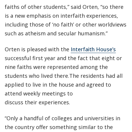
faiths of other students,” said Orten, “so there
is a new emphasis on interfaith experiences,
including those of ‘no faith’ or other worldviews
such as atheism and secular humanism.”
Orten is pleased with the
Interfaith House’s
successful first year and the fact that eight or
nine faiths were represented among the
students who lived there.The residents had all
applied to live in the house and agreed to
attend weekly meetings to
discuss their experiences.
“Only a handful of colleges and universities in
the country offer something similar to the