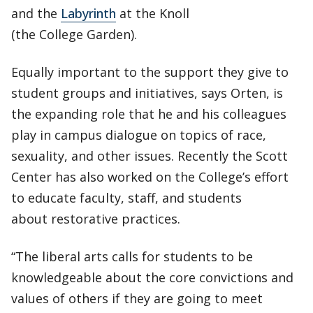
and the
Labyrinth
at the Knoll
(the College Garden).
Equally important to the support they give to
student groups and initiatives, says Orten, is
the expanding role that he and his colleagues
play in campus dialogue on topics of race,
sexuality, and other issues. Recently the Scott
Center has also worked on the College’s effort
to educate faculty, staff, and students
about restorative practices.
“The liberal arts calls for students to be
knowledgeable about the core convictions and
values of others if they are going to meet