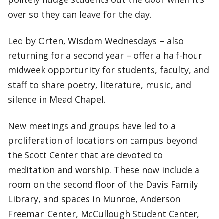
over so they can leave for the day.
Led by Orten, Wisdom Wednesdays – also
returning for a second year ­­– offer a half-hour
midweek opportunity for students, faculty, and
staff to share poetry, literature, music, and
silence in Mead Chapel.
New meetings and groups have led to a
proliferation of locations on campus beyond
the Scott Center that are devoted to
meditation and worship. These now include a
room on the second floor of the Davis Family
Library, and spaces in Munroe, Anderson
Freeman Center, McCullough Student Center,