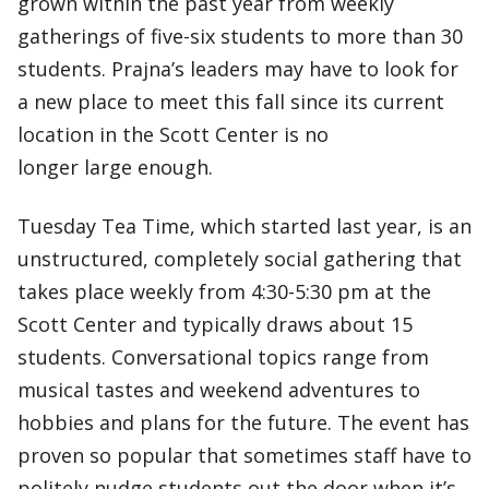
grown within the past year from weekly
gatherings of five-six students to more than 30
students. Prajna’s leaders may have to look for
a new place to meet this fall since its current
location in the Scott Center is no
longer large enough.
Tuesday Tea Time, which started last year, is an
unstructured, completely social gathering that
takes place weekly from 4:30-5:30 pm at the
Scott Center and typically draws about 15
students. Conversational topics range from
musical tastes and weekend adventures to
hobbies and plans for the future. The event has
proven so popular that sometimes staff have to
politely nudge students out the door when it’s