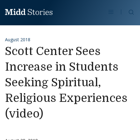
Skip to content
Se
August 2018
Scott Center Sees
Increase in Students
Seeking Spiritual,
Religious Experiences
(video)