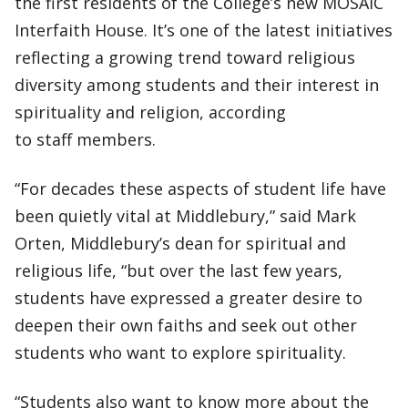
the first residents of the College’s new MOSAIC
Interfaith House. It’s one of the latest initiatives
reflecting a growing trend toward religious
diversity among students and their interest in
spirituality and religion, according
to staff members.
“For decades these aspects of student life have
been quietly vital at Middlebury,” said Mark
Orten, Middlebury’s dean for spiritual and
religious life, “but over the last few years,
students have expressed a greater desire to
deepen their own faiths and seek out other
students who want to explore spirituality.
“Students also want to know more about the