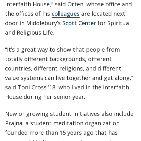
Interfaith House,” said Orten, whose office and
the offices of his
colleagues
are located next
door in Middlebury’s
Scott Center
for Spiritual
and Religious Life.
“It’s a great way to show that people from
totally different backgrounds, different
countries, different religions, and different
value systems can live together and get along,”
said Toni Cross ’18, who lived in the Interfaith
House during her senior year.
New or growing student initiatives also include
Prajna, a student meditation organization
founded more than 15 years ago that has