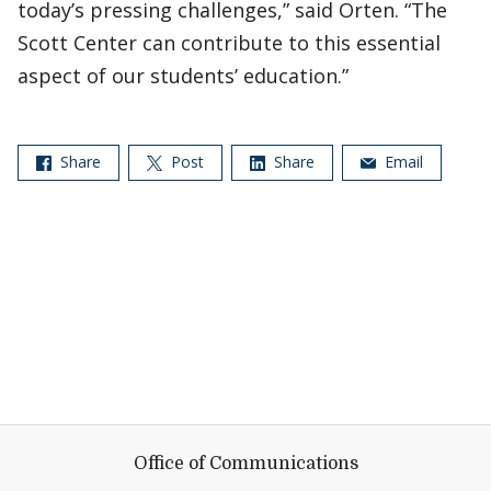
today’s pressing challenges,” said Orten. “The
Scott Center can contribute to this essential
aspect of our students’ education.”
Share
Post
Share
Email
Office of Communications