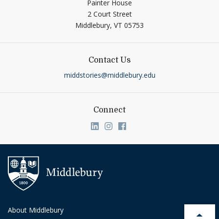
Painter House
2 Court Street
Middlebury,
VT
05753
Contact Us
middstories@middlebury.edu
Connect
Link to page/content on linkedin
Link to page/content on ins
Link to page/content on
About Middlebury