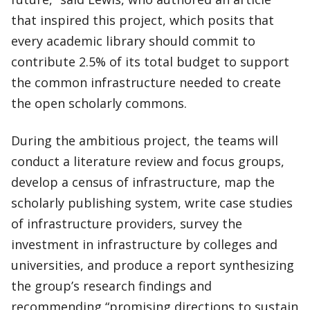
that inspired this project, which posits that
every academic library should commit to
contribute 2.5% of its total budget to support
the common infrastructure needed to create
the open scholarly commons.
During the ambitious project, the teams will
conduct a literature review and focus groups,
develop a census of infrastructure, map the
scholarly publishing system, write case studies
of infrastructure providers, survey the
investment in infrastructure by colleges and
universities, and produce a report synthesizing
the group’s research findings and
recommending “promising directions to sustain