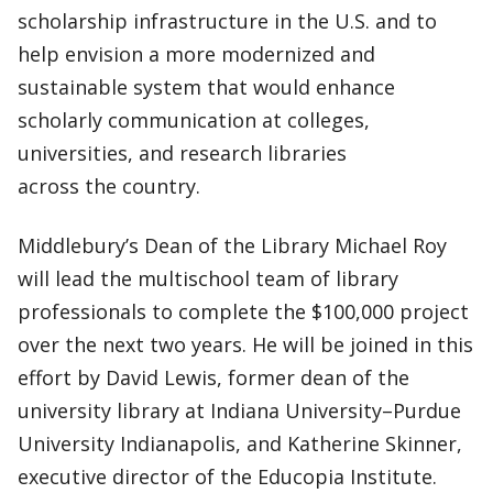
scholarship infrastructure in the U.S. and to
help envision a more modernized and
sustainable system that would enhance
scholarly communication at colleges,
universities, and research libraries
across the country.
Middlebury’s Dean of the Library Michael Roy
will lead the multischool team of library
professionals to complete the $100,000 project
over the next two years. He will be joined in this
effort by David Lewis, former dean of the
university library at Indiana University–Purdue
University Indianapolis, and Katherine Skinner,
executive director of the Educopia Institute.