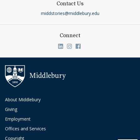
Contact Us
middstories@middlebury.edu
Connect
Link to page/content on linkedin
Link to page/content on ins
Link to page/content on
About Middlebury
Giving
Employment
Offices and Services
Copyright