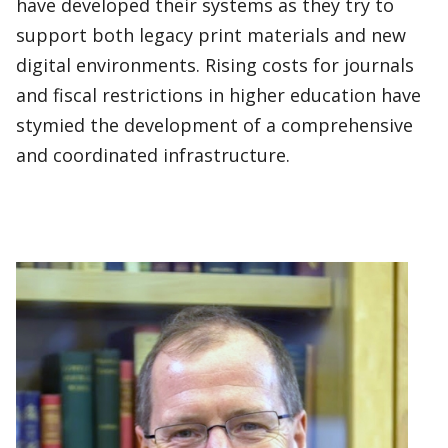
have developed their systems as they try to
support both legacy print materials and new
digital environments. Rising costs for journals
and fiscal restrictions in higher education have
stymied the development of a comprehensive
and coordinated infrastructure.