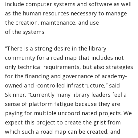
include computer systems and software as well
as the human resources necessary to manage
the creation, maintenance, and use
of the systems.
“There is a strong desire in the library
community for a road map that includes not
only technical requirements, but also strategies
for the financing and governance of academy-
owned and -controlled infrastructure,” said
Skinner. “Currently many library leaders feel a
sense of platform fatigue because they are
paying for multiple uncoordinated projects. We
expect this project to create the grist from
which such a road map can be created, and