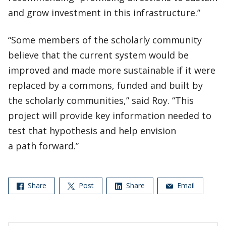
and grow investment in this infrastructure.”
“Some members of the scholarly community
believe that the current system would be
improved and made more sustainable if it were
replaced by a commons, funded and built by
the scholarly communities,” said Roy. “This
project will provide key information needed to
test that hypothesis and help envision
a path forward.”
Share
Post
Share
Email