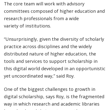
The core team will work with advisory
committees composed of higher education and
research professionals from a wide
variety of institutions.
“Unsurprisingly, given the diversity of scholarly
practice across disciplines and the widely
distributed nature of higher education, the
tools and services to support scholarship in
this digital world developed in an opportunistic
yet uncoordinated way,” said Roy.
One of the biggest challenges to growth in
digital scholarship, says Roy, is the fragmented
way in which research and academic libraries