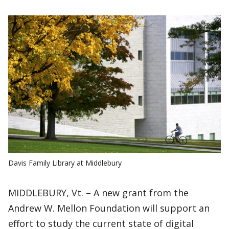
Davis Family Library at Middlebury
MIDDLEBURY, Vt. – A new grant from the
Andrew W. Mellon Foundation will support an
effort to study the current state of digital