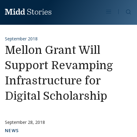
Skip to content
Se
September 2018
Mellon Grant Will
Support Revamping
Infrastructure for
Digital Scholarship
September 28, 2018
NEWS