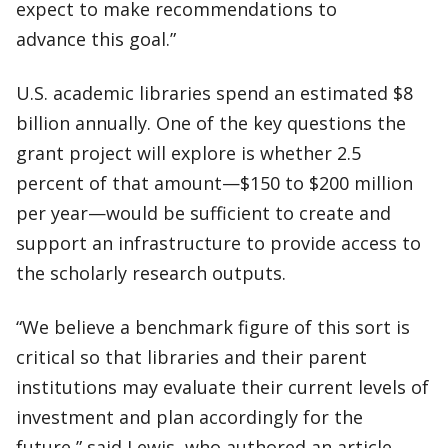
expect to make recommendations to
advance this goal.”
U.S. academic libraries spend an estimated $8
billion annually. One of the key questions the
grant project will explore is whether 2.5
percent of that amount—$150 to $200 million
per year—would be sufficient to create and
support an infrastructure to provide access to
the scholarly research outputs.
“We believe a benchmark figure of this sort is
critical so that libraries and their parent
institutions may evaluate their current levels of
investment and plan accordingly for the
future,” said Lewis, who authored an article