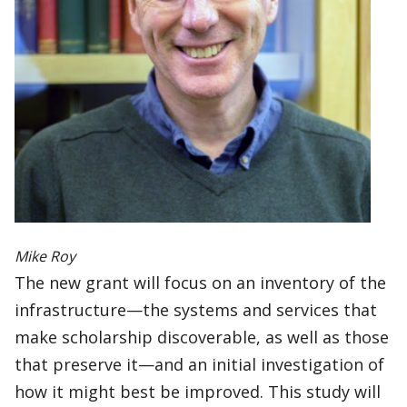
Mike Roy
The new grant will focus on an inventory of the
infrastructure—the systems and services that
make scholarship discoverable, as well as those
that preserve it—and an initial investigation of
how it might best be improved. This study will