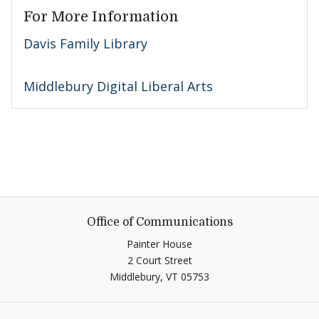
For More Information
Davis Family Library
Middlebury Digital Liberal Arts
Office of Communications
Painter House
2 Court Street
Middlebury,
VT
05753