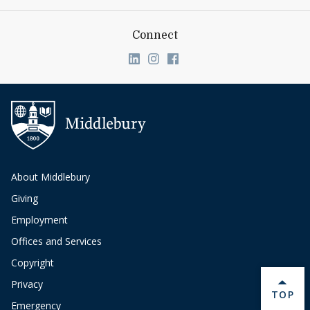
Connect
Link to page/content on linkedin
Link to page/content on ins
Link to page/content on
About Middlebury
Giving
Employment
Offices and Services
Copyright
Privacy
BACK 
TOP
Emergency