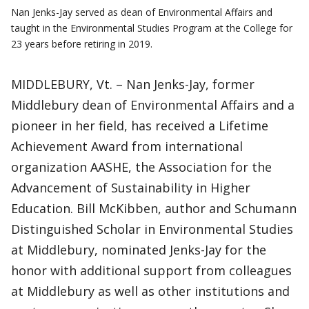
Nan Jenks-Jay served as dean of Environmental Affairs and
taught in the Environmental Studies Program at the College for
23 years before retiring in 2019.
MIDDLEBURY, Vt. – Nan Jenks-Jay, former
Middlebury dean of Environmental Affairs and a
pioneer in her field, has received a Lifetime
Achievement Award from international
organization AASHE, the Association for the
Advancement of Sustainability in Higher
Education. Bill McKibben, author and Schumann
Distinguished Scholar in Environmental Studies
at Middlebury, nominated Jenks-Jay for the
honor with additional support from colleagues
at Middlebury as well as other institutions and