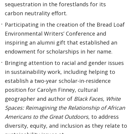
sequestration in the forestlands for its
carbon neutrality effort.
Participating in the creation of the Bread Loaf
Environmental Writers’ Conference and
inspiring an alumni gift that established an
endowment for scholarships in her name.
Bringing attention to racial and gender issues
in sustainability work, including helping to
establish a two-year scholar-in-residence
position for Carolyn Finney, cultural
geographer and author of
Black Faces, White
Spaces: Reimagining the Relationship of African
Americans to the Great Outdoors
, to address
diversity, equity, and inclusion as they relate to