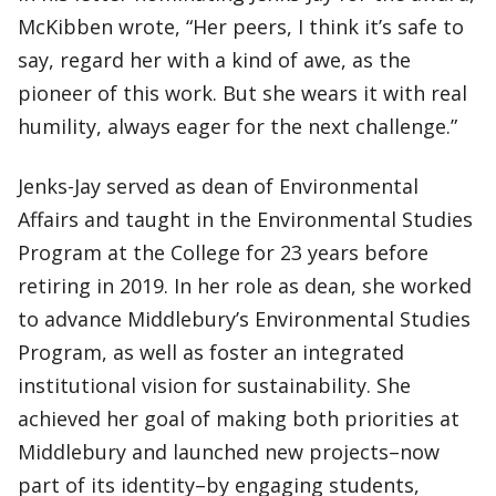
McKibben wrote, “Her peers, I think it’s safe to
say, regard her with a kind of awe, as the
pioneer of this work. But she wears it with real
humility, always eager for the next challenge.”
Jenks-Jay served as dean of Environmental
Affairs and taught in the Environmental Studies
Program at the College for 23 years before
retiring in 2019. In her role as dean, she worked
to advance Middlebury’s Environmental Studies
Program, as well as foster an integrated
institutional vision for sustainability. She
achieved her goal of making both priorities at
Middlebury and launched new projects–now
part of its identity–by engaging students,