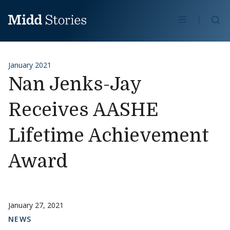
Skip to content
Se
January 2021
Nan Jenks-Jay
Receives AASHE
Lifetime Achievement
Award
January 27, 2021
NEWS