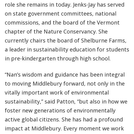
role she remains in today. Jenks-Jay has served
on state government committees, national
commissions, and the board of the Vermont
chapter of the Nature Conservancy. She
currently chairs the board of Shelburne Farms,
a leader in sustainability education for students
in pre-kindergarten through high school.
“Nan’s wisdom and guidance has been integral
to moving Middlebury forward, not only in the
vitally important work of environmental
sustainability,” said Patton, “but also in how we
foster new generations of environmentally
active global citizens. She has had a profound
impact at Middlebury. Every moment we work