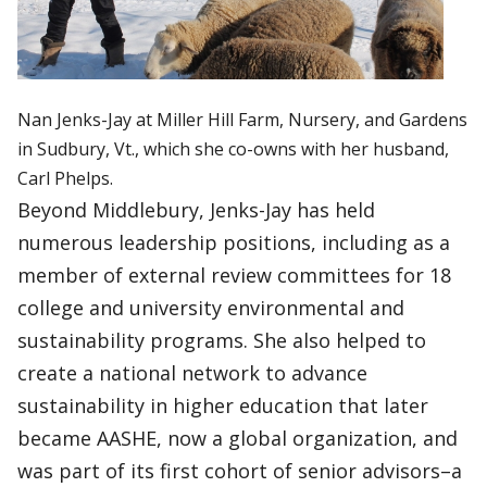
Nan Jenks-Jay at Miller Hill Farm, Nursery, and Gardens
in Sudbury, Vt., which she co-owns with her husband,
Carl Phelps.
Beyond Middlebury, Jenks-Jay has held
numerous leadership positions, including as a
member of external review committees for 18
college and university environmental and
sustainability programs. She also helped to
create a national network to advance
sustainability in higher education that later
became AASHE, now a global organization, and
was part of its first cohort of senior advisors–a