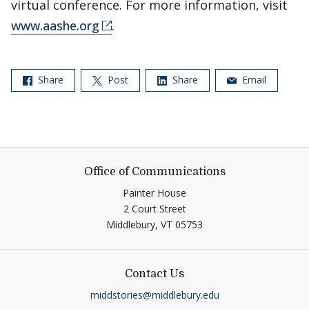
virtual conference. For more information, visit
www.aashe.org
.
Share
Post
Share
Email
Office of Communications
Painter House
2 Court Street
Middlebury,
VT
05753
Contact Us
middstories@middlebury.edu