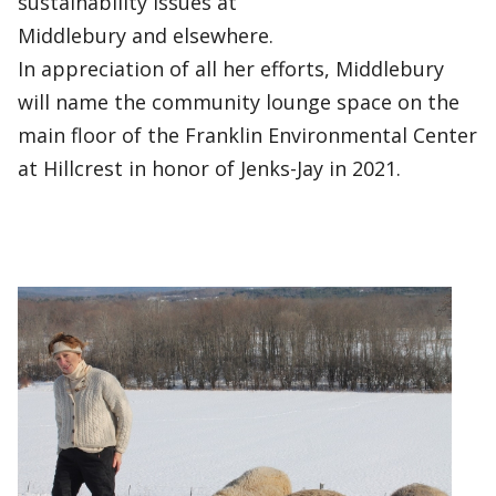
sustainability issues at
Middlebury and elsewhere.
In appreciation of all her efforts, Middlebury
will name the community lounge space on the
main floor of the Franklin Environmental Center
at Hillcrest in honor of Jenks-Jay in 2021.