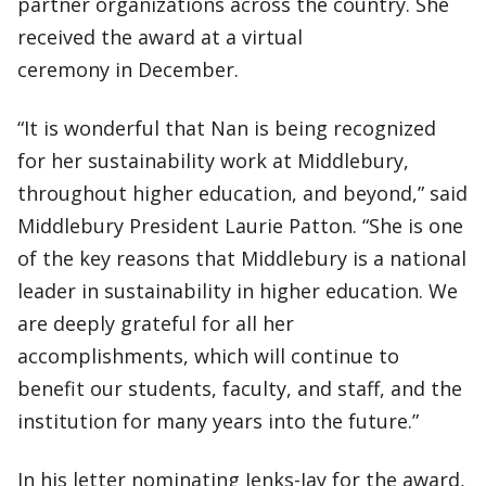
partner organizations across the country. She
received the award at a virtual
ceremony in December.
“It is wonderful that Nan is being recognized
for her sustainability work at Middlebury,
throughout higher education, and beyond,” said
Middlebury President Laurie Patton. “She is one
of the key reasons that Middlebury is a national
leader in sustainability in higher education. We
are deeply grateful for all her
accomplishments, which will continue to
benefit our students, faculty, and staff, and the
institution for many years into the future.”
In his letter nominating Jenks-Jay for the award,