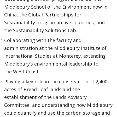
Middlebury School of the Environment now in
China, the Global Partnerships for
Sustainability program in five countries, and
the Sustainability Solutions Lab.
Collaborating with the faculty and
administration at the Middlebury Institute of
International Studies at Monterey, extending
Middlebury’s environmental leadership to
the West Coast.
Playing a key role in the conservation of 2,400
acres of Bread Loaf lands and the
establishment of the Lands Advisory
Committee, and understanding how Middlebury
could quantify and use the carbon storage and