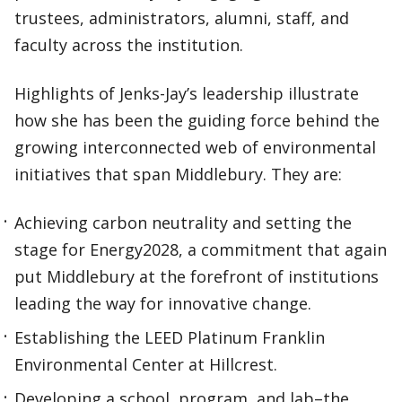
trustees, administrators, alumni, staff, and
faculty across the institution.
Highlights of Jenks-Jay’s leadership illustrate
how she has been the guiding force behind the
growing interconnected web of environmental
initiatives that span Middlebury. They are:
Achieving carbon neutrality and setting the
stage for Energy2028, a commitment that again
put Middlebury at the forefront of institutions
leading the way for innovative change.
Establishing the LEED Platinum Franklin
Environmental Center at Hillcrest.
Developing a school, program, and lab–the