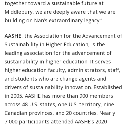
together toward a sustainable future at
Middlebury, we are deeply aware that we are
building on Nan’s extraordinary legacy.”
AASHE
, the Association for the Advancement of
Sustainability in Higher Education, is the
leading association for the advancement of
sustainability in higher education. It serves
higher education faculty, administrators, staff,
and students who are change agents and
drivers of sustainability innovation. Established
in 2005, AASHE has more than 900 members
across 48 U.S. states, one U.S. territory, nine
Canadian provinces, and 20 countries. Nearly
7,000 participants attended AASHE’s 2020