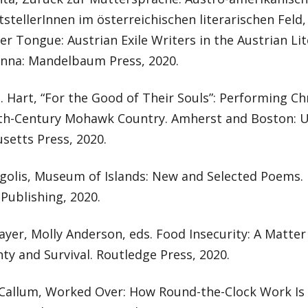
ftstellerInnen im österreichischen literarischen Feld
r Tongue: Austrian Exile Writers in the Austrian Lit
ienna: Mandelbaum Press, 2020.
. Hart, “For the Good of Their Souls”: Performing Chr
th-Century Mohawk Country. Amherst and Boston: Un
setts Press, 2020.
golis, Museum of Islands: New and Selected Poems.
Publishing, 2020.
er, Molly Anderson, eds. Food Insecurity: A Matter 
ty and Survival. Routledge Press, 2020.
Callum, Worked Over: How Round-the-Clock Work Is 