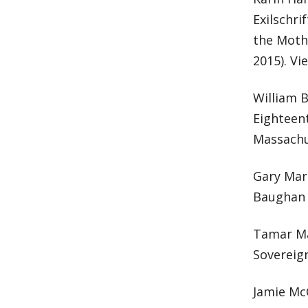
Exilschri
the Mothe
2015). V
William B
Eighteen
Massachu
Gary Mar
Baughan 
Tamar May
Sovereign
Jamie Mc