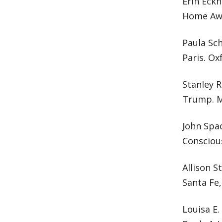
Erin Eckh
Home Awa
Paula Sch
Paris. Ox
Stanley R
Trump. M
John Spa
Conscious
Allison S
Santa Fe,
Louisa E.