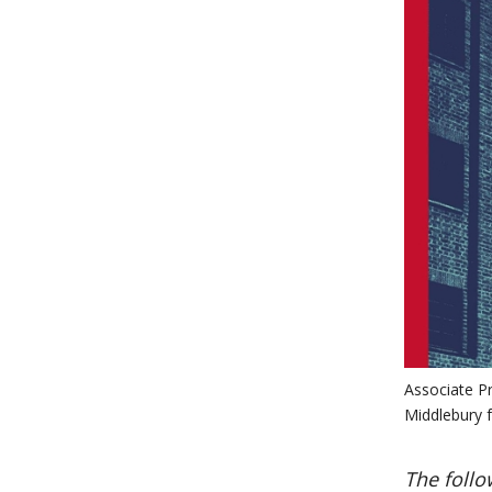
Associate Pr
Middlebury f
The follo