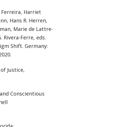
 Ferreira, Harriet
nn, Hans R. Herren,
eman, Marie de Lattre-
. Rivera-Ferre, eds.
igm Shift. Germany:
2020.
of Justice,
 and Conscientious
nell
orida: