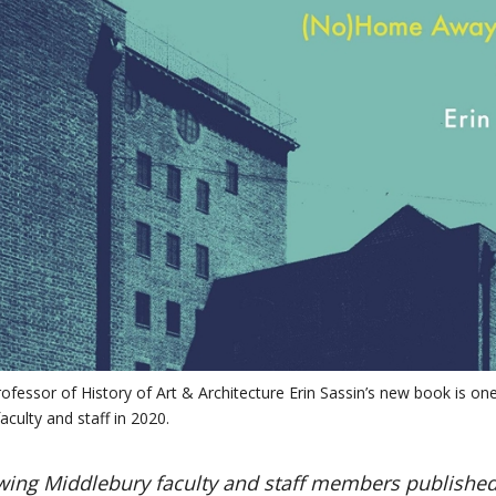
ofessor of History of Art & Architecture Erin Sassin’s new book is one
aculty and staff in 2020.
wing Middlebury faculty and staff members published