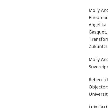
Molly And
Friedmann
Angelika 
Gasquet, 
Transfor
Zukunftss
Molly And
Sovereign
Rebecca 
Objector
Universit
Luis Cast