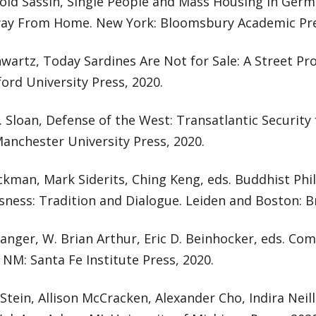
old Sassin, Single People and Mass Housing in Germa
y From Home. New York: Bloomsbury Academic Pre
wartz, Today Sardines Are Not for Sale: A Street Pr
ford University Press, 2020.
. Sloan, Defense of the West: Transatlantic Securit
anchester University Press, 2020.
ckman, Mark Siderits, Ching Keng, eds. Buddhist Phi
ness: Tradition and Dialogue. Leiden and Boston: Bri
tanger, W. Brian Arthur, Eric D. Beinhocker, eds. Co
 NM: Santa Fe Institute Press, 2020.
 Stein, Allison McCracken, Alexander Cho, Indira Neil