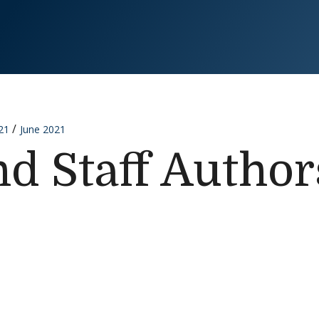
21
June 2021
nd Staff Author