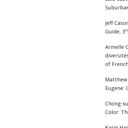
Suburban
Jeff Caso
r
Guide, 3
Armelle C
diversité
of French
Matthew D
Eugene: C
Chong-su
Color: Th
Karin Ha