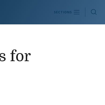
Sea
SECTIONS
s for