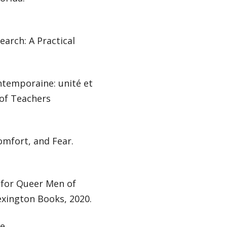
earch: A Practical
ntemporaine: unité et
 of Teachers
omfort, and Fear.
for Queer Men of
exington Books, 2020.
he