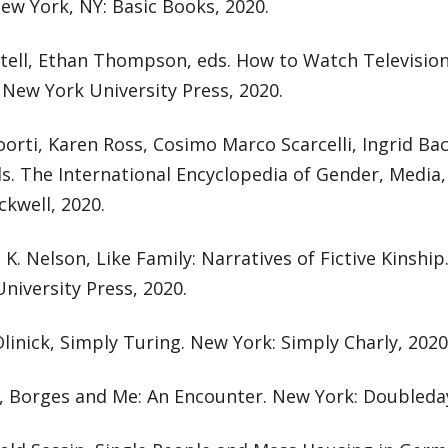
ew York, NY: Basic Books, 2020.
ttell, Ethan Thompson, eds. How to Watch Television
 New York University Press, 2020.
orti, Karen Ross, Cosimo Marco Scarcelli, Ingrid B
ds. The International Encyclopedia of Gender, Medi
ckwell, 2020.
K. Nelson, Like Family: Narratives of Fictive Kinshi
niversity Press, 2020.
linick, Simply Turing. New York: Simply Charly, 2020
i, Borges and Me: An Encounter. New York: Doubleday