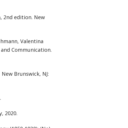
, 2nd edition. New
achmann, Valentina
a, and Communication.
p. New Brunswick, NJ:
.
, 2020.