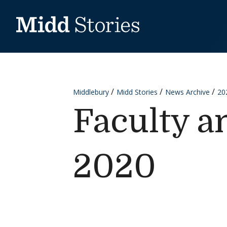
Skip to content
Middlebury
Midd Stories
News Archive
20
Faculty a
2020