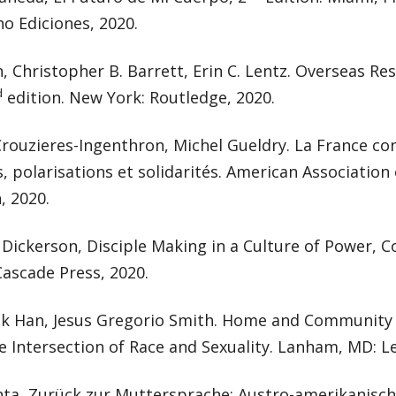
o Ediciones, 2020.
n, Christopher B. Barrett, Erin C. Lentz. Overseas Res
d
edition. New York: Routledge, 2020.
rouzieres-Ingenthron, Michel Gueldry. La France co
s, polarisations et solidarités. American Association
, 2020.
ickerson, Disciple Making in a Culture of Power, C
ascade Press, 2020.
k Han, Jesus Gregorio Smith. Home and Community 
e Intersection of Race and Sexuality. Lanham, MD: L
nta, Zurück zur Muttersprache: Austro-amerikanisc