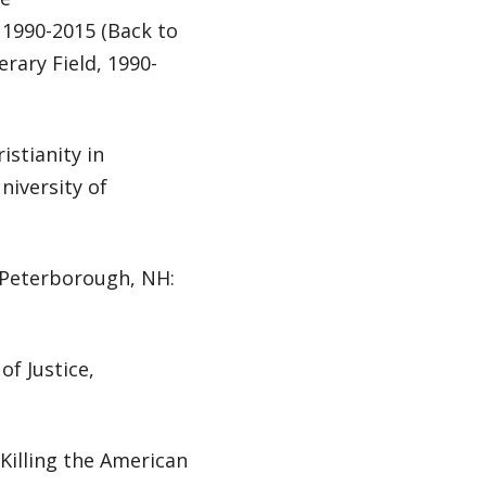
, 1990-2015 (Back to
erary Field, 1990-
istianity in
iversity of
 Peterborough, NH:
of Justice,
Killing the American