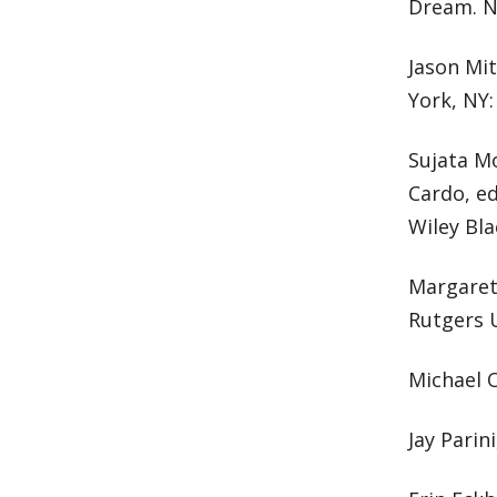
Dream. N
Jason Mi
York, NY:
Sujata Mo
Cardo, e
Wiley Bla
Margaret 
Rutgers U
Michael O
Jay Parin