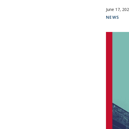
June 17, 20
NEWS