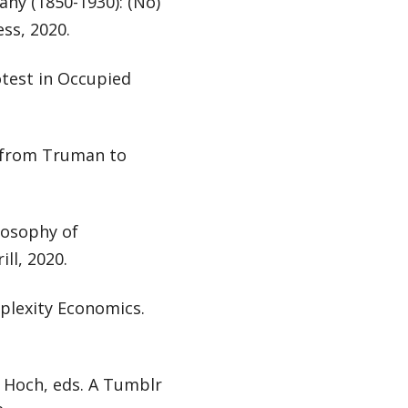
ny (1850-1930): (No)
ss, 2020.
otest in Occupied
y from Truman to
losophy of
ll, 2020.
mplexity Economics.
l Hoch, eds. A Tumblr