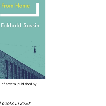
 of several published by
 books in 2020: