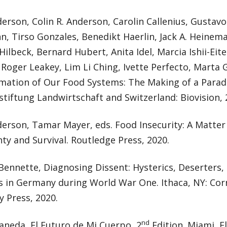
erson, Colin R. Anderson, Carolin Callenius, Gustavo
, Tirso Gonzales, Benedikt Haerlin, Jack A. Heinema
Hilbeck, Bernard Hubert, Anita Idel, Marcia Ishii-Eit
Roger Leakey, Lim Li Ching, Ivette Perfecto, Marta G
mation of Our Food Systems: The Making of a Parad
tiftung Landwirtschaft and Switzerland: Biovision, 
erson, Tamar Mayer, eds. Food Insecurity: A Matter 
ty and Survival. Routledge Press, 2020.
Bennette, Diagnosing Dissent: Hysterics, Deserters,
s in Germany during World War One. Ithaca, NY: Cor
y Press, 2020.
nd
aneda, El Futuro de Mi Cuerpo, 2
Edition. Miami, Fl