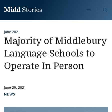
Skip to content
Se
June 2021
Majority of Middlebury
Language Schools to
Operate In Person
June 29, 2021
NEWS