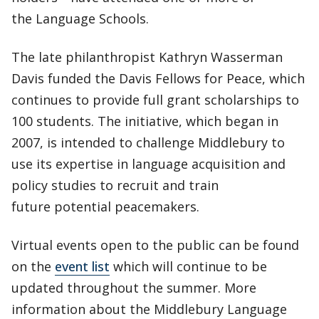
the Language Schools.
The late philanthropist Kathryn Wasserman
Davis funded the Davis Fellows for Peace, which
continues to provide full grant scholarships to
100 students. The initiative, which began in
2007, is intended to challenge Middlebury to
use its expertise in language acquisition and
policy studies to recruit and train
future potential peacemakers.
Virtual events open to the public can be found
on the
event list
which will continue to be
updated throughout the summer. More
information about the Middlebury Language