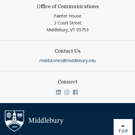
Office of Communications
Painter House
2 Court Street
Middlebury,
VT
05753
Contact Us
middstories@middlebury.edu
Connect
Link to page/content on linkedin
Link to page/content on ins
Link to page/content on
BACK 
TOP