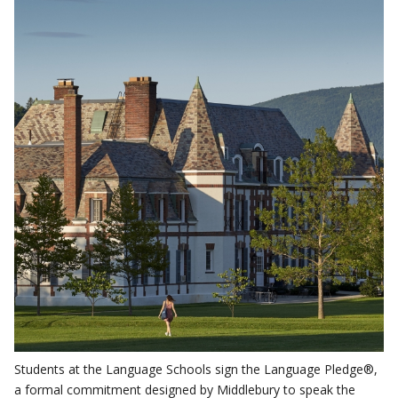
Students at the Language Schools sign the Language Pledge®,
a formal commitment designed by Middlebury to speak the