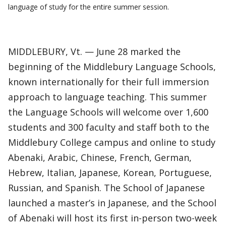
language of study for the entire summer session.
MIDDLEBURY, Vt. — June 28 marked the
beginning of the Middlebury Language Schools,
known internationally for their full immersion
approach to language teaching. This summer
the Language Schools will welcome over 1,600
students and 300 faculty and staff both to the
Middlebury College campus and online to study
Abenaki, Arabic, Chinese, French, German,
Hebrew, Italian, Japanese, Korean, Portuguese,
Russian, and Spanish. The School of Japanese
launched a master’s in Japanese, and the School
of Abenaki will host its first in-person two-week