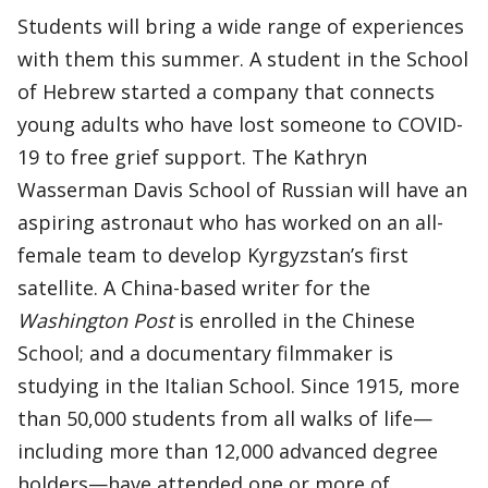
Students will bring a wide range of experiences
with them this summer. A student in the School
of Hebrew started a company that connects
young adults who have lost someone to COVID-
19 to free grief support. The Kathryn
Wasserman Davis School of Russian will have an
aspiring astronaut who has worked on an all-
female team to develop Kyrgyzstan’s first
satellite. A China-based writer for the
Washington Post
is enrolled in the Chinese
School; and a documentary filmmaker is
studying in the Italian School. Since 1915, more
than 50,000 students from all walks of life—
including more than 12,000 advanced degree
holders—have attended one or more of