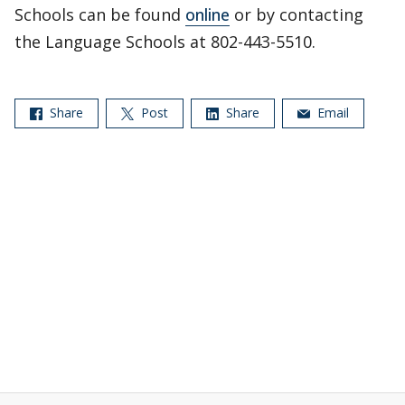
Schools can be found
online
or by contacting
the Language Schools at 802-443-5510.
Share
Post
Share
Email