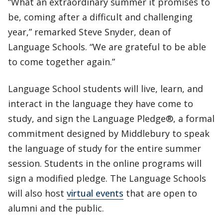
“What an extraordinary summer it promises to
be, coming after a difficult and challenging
year,” remarked Steve Snyder, dean of
Language Schools. “We are grateful to be able
to come together again.”
Language School students will live, learn, and
interact in the language they have come to
study, and sign the Language Pledge®, a formal
commitment designed by Middlebury to speak
the language of study for the entire summer
session. Students in the online programs will
sign a modified pledge. The Language Schools
will also host
virtual events
that are open to
alumni and the public.