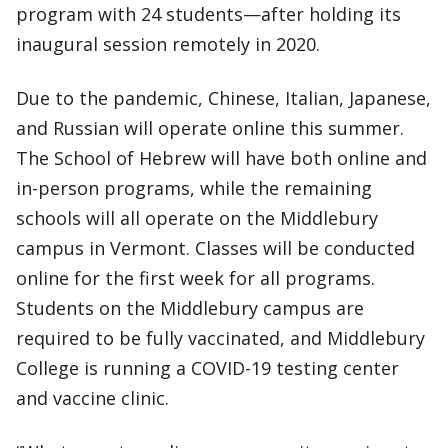
program with 24 students—after holding its
inaugural session remotely in 2020.
Due to the pandemic, Chinese, Italian, Japanese,
and Russian will operate online this summer.
The School of Hebrew will have both online and
in-person programs, while the remaining
schools will all operate on the Middlebury
campus in Vermont. Classes will be conducted
online for the first week for all programs.
Students on the Middlebury campus are
required to be fully vaccinated, and Middlebury
College is running a COVID-19 testing center
and vaccine clinic.