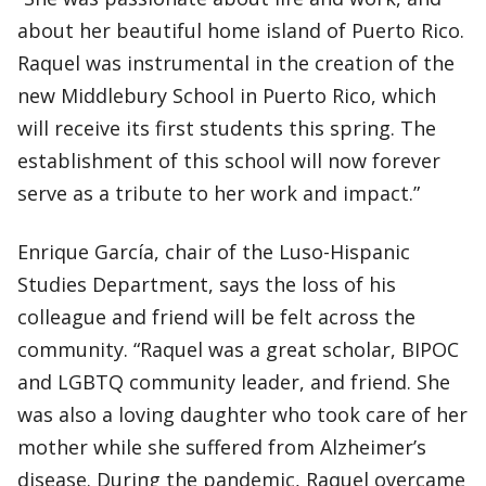
about her beautiful home island of Puerto Rico.
Raquel was instrumental in the creation of the
new Middlebury School in Puerto Rico, which
will receive its first students this spring. The
establishment of this school will now forever
serve as a tribute to her work and impact.”
Enrique García, chair of the Luso-Hispanic
Studies Department, says the loss of his
colleague and friend will be felt across the
community. “Raquel was a great scholar, BIPOC
and LGBTQ community leader, and friend. She
was also a loving daughter who took care of her
mother while she suffered from Alzheimer’s
disease. During the pandemic, Raquel overcame