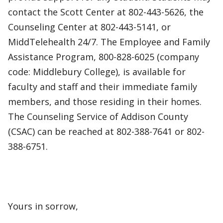
contact the Scott Center at 802-443-5626, the
Counseling Center at 802-443-5141, or
MiddTelehealth 24/7. The Employee and Family
Assistance Program, 800-828-6025 (company
code: Middlebury College), is available for
faculty and staff and their immediate family
members, and those residing in their homes.
The Counseling Service of Addison County
(CSAC) can be reached at 802-388-7641 or 802-
388-6751.
Yours in sorrow,