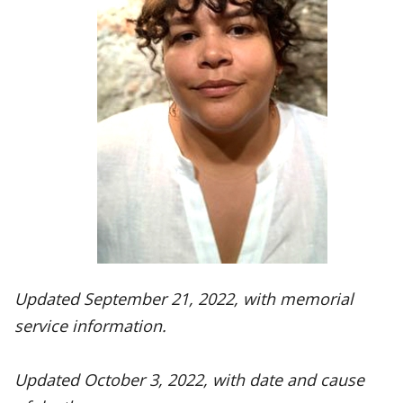
Updated September 21, 2022, with memorial
service information.
Updated October 3, 2022, with date and cause