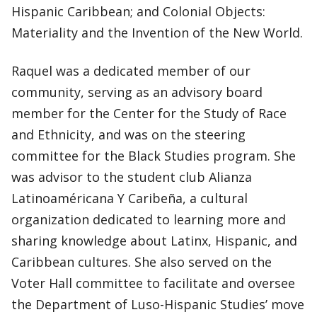
Hispanic Caribbean; and Colonial Objects:
Materiality and the Invention of the New World.
Raquel was a dedicated member of our
community, serving as an advisory board
member for the Center for the Study of Race
and Ethnicity, and was on the steering
committee for the Black Studies program. She
was advisor to the student club Alianza
Latinoaméricana Y Caribeña, a cultural
organization dedicated to learning more and
sharing knowledge about Latinx, Hispanic, and
Caribbean cultures. She also served on the
Voter Hall committee to facilitate and oversee
the Department of Luso-Hispanic Studies’ move