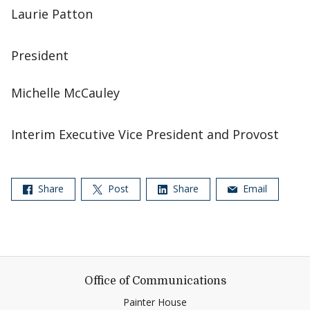
Laurie Patton
President
Michelle McCauley
Interim Executive Vice President and Provost
Share
Post
Share
Email
Office of Communications
Painter House