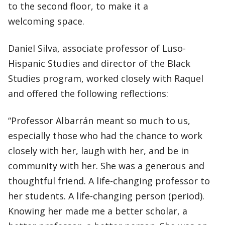
to the second floor, to make it a
welcoming space.
Daniel Silva, associate professor of Luso-
Hispanic Studies and director of the Black
Studies program, worked closely with Raquel
and offered the following reflections:
“Professor Albarrán meant so much to us,
especially those who had the chance to work
closely with her, laugh with her, and be in
community with her. She was a generous and
thoughtful friend. A life-changing professor to
her students. A life-changing person (period).
Knowing her made me a better scholar, a