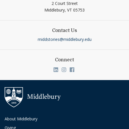
2 Court Street
Middlebury,
VT
05753
Contact Us
middstories@middlebury.edu
Connect
Link to page/content on linkedin
Link to page/content on ins
Link to page/content on
About Middlebury
Giving