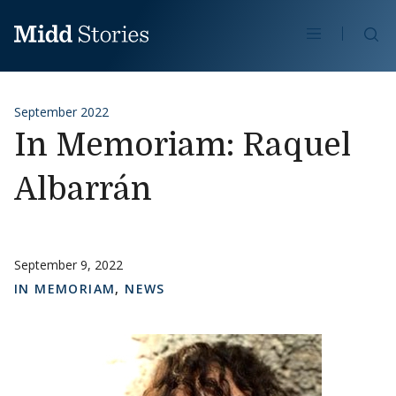
Skip to content
Se
September 2022
In Memoriam: Raquel
Albarrán
September 9, 2022
IN MEMORIAM
,
NEWS