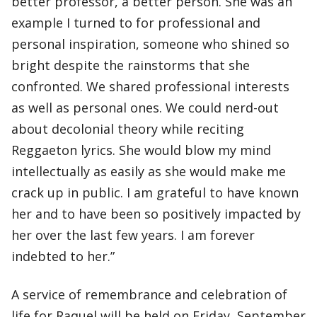
better professor, a better person. She was an
example I turned to for professional and
personal inspiration, someone who shined so
bright despite the rainstorms that she
confronted. We shared professional interests
as well as personal ones. We could nerd-out
about decolonial theory while reciting
Reggaeton lyrics. She would blow my mind
intellectually as easily as she would make me
crack up in public. I am grateful to have known
her and to have been so positively impacted by
her over the last few years. I am forever
indebted to her.”
A service of remembrance and celebration of
life for Raquel will be held on Friday, September