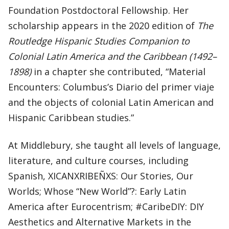
Foundation Postdoctoral Fellowship. Her
scholarship appears in the 2020 edition of
The
Routledge Hispanic Studies Companion to
Colonial Latin America and the Caribbean (1492–
1898)
in a chapter she contributed, “Material
Encounters: Columbus’s Diario del primer viaje
and the objects of colonial Latin American and
Hispanic Caribbean studies.”
At Middlebury, she taught all levels of language,
literature, and culture courses, including
Spanish, XICANXRIBEÑXS: Our Stories, Our
Worlds; Whose “New World”?: Early Latin
America after Eurocentrism; #CaribeDIY: DIY
Aesthetics and Alternative Markets in the