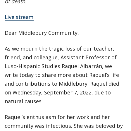
of death.
Live stream
Dear Middlebury Community,
As we mourn the tragic loss of our teacher,
friend, and colleague, Assistant Professor of
Luso-Hispanic Studies Raquel Albarrán, we
write today to share more about Raquel’s life
and contributions to Middlebury. Raquel died
on Wednesday, September 7, 2022, due to
natural causes.
Raquel’s enthusiasm for her work and her
community was infectious. She was beloved by