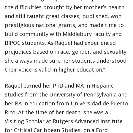
the difficulties brought by her mother’s health
and still taught great classes, published, won
prestigious national grants, and made time to
build community with Middlebury faculty and
BIPOC students. As Raquel had experienced
prejudices based on race, gender, and sexuality,
she always made sure her students understood
their voice is valid in higher education.”
Raquel earned her PhD and MA in Hispanic
studies from the University of Pennsylvania and
her BA in education from Universidad de Puerto
Rico. At the time of her death, she was a
Visiting Scholar at Rutgers Advanced Institute
for Critical Caribbean Studies, on a Ford