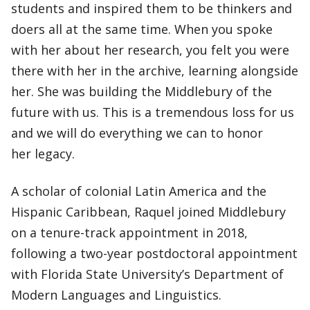
students and inspired them to be thinkers and
doers all at the same time. When you spoke
with her about her research, you felt you were
there with her in the archive, learning alongside
her. She was building the Middlebury of the
future with us. This is a tremendous loss for us
and we will do everything we can to honor
her legacy.
A scholar of colonial Latin America and the
Hispanic Caribbean, Raquel joined Middlebury
on a tenure-track appointment in 2018,
following a two-year postdoctoral appointment
with Florida State University’s Department of
Modern Languages and Linguistics.