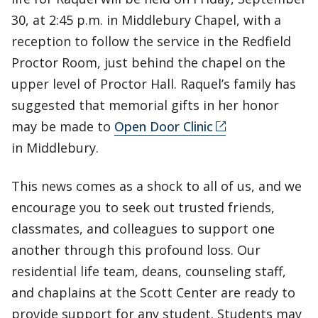
30, at 2:45 p.m. in Middlebury Chapel, with a
reception to follow the service in the Redfield
Proctor Room, just behind the chapel on the
upper level of Proctor Hall. Raquel’s family has
suggested that memorial gifts in her honor
may be made to
Open Door Clinic
in Middlebury.
This news comes as a shock to all of us, and we
encourage you to seek out trusted friends,
classmates, and colleagues to support one
another through this profound loss. Our
residential life team, deans, counseling staff,
and chaplains at the Scott Center are ready to
provide support for any student. Students may