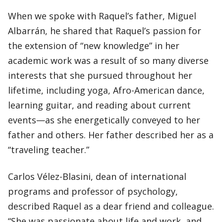
When we spoke with Raquel’s father, Miguel
Albarrán, he shared that Raquel’s passion for
the extension of “new knowledge” in her
academic work was a result of so many diverse
interests that she pursued throughout her
lifetime, including yoga, Afro-American dance,
learning guitar, and reading about current
events—as she energetically conveyed to her
father and others. Her father described her as a
“traveling teacher.”
Carlos Vélez-Blasini, dean of international
programs and professor of psychology,
described Raquel as a dear friend and colleague.
“She was passionate about life and work, and