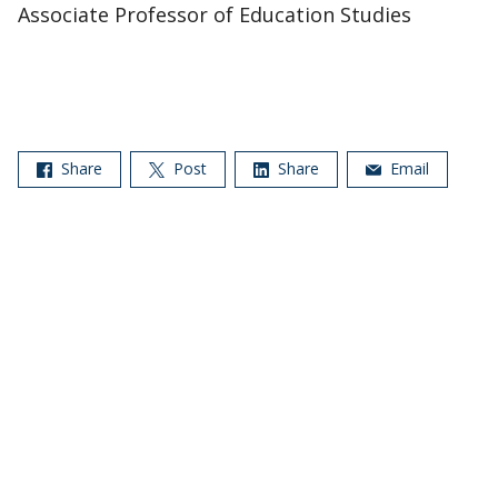
Associate Professor of Education Studies
Share
Post
Share
Email