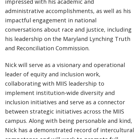
impressed with his academic and
administrative accomplishments, as well as his
impactful engagement in national
conversations about race and justice, including
his leadership on the Maryland Lynching Truth
and Reconciliation Commission.
Nick will serve as a visionary and operational
leader of equity and inclusion work,
collaborating with MIIS leadership to
implement institution-wide diversity and
inclusion initiatives and serve as a connector
between strategic initiatives across the MIIS
campus. Along with being personable and kind,
Nick has a demonstrated record of intercultural