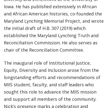
Iowa. He has published extensively in African
and African American histories, co-founded the
Maryland Lynching Memorial Project, and wrote
the initial draft of H.B. 307 (2019) which
established the Maryland Lynching Truth and
Reconciliation Commission. He also serves as
chair of the Reconciliation Committee.
The inaugural role of Institutional Justice,
Equity, Diversity and Inclusion arose from the
longstanding efforts and recommendations of
MIIS student, faculty, and staff leaders who
sought this role to advance the MIIS mission
and support all members of the community.
Nick’s presence marks a celebration and