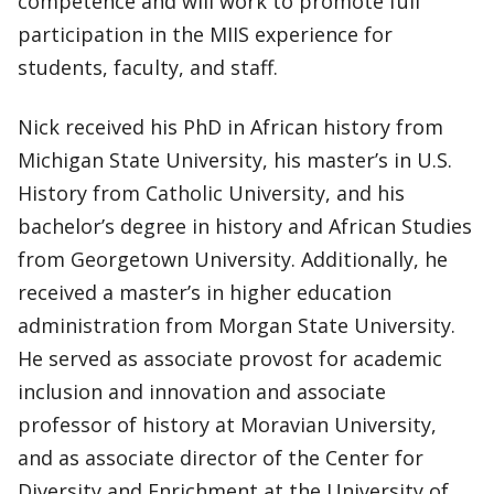
competence and will work to promote full
participation in the MIIS experience for
students, faculty, and staff.
Nick received his PhD in African history from
Michigan State University, his master’s in U.S.
History from Catholic University, and his
bachelor’s degree in history and African Studies
from Georgetown University. Additionally, he
received a master’s in higher education
administration from Morgan State University.
He served as associate provost for academic
inclusion and innovation and associate
professor of history at Moravian University,
and as associate director of the Center for
Diversity and Enrichment at the University of