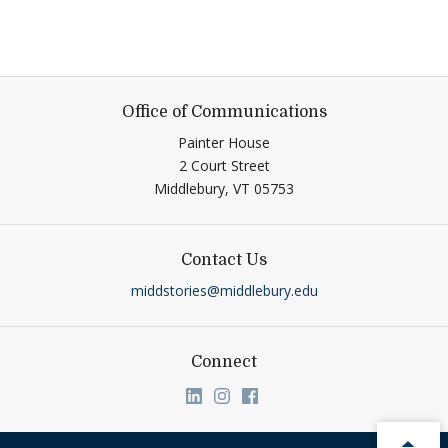
Office of Communications
Painter House
2 Court Street
Middlebury,
VT
05753
Contact Us
middstories@middlebury.edu
Connect
Link to page/content on linkedin
Link to page/content on ins
Link to page/content on