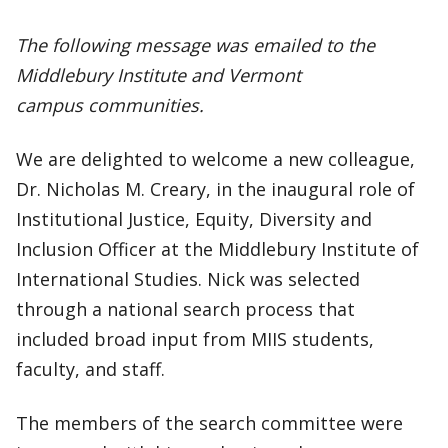
The following message was emailed to the
Middlebury Institute and Vermont
campus communities.
We are delighted to welcome a new colleague,
Dr. Nicholas M. Creary, in the inaugural role of
Institutional Justice, Equity, Diversity and
Inclusion Officer at the Middlebury Institute of
International Studies. Nick was selected
through a national search process that
included broad input from MIIS students,
faculty, and staff.
The members of the search committee were