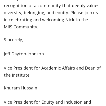
recognition of a community that deeply values
diversity, belonging, and equity. Please join us
in celebrating and welcoming Nick to the
MIIS Community.
Sincerely,
Jeff Dayton-Johnson
Vice President for Academic Affairs and Dean of
the Institute
Khuram Hussain
Vice President for Equity and Inclusion and