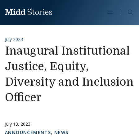
Skip to content
Se
July 2023
Inaugural Institutional
Justice, Equity,
Diversity and Inclusion
Officer
July 13, 2023
ANNOUNCEMENTS
,
NEWS