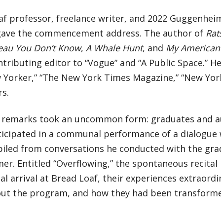
af professor, freelance writer, and 2022 Guggenhei
 gave the commencement address. The author of
Rat
eau You Don’t Know
,
A Whale Hunt
, and
My American 
ntributing editor to “Vogue” and “A Public Space.” He
 Yorker,” “The New York Times Magazine,” “New Yor
rs.
’s remarks took an uncommon form: graduates and
ticipated in a communal performance of a dialogue w
iled from conversations he conducted with the grad
r. Entitled “Overflowing,” the spontaneous recital 
tial arrival at Bread Loaf, their experiences extraord
ut the program, and how they had been transform