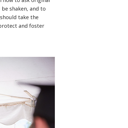
n how to ask original
o be shaken, and to
 should take the
protect and foster