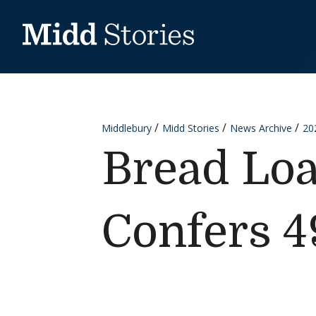
Skip to content
Middlebury
Midd Stories
News Archive
20
Bread Loa
Confers 4