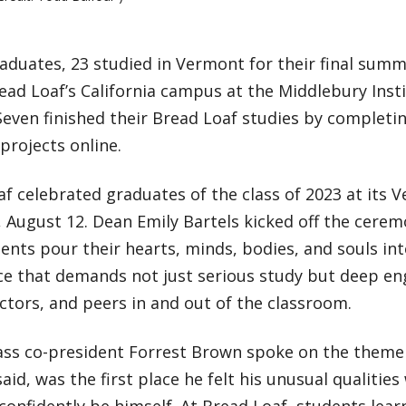
aduates, 23 studied in Vermont for their final summ
read Loaf’s California campus at the Middlebury Insti
Seven finished their Bread Loaf studies by complet
projects online.
af celebrated graduates of the class of 2023 at its
 August 12. Dean Emily Bartels kicked off the cerem
ents pour their hearts, minds, bodies, and souls int
ce that demands not just serious study but deep e
actors, and peers in and out of the classroom.
lass co-president Forrest Brown spoke on the theme
said, was the first place he felt his unusual qualiti