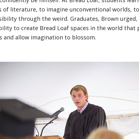
confidently be himself. At Bread Loaf, students lear
 of literature, to imagine unconventional worlds, t
ibility through the weird. Graduates, Brown urged,
ility to create Bread Loaf spaces in the world that 
s and allow imagination to blossom.