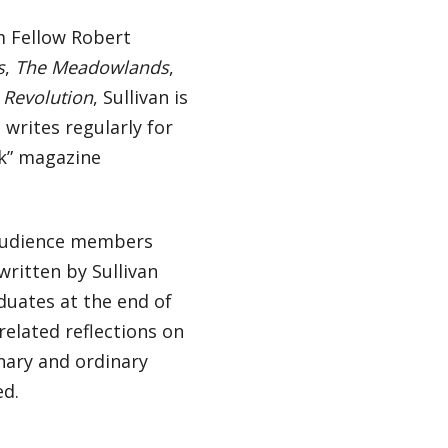
m Fellow Robert
s
,
The Meadowlands
,
Revolution
, Sullivan is
 writes regularly for
k” magazine
 audience members
ritten by Sullivan
uates at the end of
related reflections on
inary and ordinary
ed.