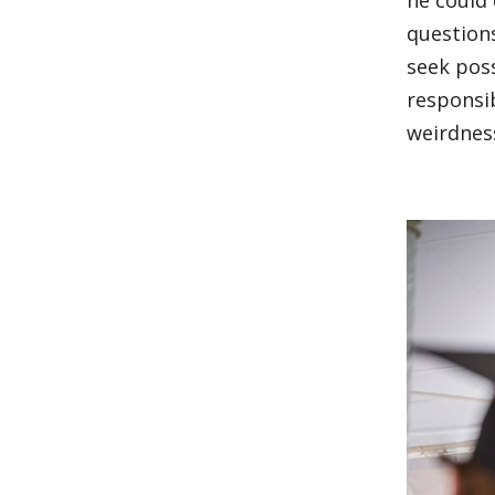
he could 
questions
seek poss
responsib
weirdnes