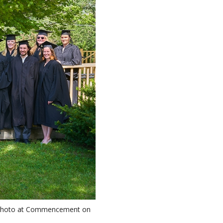
up photo at Commencement on