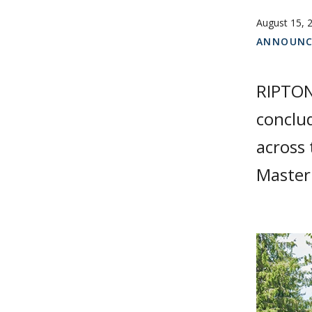
August 15, 
ANNOUNC
RIPTON,
conclud
across 
Master 