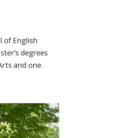
 of English
ster’s degrees
Arts and one