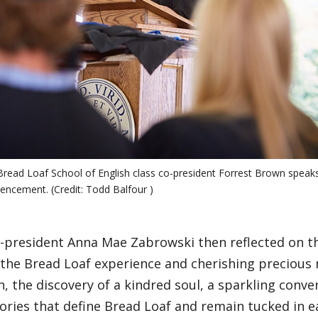
read Loaf School of English class co-president Forrest Brown speaks
cement. (Credit: Todd Balfour )
-president Anna Mae Zabrowski then reflected on th
g the Bread Loaf experience and cherishing precious
n, the discovery of a kindred soul, a sparkling convers
ories that define Bread Loaf and remain tucked in e