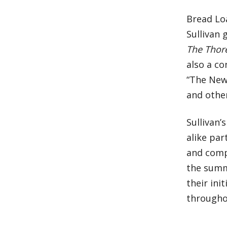
Bread Lo
Sullivan
The Thor
also a co
“The New
and othe
Sullivan
alike par
and comp
the summe
their ini
througho