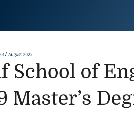
23
August 2023
f School of En
9 Master’s Deg