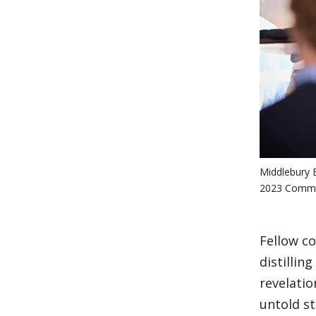
Middlebury B
2023 Commen
Fellow co
distillin
revelatio
untold st