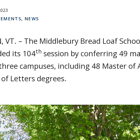
2023
EMENTS
,
NEWS
 VT. – The Middlebury Bread Loaf School
th
ed its 104
session by conferring 49 ma
three campuses, including 48 Master of 
of Letters degrees.