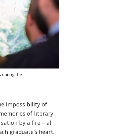
 during the
e impossibility of
 memories of literary
ation by a fire – all
ach graduate’s heart.