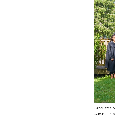
Graduates o
August 12. (