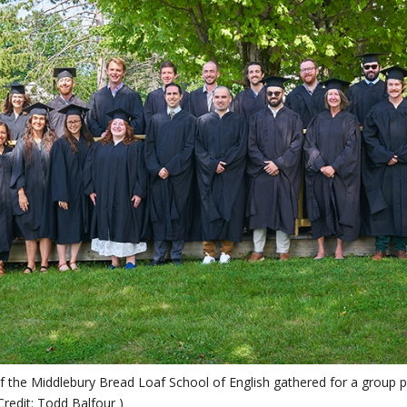
f the Middlebury Bread Loaf School of English gathered for a gro
Credit: Todd Balfour )