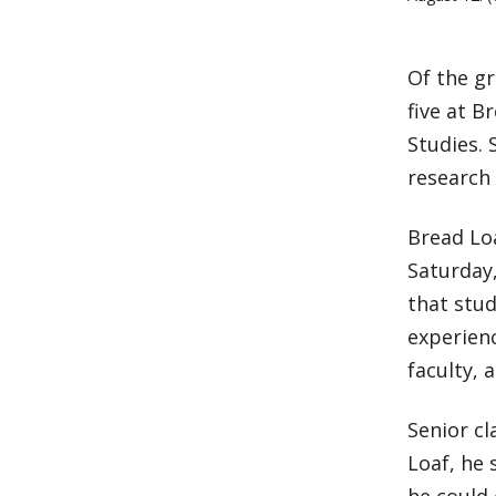
Of the gr
five at B
Studies. 
research 
Bread Lo
Saturday,
that stud
experien
faculty, 
Senior c
Loaf, he 