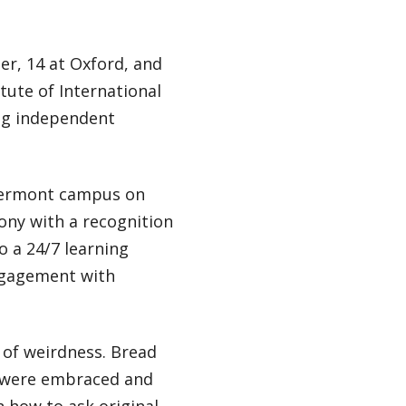
er, 14 at Oxford, and
tute of International
ing independent
 Vermont campus on
ony with a recognition
o a 24/7 learning
ngagement with
 of weirdness. Bread
es were embraced and