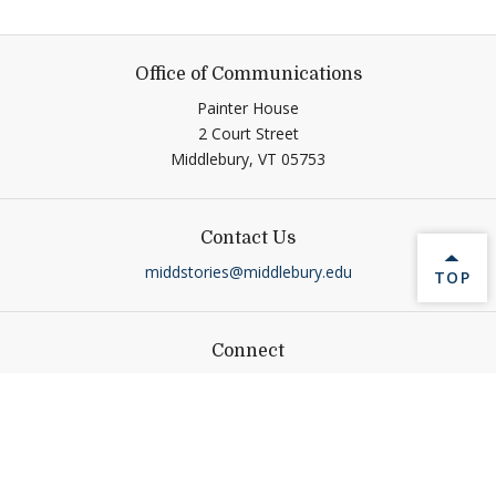
Office of Communications
Painter House
2 Court Street
Middlebury,
VT
05753
Contact Us
middstories@middlebury.edu
BACK 
TOP
Connect
Link to page/content on linkedin
Link to page/content on ins
Link to page/content on