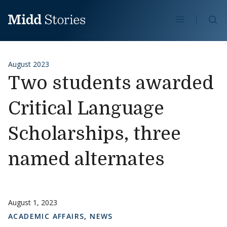
Skip to content
Se
August 2023
Two students awarded
Critical Language
Scholarships, three
named alternates
August 1, 2023
ACADEMIC AFFAIRS
,
NEWS