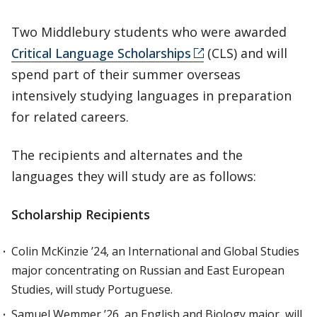
Two Middlebury students who were awarded
Critical Language Scholarships
(CLS) and will
spend part of their summer overseas
intensively studying languages in preparation
for related careers.
The recipients and alternates and the
languages they will study are as follows:
Scholarship Recipients
Colin McKinzie ’24, an International and Global Studies
major concentrating on Russian and East European
Studies, will study Portuguese.
Samuel Wemmer ’26, an English and Biology major, will