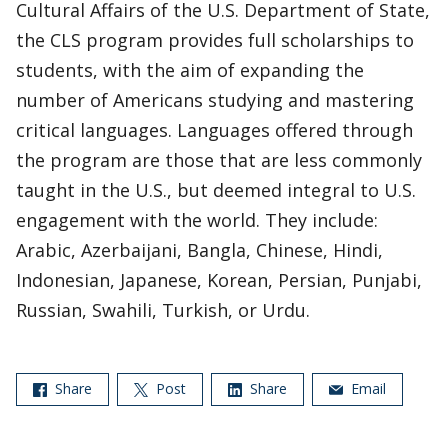
Cultural Affairs of the U.S. Department of State,
the CLS program provides full scholarships to
students, with the aim of expanding the
number of Americans studying and mastering
critical languages. Languages offered through
the program are those that are less commonly
taught in the U.S., but deemed integral to U.S.
engagement with the world. They include:
Arabic, Azerbaijani, Bangla, Chinese, Hindi,
Indonesian, Japanese, Korean, Persian, Punjabi,
Russian, Swahili, Turkish, or Urdu.
Share
Post
Share
Email