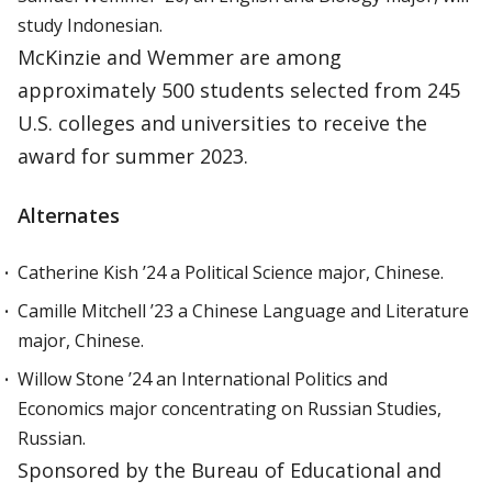
study Indonesian.
McKinzie and Wemmer are among
approximately 500 students selected from 245
U.S. colleges and universities to receive the
award for summer 2023.
Alternates
Catherine Kish ’24 a Political Science major, Chinese.
Camille Mitchell ’23 a Chinese Language and Literature
major, Chinese.
Willow Stone ’24 an International Politics and
Economics major concentrating on Russian Studies,
Russian.
Sponsored by the Bureau of Educational and