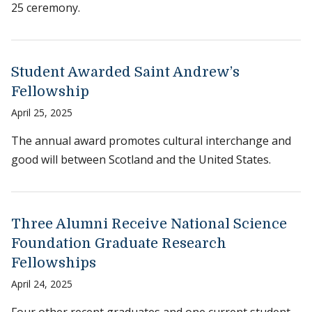
25 ceremony.
Student Awarded Saint Andrew’s
Fellowship
April 25, 2025
The annual award promotes cultural interchange and
good will between Scotland and the United States.
Three Alumni Receive National Science
Foundation Graduate Research
Fellowships
April 24, 2025