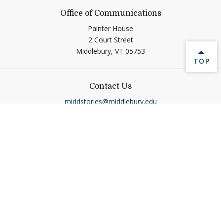
Office of Communications
Painter House
2 Court Street
Middlebury,
VT
05753
BACK 
TOP
Contact Us
middstories@middlebury.edu
Connect
Link to page/content on linkedin
Link to page/content on ins
Link to page/content on