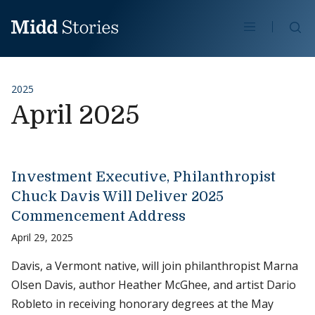
Skip to content
Se
2025
April 2025
Investment Executive, Philanthropist
Chuck Davis Will Deliver 2025
Commencement Address
April 29, 2025
Davis, a Vermont native, will join philanthropist Marna
Olsen Davis, author Heather McGhee, and artist Dario
Robleto in receiving honorary degrees at the May