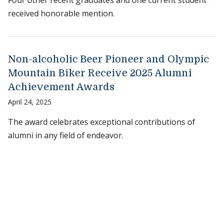
Four other recent graduates and one current student
received honorable mention.
Non-alcoholic Beer Pioneer and Olympic
Mountain Biker Receive 2025 Alumni
Achievement Awards
April 24, 2025
The award celebrates exceptional contributions of
alumni in any field of endeavor.