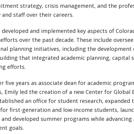
uitment strategy, crisis management, and the prof
y and staff over their careers.
s developed and implemented key aspects of Colorad
efforts over the past decade. These include overse
onal planning initiatives, including the development 
uilding that integrated academic planning, capital 
ng efforts.
r five years as associate dean for academic progra
es, Emily led the creation of a new Center for Global
tablished an office for student research, expanded 
for first-generation and low-income students, laun
e, and developed summer programs while advancing
nt goals.