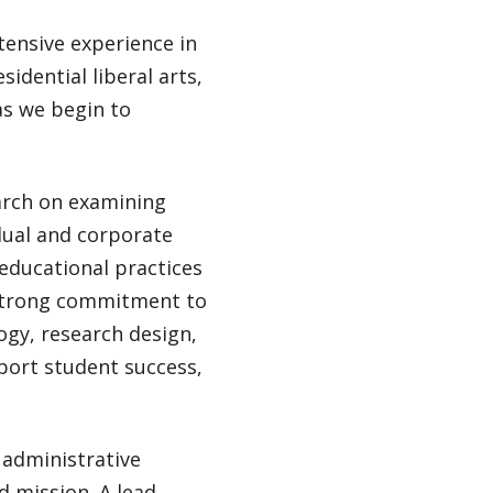
tensive experience in
sidential liberal arts,
as we begin to
earch on examining
dual and corporate
educational practices
 strong commitment to
ogy, research design,
port student success,
f administrative
d mission. A lead