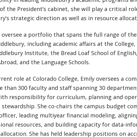
 the President’s cabinet, she will play a critical ro
y’s strategic direction as well as in resource allocat
l oversee a portfolio that spans the full range of t
ddlebury, including academic affairs at the College,
ddlebury Institute, the Bread Loaf School of Englis
Abroad, and the Language Schools.
rrent role at Colorado College, Emily oversees a co
e than 300 faculty and staff spanning 30 department
with responsibility for curriculum, planning and ope
al stewardship. She co-chairs the campus budget com
 officer, leading multiyear financial modeling, aligni
sional resources, and building capacity for data-in
allocation. She has held leadership positions on acc