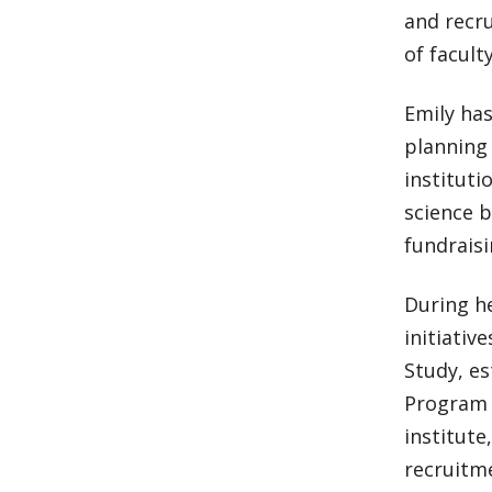
and recr
of facult
Emily ha
planning 
instituti
science b
fundraisi
During he
initiativ
Study, es
Program 
institut
recruitme