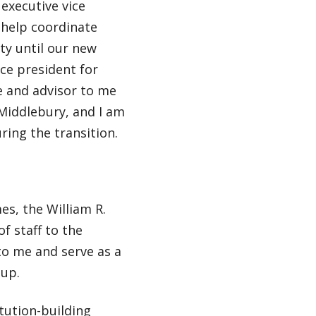
executive vice
l help coordinate
ty until our new
ce president for
e and advisor to me
 Middlebury, and I am
uring the transition.
es, the William R.
of staff to the
 to me and serve as a
oup.
tution-building