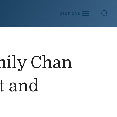
Sea
SECTIONS
mily Chan
t and