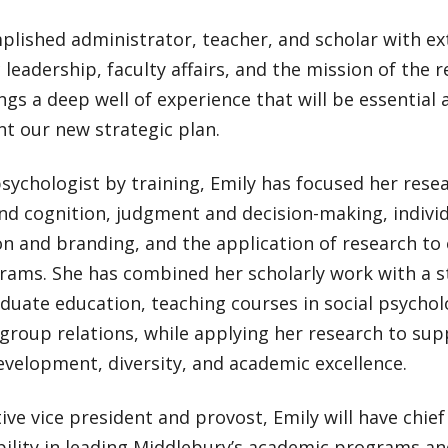
lished administrator, teacher, and scholar with ex
leadership, faculty affairs, and the mission of the re
ngs a deep well of experience that will be essential 
t our new strategic plan.
psychologist by training, Emily has focused her res
and cognition, judgment and decision-making, indivi
n and branding, and the application of research to 
rams. She has combined her scholarly work with a
uate education, teaching courses in social psychol
group relations, while applying her research to sup
evelopment, diversity, and academic excellence.
ive vice president and provost, Emily will have chie
ility in leading Middlebury’s academic programs an