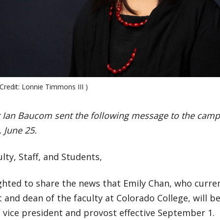
Credit: Lonnie Timmons III )
t Ian Baucom sent the following message to the ca
 June 25.
lty, Staff, and Students,
ghted to share the news that Emily Chan, who curren
 and dean of the faculty at Colorado College, will b
 vice president and provost effective September 1.