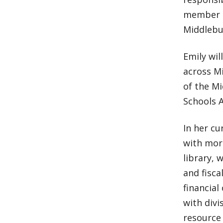
member of
Middlebur
Emily wil
across Mi
of the Mi
Schools 
In her cu
with mor
library, 
and fisc
financial
with divi
resource 