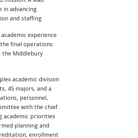
le in advancing
ion and staffing.
he academic experience
 the final operations
h, the Middlebury
mplex academic division
s, 45 majors, and a
rations, personnel,
mittee with the chief
ng academic priorities
formed planning and
reditation, enrollment