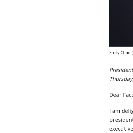
Emily Chan (
Presiden
Thursday,
Dear Facu
I am deli
president
executive