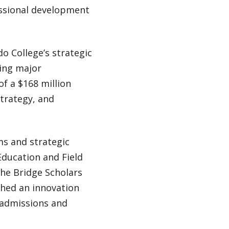
essional development
o College’s strategic
eing major
of a $168 million
strategy, and
ms and strategic
 Education and Field
the Bridge Scholars
ched an innovation
 admissions and