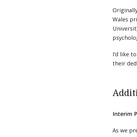
Originall
Wales pri
Universit
psycholo
I’d like
their ded
Addit
Interim 
As we pre