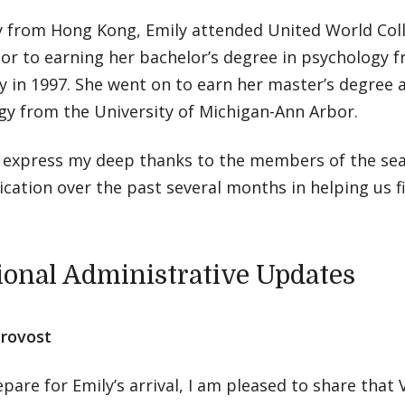
y from Hong Kong, Emily attended United World Colle
or to earning her bachelor’s degree in psychology 
y in 1997. She went on to earn her master’s degree 
gy from the University of Michigan-Ann Arbor.
 to express my deep thanks to the members of the se
ication over the past several months in helping us fil
ional Administrative Updates
Provost
pare for Emily’s arrival, I am pleased to share that 