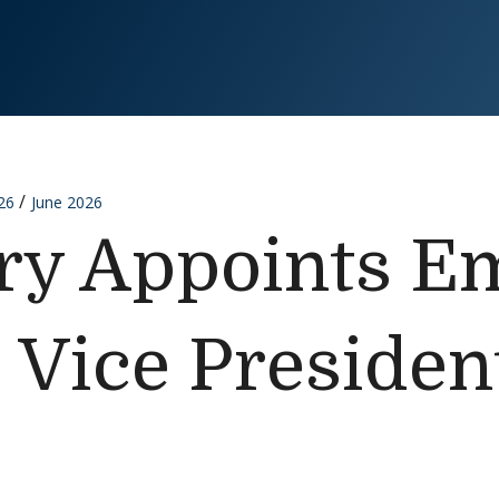
26
June 2026
ry Appoints E
 Vice Presiden