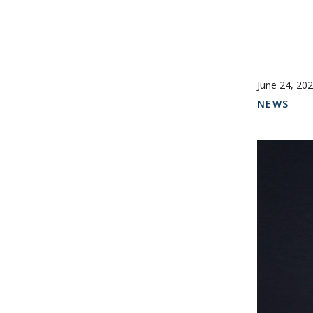
June 24, 20
NEWS