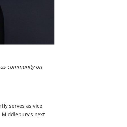
mpus community on
tly serves as vice
e Middlebury’s next