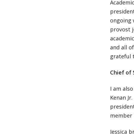
Academic 
president
ongoing 
provost 
academic 
and all o
grateful 
Chief of 
I am also
Kenan Jr.
president
member o
Jessica b