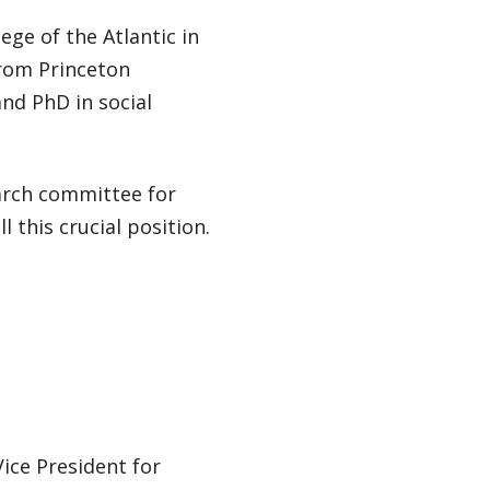
ge of the Atlantic in
from Princeton
and PhD in social
arch committee for
l this crucial position.
Vice President for