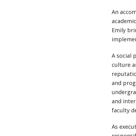
An accomp
academic 
Emily bri
implemen
A social 
culture 
reputatio
and prog
undergrad
and inter
faculty d
As execut
responsib