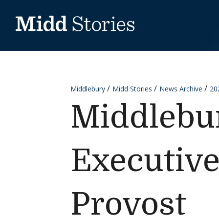
Skip to content
Middlebury
Midd Stories
News Archive
20
Middlebu
Executive
Provost