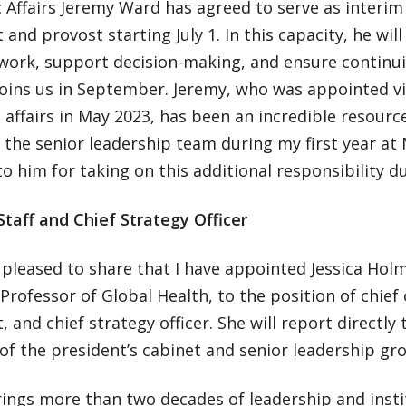
Affairs Jeremy Ward has agreed to serve as interim 
 and provost starting July 1. In this capacity, he wil
work, support decision-making, and ensure continui
joins us in September. Jeremy, who was appointed vi
affairs in May 2023, has been an incredible resourc
f the senior leadership team during my first year at
to him for taking on this additional responsibility d
Staff and Chief Strategy Officer
 pleased to share that I have appointed Jessica Holm
 Professor of Global Health, to the position of chief 
, and chief strategy officer. She will report directly
f the president’s cabinet and senior leadership gr
rings more than two decades of leadership and insti