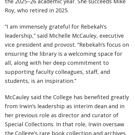
the 2025–26 academic year. She succeeds Mike
Roy, who retired in 2025.
“I am immensely grateful for Rebekah’s
leadership,” said Michelle McCauley, executive
vice president and provost. “Rebekah’s focus on
ensuring the library is a welcoming space for
all, along with her deep commitment to
supporting faculty colleagues, staff, and
students, is an inspiration.”
McCauley said the College has benefited greatly
from Irwin’s leadership as interim dean and in
her previous role as director and curator of
Special Collections. In that role, Irwin oversaw
the College’s rare book collection and archives,