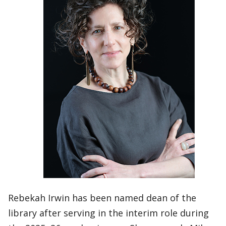
Rebekah Irwin has been named dean of the
library after serving in the interim role during