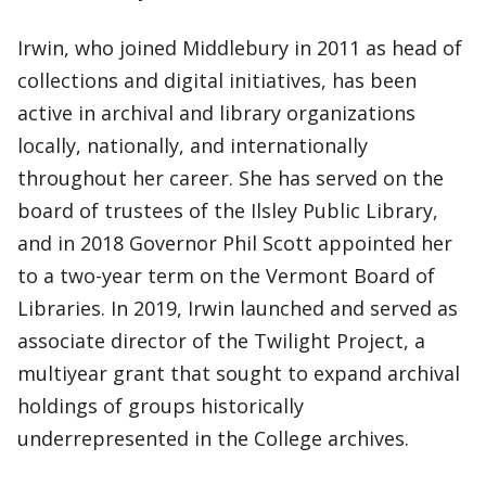
Irwin, who joined Middlebury in 2011 as head of
collections and digital initiatives, has been
active in archival and library organizations
locally, nationally, and internationally
throughout her career. She has served on the
board of trustees of the Ilsley Public Library,
and in 2018 Governor Phil Scott appointed her
to a two-year term on the Vermont Board of
Libraries. In 2019, Irwin launched and served as
associate director of the Twilight Project, a
multiyear grant that sought to expand archival
holdings of groups historically
underrepresented in the College archives.