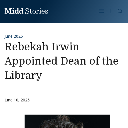
Skip to content
Se
June 2026
Rebekah Irwin
Appointed Dean of the
Library
June 10, 2026