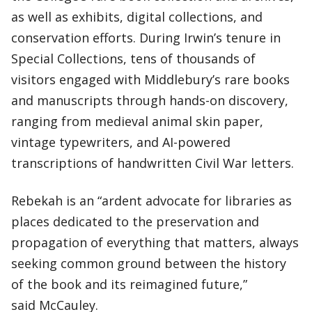
as well as exhibits, digital collections, and
conservation efforts. During Irwin’s tenure in
Special Collections, tens of thousands of
visitors engaged with Middlebury’s rare books
and manuscripts through hands-on discovery,
ranging from medieval animal skin paper,
vintage typewriters, and AI-powered
transcriptions of handwritten Civil War letters.
Rebekah is an “ardent advocate for libraries as
places dedicated to the preservation and
propagation of everything that matters, always
seeking common ground between the history
of the book and its reimagined future,”
said McCauley.