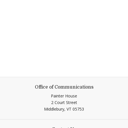
Office of Communications
Painter House
2 Court Street
Middlebury,
VT
05753