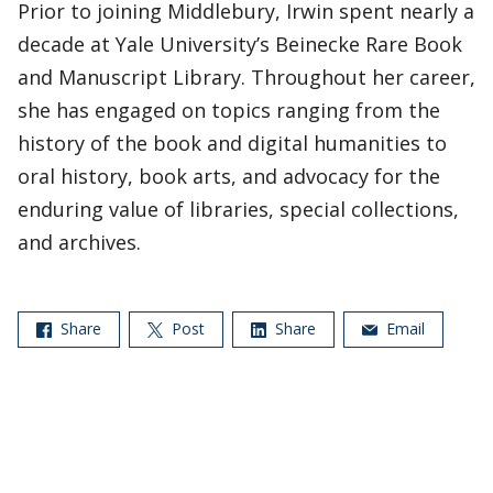
Prior to joining Middlebury, Irwin spent nearly a
decade at Yale University’s Beinecke Rare Book
and Manuscript Library. Throughout her career,
she has engaged on topics ranging from the
history of the book and digital humanities to
oral history, book arts, and advocacy for the
enduring value of libraries, special collections,
and archives.
Share
Post
Share
Email