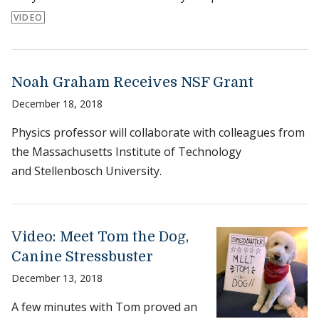
VIDEO
Noah Graham Receives NSF Grant
December 18, 2018
Physics professor will collaborate with colleagues from
the Massachusetts Institute of Technology
and Stellenbosch University.
Video: Meet Tom the Dog,
Canine Stressbuster
December 13, 2018
A few minutes with Tom proved an