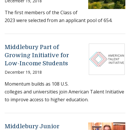
December 19, 2018
The first members of the Class of
2023 were selected from an applicant pool of 654.
Middlebury Part of
Growing Initiative for
Low-Income Students
December 19, 2018
Momentum builds as 108 U.S.
colleges and universities join American Talent Initiative
to improve access to higher education.
Middlebury Junior