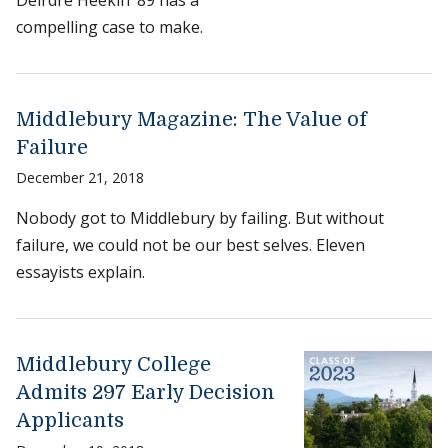
Deirdre Heekin ’89 has a
compelling case to make.
Middlebury Magazine: The Value of
Failure
December 21, 2018
Nobody got to Middlebury by failing. But without
failure, we could not be our best selves. Eleven
essayists explain.
Middlebury College
Admits 297 Early Decision
Applicants