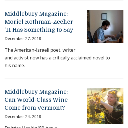
Middlebury Magazine:
Moriel Rothman-Zecher
’11 Has Something to Say
December 27, 2018
The American-Israeli poet, writer,
and activist now has a critically acclaimed novel to
his name.
Middlebury Magazine:
Can World-Class Wine
Come from Vermont?
December 24, 2018