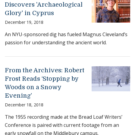
Discovers 'Archaeological
Glory' in Cyprus
December 19, 2018
An NYU-sponsored dig has fueled Magnus Cleveland’s
passion for understanding the ancient world.
From the Archives: Robert
Frost Reads ‘Stopping by
Woods on a Snowy
Evening’
December 18, 2018
The 1955 recording made at the Bread Loaf Writers’
Conference is paired with current footage from an
early snowfall on the Middlebury campus.