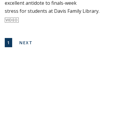
excellent antidote to finals-week
stress for students at Davis Family Library.
VIDEO
Pagination
CURRENT PAGE
NEXT PAGE
1
NEXT