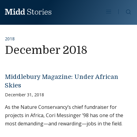
Skip to content
Se
2018
December 2018
Middlebury Magazine: Under African
Skies
December 31, 2018
As the Nature Conservancy’s chief fundraiser for
projects in Africa, Cori Messinger ’98 has one of the
most demanding—and rewarding—jobs in the field.