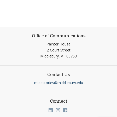
Office of Communications
Painter House
2 Court Street
Middlebury,
VT
05753
Contact Us
middstories@middlebury.edu
Connect
Link to page/content on linkedin
Link to page/content on ins
Link to page/content on