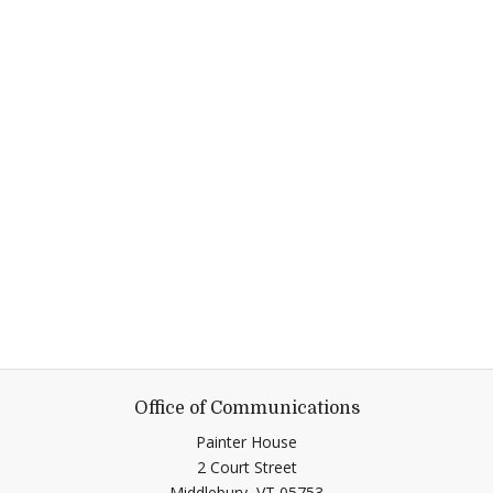
Office of Communications
Painter House
2 Court Street
Middlebury,
VT
05753