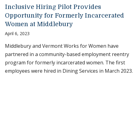
Inclusive Hiring Pilot Provides
Opportunity for Formerly Incarcerated
Women at Middlebury
April 6, 2023
Middlebury and Vermont Works for Women have
partnered in a community-based employment reentry
program for formerly incarcerated women. The first
employees were hired in Dining Services in March 2023.