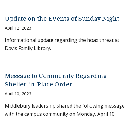
Update on the Events of Sunday Night
April 12, 2023
Informational update regarding the hoax threat at
Davis Family Library.
Message to Community Regarding
Shelter-in-Place Order
April 10, 2023
Middlebury leadership shared the following message
with the campus community on Monday, April 10.