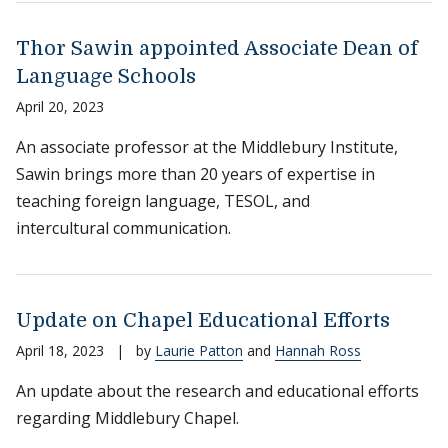
Thor Sawin appointed Associate Dean of
Language Schools
April 20, 2023
An associate professor at the Middlebury Institute,
Sawin brings more than 20 years of expertise in
teaching foreign language, TESOL, and
intercultural communication.
Update on Chapel Educational Efforts
April 18, 2023
|
by
Laurie Patton
and
Hannah Ross
An update about the research and educational efforts
regarding Middlebury Chapel.