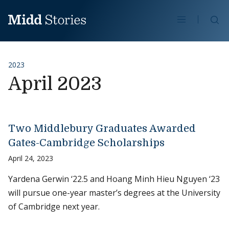
Skip to content
Se
2023
April 2023
Two Middlebury Graduates Awarded
Gates-Cambridge Scholarships
April 24, 2023
Yardena Gerwin ‘22.5 and Hoang Minh Hieu Nguyen ‘23
will pursue one-year master’s degrees at the University
of Cambridge next year.