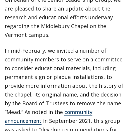
are pleased to share an update about the
research and educational efforts underway
regarding the Middlebury Chapel on the
Vermont campus.
In mid-February, we invited a number of
community members to serve on a committee
to consider educational materials, including
permanent sign or plaque installations, to
provide more information about the history of
the chapel, its original name, and the decision
by the Board of Trustees to remove the name
“Mead.” As noted in the
community
announcement
in September 2021, this group
was asked to “develop recommendations for