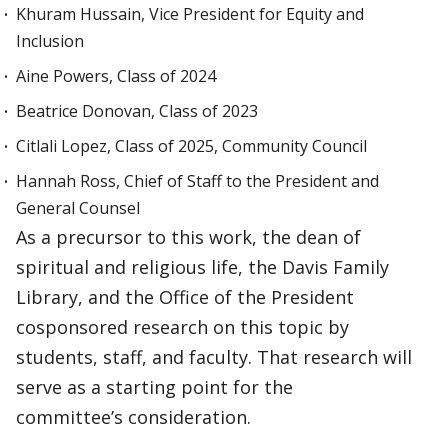
Khuram Hussain, Vice President for Equity and
Inclusion
Aine Powers, Class of 2024
Beatrice Donovan, Class of 2023
Citlali Lopez, Class of 2025, Community Council
Hannah Ross, Chief of Staff to the President and
General Counsel
As a precursor to this work, the dean of
spiritual and religious life, the Davis Family
Library, and the Office of the President
cosponsored research on this topic by
students, staff, and faculty. That research will
serve as a starting point for the
committee’s consideration.