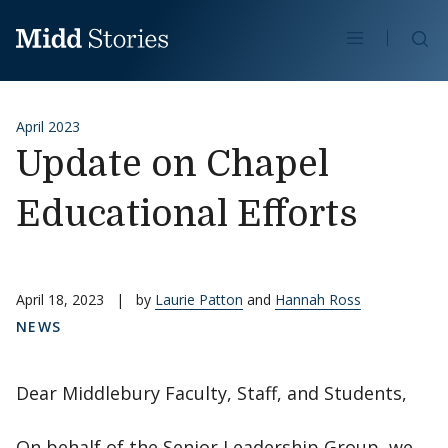
Skip to content
Se
April 2023
Update on Chapel
Educational Efforts
April 18, 2023
|
by
Laurie Patton
and
Hannah Ross
NEWS
Dear Middlebury Faculty, Staff, and Students,
On behalf of the Senior Leadership Group, we