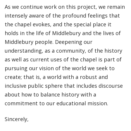
As we continue work on this project, we remain
intensely aware of the profound feelings that
the chapel evokes, and the special place it
holds in the life of Middlebury and the lives of
Middlebury people. Deepening our
understanding, as a community, of the history
as well as current uses of the chapel is part of
pursuing our vision of the world we seek to
create; that is, a world with a robust and
inclusive public sphere that includes discourse
about how to balance history with a
commitment to our educational mission.
Sincerely,