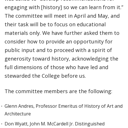
engaging with [history] so we can learn from it.”
The committee will meet in April and May, and
their task will be to focus on educational
materials only. We have further asked them to
consider how to provide an opportunity for
public input and to proceed with a spirit of
generosity toward history, acknowledging the
full dimensions of those who have led and
stewarded the College before us.
The committee members are the following:
Glenn Andres, Professor Emeritus of History of Art and
Architecture
Don Wyatt, John M. McCardell Jr. Distinguished