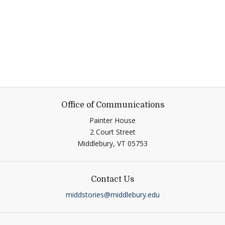
Office of Communications
Painter House
2 Court Street
Middlebury,
VT
05753
Contact Us
middstories@middlebury.edu