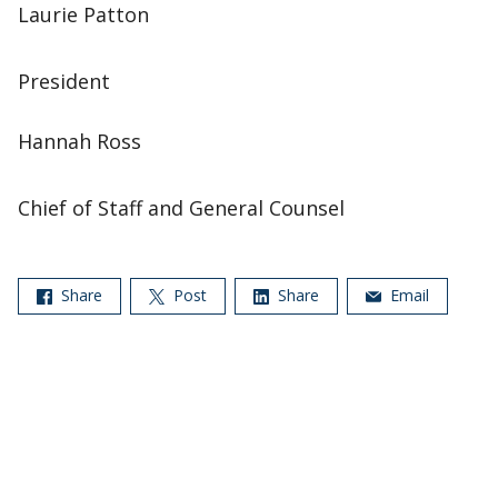
Laurie Patton
President
Hannah Ross
Chief of Staff and General Counsel
Share
Post
Share
Email