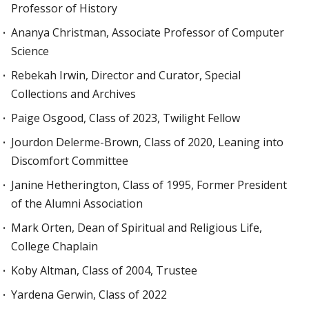
Professor of History
Ananya Christman, Associate Professor of Computer
Science
Rebekah Irwin, Director and Curator, Special
Collections and Archives
Paige Osgood, Class of 2023, Twilight Fellow
Jourdon Delerme-Brown, Class of 2020, Leaning into
Discomfort Committee
Janine Hetherington, Class of 1995, Former President
of the Alumni Association
Mark Orten, Dean of Spiritual and Religious Life,
College Chaplain
Koby Altman, Class of 2004, Trustee
Yardena Gerwin, Class of 2022