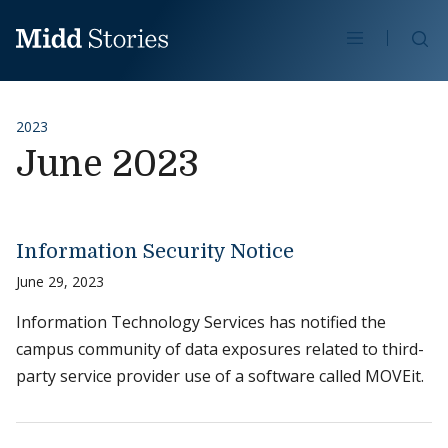
Skip to content
Se
2023
June 2023
Information Security Notice
June 29, 2023
Information Technology Services has notified the
campus community of data exposures related to third-
party service provider use of a software called MOVEit.