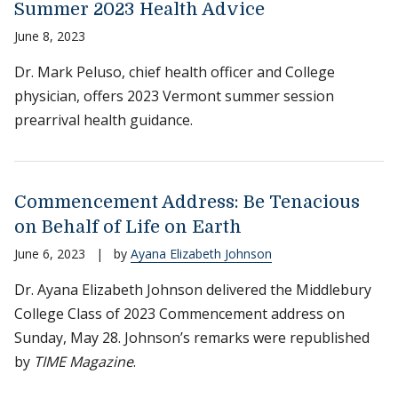
Summer 2023 Health Advice
June 8, 2023
Dr. Mark Peluso, chief health officer and College
physician, offers 2023 Vermont summer session
prearrival health guidance.
Commencement Address: Be Tenacious
on Behalf of Life on Earth
June 6, 2023
|
by
Ayana Elizabeth Johnson
Dr. Ayana Elizabeth Johnson delivered the Middlebury
College Class of 2023 Commencement address on
Sunday, May 28. Johnson’s remarks were republished
by
TIME Magazine
.