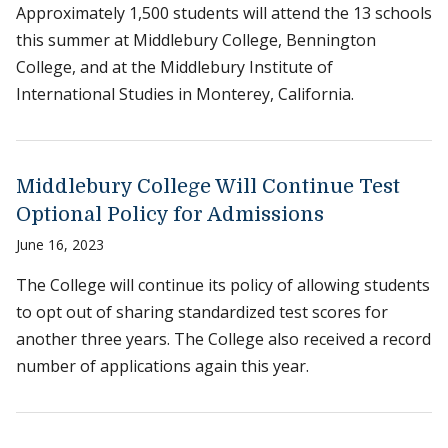
Approximately 1,500 students will attend the 13 schools
this summer at Middlebury College, Bennington
College, and at the Middlebury Institute of
International Studies in Monterey, California.
Middlebury College Will Continue Test
Optional Policy for Admissions
June 16, 2023
The College will continue its policy of allowing students
to opt out of sharing standardized test scores for
another three years. The College also received a record
number of applications again this year.