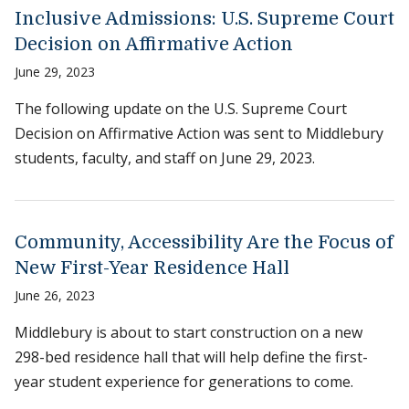
Inclusive Admissions: U.S. Supreme Court
Decision on Affirmative Action
June 29, 2023
The following update on the U.S. Supreme Court
Decision on Affirmative Action was sent to Middlebury
students, faculty, and staff on June 29, 2023.
Community, Accessibility Are the Focus of
New First-Year Residence Hall
June 26, 2023
Middlebury is about to start construction on a new
298-bed residence hall that will help define the first-
year student experience for generations to come.