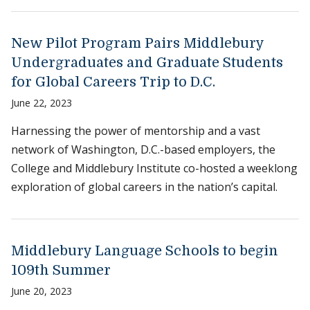
New Pilot Program Pairs Middlebury
Undergraduates and Graduate Students
for Global Careers Trip to D.C.
June 22, 2023
Harnessing the power of mentorship and a vast
network of Washington, D.C.-based employers, the
College and Middlebury Institute co-hosted a weeklong
exploration of global careers in the nation’s capital.
Middlebury Language Schools to begin
109th Summer
June 20, 2023