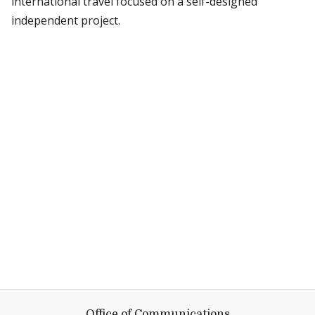
international travel focused on a self-designed
independent project.
Office of Communications