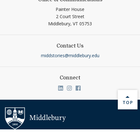
Painter House
2 Court Street
Middlebury,
VT
05753
Contact Us
middstories@middlebury.edu
Connect
Link to page/content on linkedin
Link to page/content on ins
Link to page/content on
BACK 
TOP