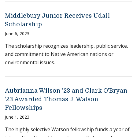
Middlebury Junior Receives Udall
Scholarship
June 6, 2023
The scholarship recognizes leadership, public service,
and commitment to Native American nations or
environmental issues.
Aubrianna Wilson ’23 and Clark O’Bryan
’23 Awarded Thomas J. Watson
Fellowships
June 1, 2023
The highly selective Watson fellowship funds a year of