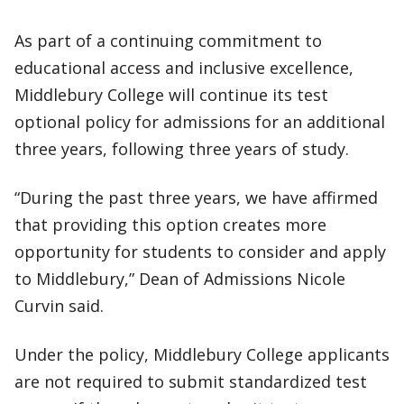
As part of a continuing commitment to
educational access and inclusive excellence,
Middlebury College will continue its test
optional policy for admissions for an additional
three years, following three years of study.
“During the past three years, we have affirmed
that providing this option creates more
opportunity for students to consider and apply
to Middlebury,” Dean of Admissions Nicole
Curvin said.
Under the policy, Middlebury College applicants
are not required to submit standardized test