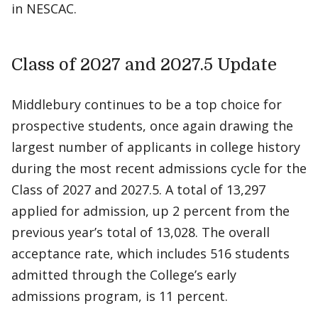
in NESCAC.
Class of 2027 and 2027.5 Update
Middlebury continues to be a top choice for
prospective students, once again drawing the
largest number of applicants in college history
during the most recent admissions cycle for the
Class of 2027 and 2027.5. A total of 13,297
applied for admission, up 2 percent from the
previous year’s total of 13,028. The overall
acceptance rate, which includes 516 students
admitted through the College’s early
admissions program, is 11 percent.