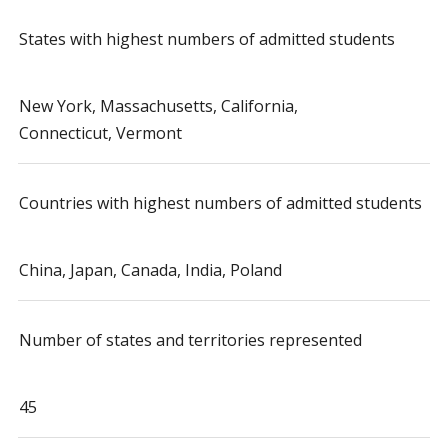
States with highest numbers of admitted students
New York, Massachusetts, California,
Connecticut, Vermont
Countries with highest numbers of admitted students
China, Japan, Canada, India, Poland
Number of states and territories represented
45