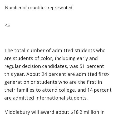
Number of countries represented
45
The total number of admitted students who
are students of color, including early and
regular decision candidates, was 51 percent
this year. About 24 percent are admitted first-
generation or students who are the first in
their families to attend college, and 14 percent
are admitted international students.
Middlebury will award about $18.2 million in