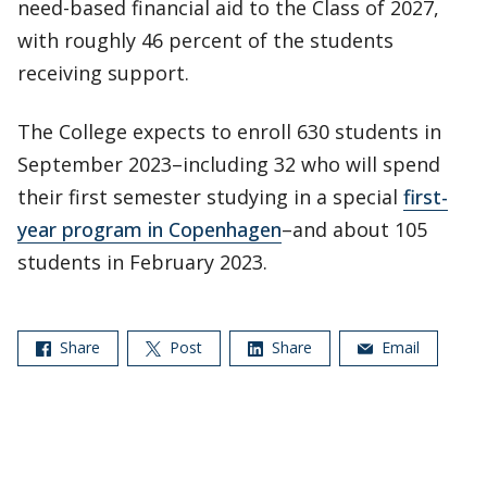
need-based financial aid to the Class of 2027,
with roughly 46 percent of the students
receiving support.
The College expects to enroll 630 students in
September 2023–including 32 who will spend
their first semester studying in a special
first-
year program in Copenhagen
–and about 105
students in February 2023.
Share
Post
Share
Email