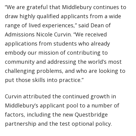
“We are grateful that Middlebury continues to
draw highly qualified applicants from a wide
range of lived experiences,” said Dean of
Admissions Nicole Curvin. “We received
applications from students who already
embody our mission of contributing to
community and addressing the world’s most
challenging problems, and who are looking to
put those skills into practice.”
Curvin attributed the continued growth in
Middlebury’s applicant pool to a number of
factors, including the new Questbridge
partnership and the test optional policy.