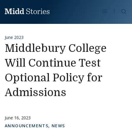
Skip to content
Se
June 2023
Middlebury College
Will Continue Test
Optional Policy for
Admissions
June 16, 2023
ANNOUNCEMENTS
,
NEWS