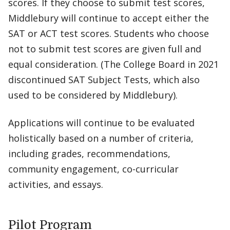
scores. If they choose to submit test scores,
Middlebury will continue to accept either the
SAT or ACT test scores. Students who choose
not to submit test scores are given full and
equal consideration. (The College Board in 2021
discontinued SAT Subject Tests, which also
used to be considered by Middlebury).
Applications will continue to be evaluated
holistically based on a number of criteria,
including grades, recommendations,
community engagement, co-curricular
activities, and essays.
Pilot Program