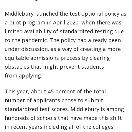
Middlebury launched the test optional policy as
a pilot program in April 2020 when there was
limited availability of standardized testing due
to the pandemic. The policy had already been
under discussion, as a way of creating a more
equitable admissions process by clearing
obstacles that might prevent students
from applying.
This year, about 45 percent of the total
number of applicants chose to submit
standardized test scores. Middlebury is among
hundreds of schools that have made this shift
in recent years including all of the colleges