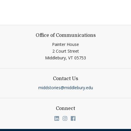
Office of Communications
Painter House
2 Court Street
Middlebury,
VT
05753
Contact Us
middstories@middlebury.edu
Connect
Link to page/content on linkedin
Link to page/content on ins
Link to page/content on