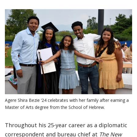
Agere Shira Bezie ‘24 celebrates with her family after earning a
Master of Arts degree from the School of Hebrew.
Throughout his 25-year career as a diplomatic
correspondent and bureau chief at
The New