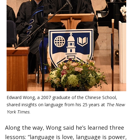
Edward Wong, a 2007 graduate of the Chinese School,
shared insights on language from his 25 years at
The New
York Times
.
Along the way, Wong said he’s learned three
lessons: “language is love, language is power,