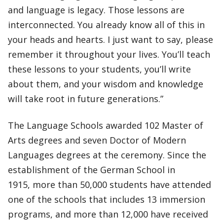
and language is legacy. Those lessons are
interconnected. You already know all of this in
your heads and hearts. I just want to say, please
remember it throughout your lives. You’ll teach
these lessons to your students, you’ll write
about them, and your wisdom and knowledge
will take root in future generations.”
The Language Schools awarded 102 Master of
Arts degrees and seven Doctor of Modern
Languages degrees at the ceremony. Since the
establishment of the German School in
1915, more than 50,000 students have attended
one of the schools that includes 13 immersion
programs, and more than 12,000 have received