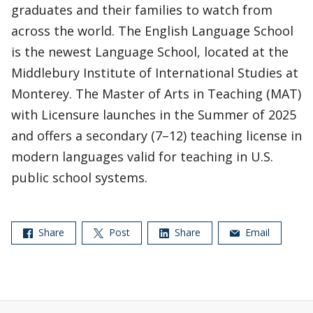
graduates and their families to watch from
across the world. The English Language School
is the newest Language School, located at the
Middlebury Institute of International Studies at
Monterey. The Master of Arts in Teaching (MAT)
with Licensure launches in the Summer of 2025
and offers a secondary (7–12) teaching license in
modern languages valid for teaching in U.S.
public school systems.
Share
Post
Share
Email