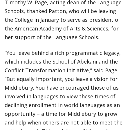
Timothy W. Page, acting dean of the Language
Schools, thanked Patton, who will be leaving
the College in January to serve as president of
the American Academy of Arts & Sciences, for
her support of the Language Schools.
“You leave behind a rich programmatic legacy,
which includes the School of Abekani and the
Conflict Transformation initiative,” said Page.
“But equally important, you leave a vision for
Middlebury. You have encouraged those of us
involved in languages to view these times of
declining enrollment in world languages as an
opportunity – a time for Middlebury to grow
and help when others are not able to meet the