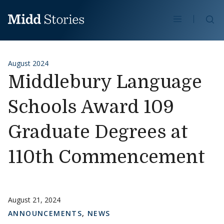
Skip to content
Se
August 2024
Middlebury Language
Schools Award 109
Graduate Degrees at
110th Commencement
August 21, 2024
ANNOUNCEMENTS
,
NEWS