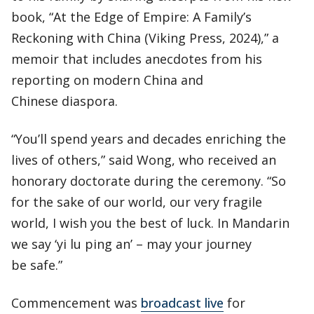
book, “At the Edge of Empire: A Family’s
Reckoning with China (Viking Press, 2024),” a
memoir that includes anecdotes from his
reporting on modern China and
Chinese diaspora.
“You’ll spend years and decades enriching the
lives of others,” said Wong, who received an
honorary doctorate during the ceremony. “So
for the sake of our world, our very fragile
world, I wish you the best of luck. In Mandarin
we say ‘yi lu ping an’ – may your journey
be safe.”
Commencement was
broadcast live
for