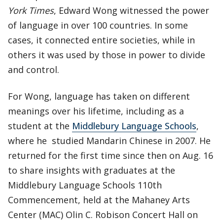
York Times
, Edward Wong witnessed the power
of language in over 100 countries. In some
cases, it connected entire societies, while in
others it was used by those in power to divide
and control.
For Wong, language has taken on different
meanings over his lifetime, including as a
student at the
Middlebury Language Schools
,
where he studied Mandarin Chinese in 2007. He
returned for the first time since then on Aug. 16
to share insights with graduates at the
Middlebury Language Schools 110th
Commencement, held at the Mahaney Arts
Center (MAC) Olin C. Robison Concert Hall on