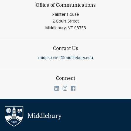
Office of Communications
Painter House
2 Court Street
Middlebury,
VT
05753
Contact Us
middstories@middlebury.edu
Connect
Link to page/content on linkedin
Link to page/content on ins
Link to page/content on