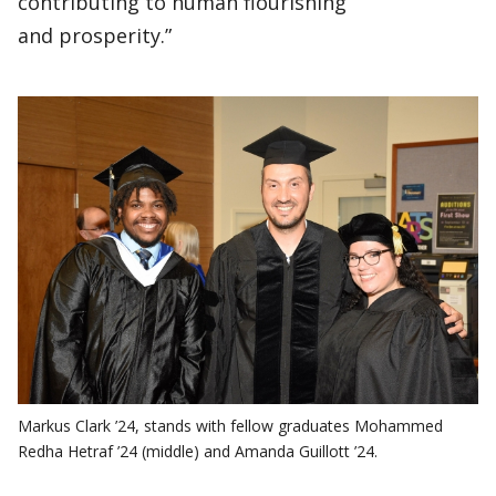
contributing to human flourishing
and prosperity.”
Markus Clark ’24, stands with fellow graduates Mohammed
Redha Hetraf ’24 (middle) and Amanda Guillott ’24.