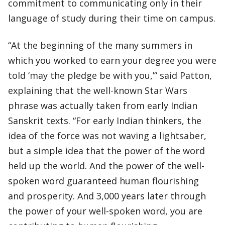
commitment to communicating only in their
language of study during their time on campus.
“At the beginning of the many summers in
which you worked to earn your degree you were
told ‘may the pledge be with you,’” said Patton,
explaining that the well-known Star Wars
phrase was actually taken from early Indian
Sanskrit texts. “For early Indian thinkers, the
idea of the force was not waving a lightsaber,
but a simple idea that the power of the word
held up the world. And the power of the well-
spoken word guaranteed human flourishing
and prosperity. And 3,000 years later through
the power of your well-spoken word, you are