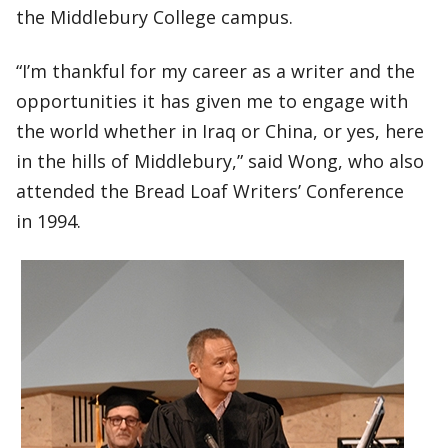
the Middlebury College campus.
“I’m thankful for my career as a writer and the
opportunities it has given me to engage with
the world whether in Iraq or China, or yes, here
in the hills of Middlebury,” said Wong, who also
attended the Bread Loaf Writers’ Conference
in 1994.