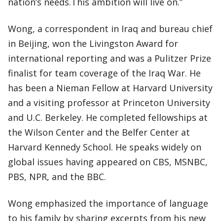
nation’s needs.This ambition will live on.”
Wong, a correspondent in Iraq and bureau chief
in Beijing, won the Livingston Award for
international reporting and was a Pulitzer Prize
finalist for team coverage of the Iraq War. He
has been a Nieman Fellow at Harvard University
and a visiting professor at Princeton University
and U.C. Berkeley. He completed fellowships at
the Wilson Center and the Belfer Center at
Harvard Kennedy School. He speaks widely on
global issues having appeared on CBS, MSNBC,
PBS, NPR, and the BBC.
Wong emphasized the importance of language
to his family by sharing excerpts from his new