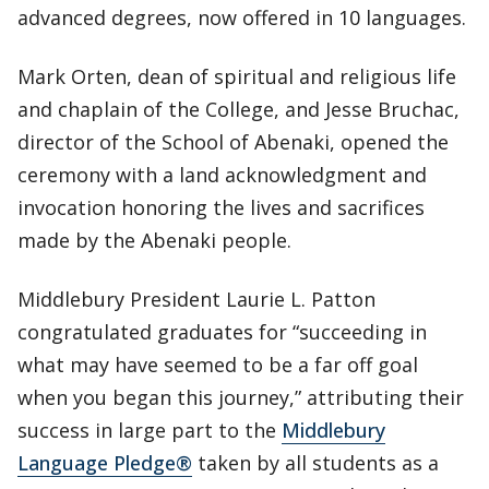
advanced degrees, now offered in 10 languages.
Mark Orten, dean of spiritual and religious life
and chaplain of the College, and Jesse Bruchac,
director of the School of Abenaki, opened the
ceremony with a land acknowledgment and
invocation honoring the lives and sacrifices
made by the Abenaki people.
Middlebury President Laurie L. Patton
congratulated graduates for “succeeding in
what may have seemed to be a far off goal
when you began this journey,” attributing their
success in large part to the
Middlebury
Language Pledge®
taken by all students as a