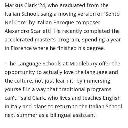
Markus Clark ’24, who graduated from the
Italian School, sang a moving version of “Sento
Nel Core” by Italian Baroque composer
Alexandro Scarletti. He recently completed the
accelerated master’s program, spending a year
in Florence where he finished his degree.
“The Language Schools at Middlebury offer the
opportunity to actually love the language and
the culture, not just learn it, by immersing
yourself in a way that traditional programs
can’t,” said Clark, who lives and teaches English
in Italy and plans to return to the Italian School
next summer as a bilingual assistant.