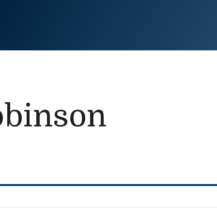
obinson