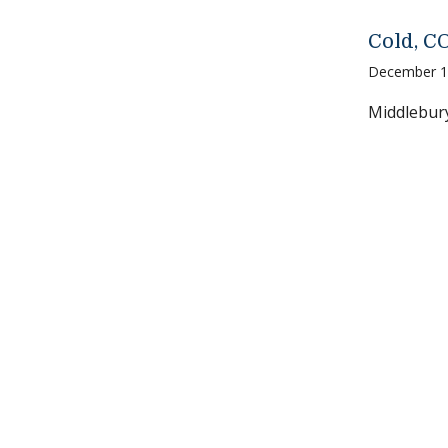
Cold, C
December 1
Middlebury