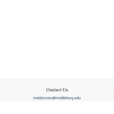
Contact Us
middstories@middlebury.edu