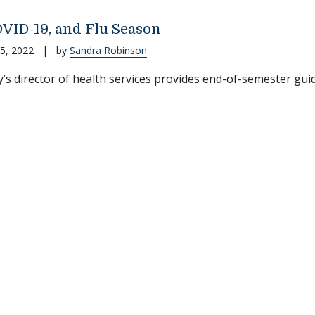
OVID-19, and Flu Season
5, 2022
|
by
Sandra Robinson
’s director of health services provides end-of-semester gui