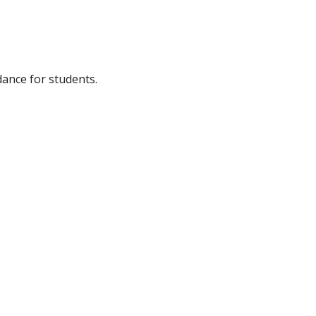
dance for students.