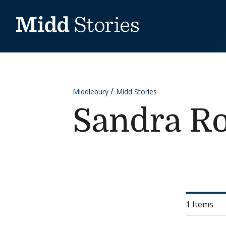
Skip to content
Middlebury
Midd Stories
Sandra R
1 Items