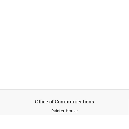
Office of Communications
Painter House
2 Court Street
Middlebury,
VT
05753