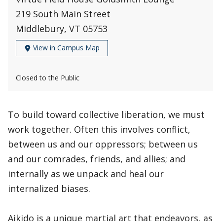
219 South Main Street
Middlebury, VT 05753
View in Campus Map
Closed to the Public
To build toward collective liberation, we must
work together. Often this involves conflict,
between us and our oppressors; between us
and our comrades, friends, and allies; and
internally as we unpack and heal our
internalized biases.
Aikido is a unique martial art that endeavors, as