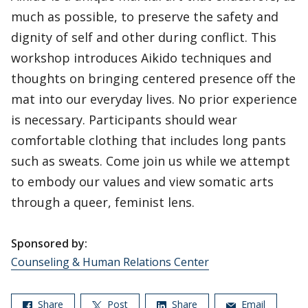
much as possible, to preserve the safety and
dignity of self and other during conflict. This
workshop introduces Aikido techniques and
thoughts on bringing centered presence off the
mat into our everyday lives. No prior experience
is necessary. Participants should wear
comfortable clothing that includes long pants
such as sweats. Come join us while we attempt
to embody our values and view somatic arts
through a queer, feminist lens.
Sponsored by:
Counseling & Human Relations Center
Share
Post
Share
Email