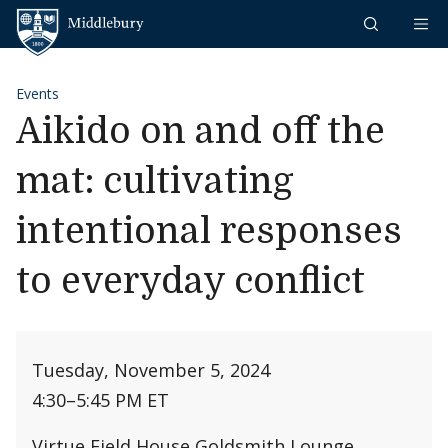
Skip to content
Middlebury
Events
Aikido on and off the
mat: cultivating
intentional responses
to everyday conflict
Tuesday, November 5, 2024
4:30
–
5:45 PM ET
Virtue Field House Goldsmith Lounge