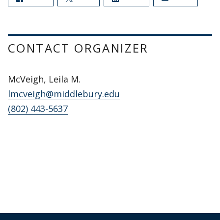
CONTACT ORGANIZER
McVeigh, Leila M.
lmcveigh@middlebury.edu
(802) 443-5637