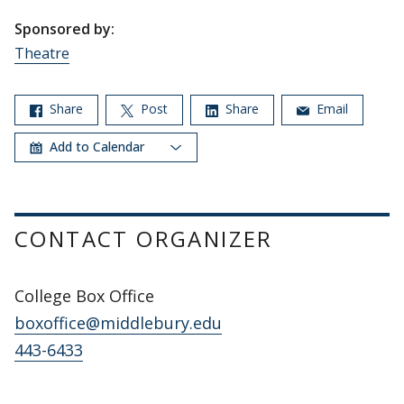
Sponsored by:
Theatre
Share
Post
Share
Email
Add to Calendar
CONTACT ORGANIZER
College Box Office
boxoffice@middlebury.edu
443-6433