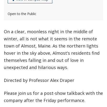
Open to the Public
On a clear, moonless night in the middle of
winter, all is not what it seems in the remote
town of Almost, Maine. As the northern lights
hover in the sky above, Almost’s residents find
themselves falling in and out of love in
unexpected and hilarious ways.
Directed by Professor Alex Draper
Please join us for a post-show talkback with the
company after the Friday performance.