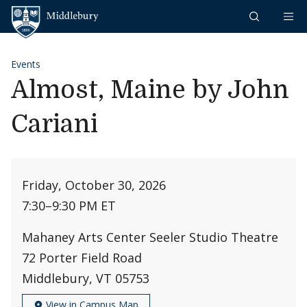
Skip to content
Middlebury
Events
Almost, Maine by John
Cariani
Friday, October 30, 2026
7:30
–
9:30 PM ET
Mahaney Arts Center Seeler Studio Theatre
72 Porter Field Road
Middlebury, VT 05753
View in Campus Map