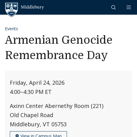
Skip to content
Middlebury
Events
Armenian Genocide
Remembrance Day
Friday, April 24, 2026
4:00
–
4:30 PM ET
Axinn Center Abernethy Room (221)
Old Chapel Road
Middlebury, VT 05753
View in Campus Map