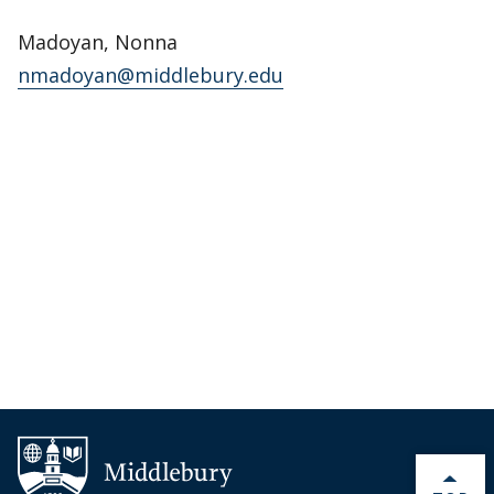
Madoyan, Nonna
nmadoyan@middlebury.edu