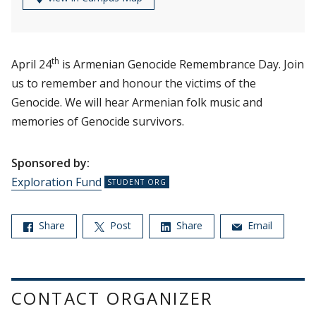
th
April 24
is Armenian Genocide Remembrance Day. Join
us to remember and honour the victims of the
Genocide. We will hear Armenian folk music and
memories of Genocide survivors.
Sponsored by:
Exploration Fund
Share
Post
Share
Email
CONTACT ORGANIZER