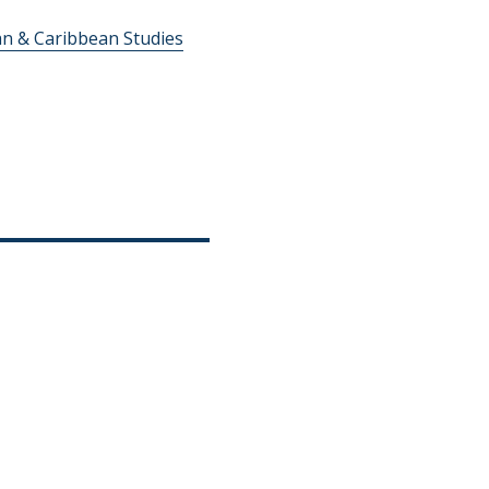
an & Caribbean Studies