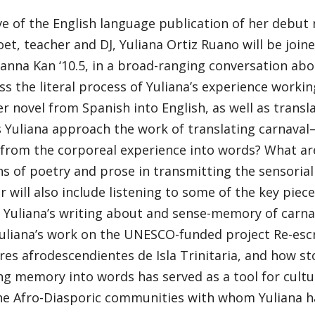
e of the English language publication of her debut 
oet, teacher and DJ, Yuliana Ortiz Ruano will be joine
ianna Kan ‘10.5, in a broad-ranging conversation abo
uss the literal process of Yuliana’s experience workin
r novel from Spanish into English, as well as transl
 Yuliana approach the work of translating carnava
rom the corporeal experience into words? What are 
ns of poetry and prose in transmitting the sensorial
 will also include listening to some of the key piec
Yuliana’s writing about and sense-memory of carnava
uliana’s work on the UNESCO-funded project Re-escrib
es afrodescendientes de Isla Trinitaria, and how st
ng memory into words has served as a tool for cultu
e Afro-Diasporic communities with whom Yuliana ha