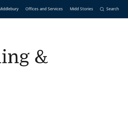
Middlebury
Offices and Services
Midd Stories
Search
ling &