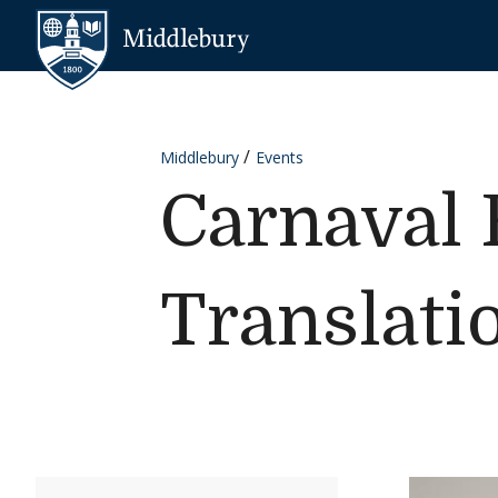
Skip to content
Middlebury
Middlebury
Events
Carnaval 
Translati