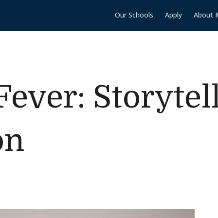
Our Schools
Apply
About 
Fever: Storytel
on