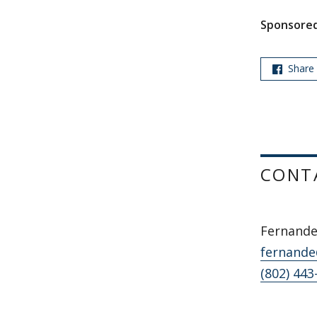
Sponsored
Share
CONT
Fernande
fernande
(802) 443