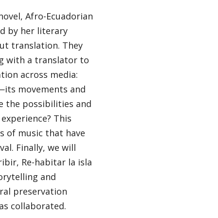
novel, Afro-Ecuadorian
d by her literary
ut translation. They
g with a translator to
ation across media:
l—its movements and
the possibilities and
 experience? This
es of music that have
l. Finally, we will
ir, Re-habitar la isla
orytelling and
ral preservation
s collaborated.