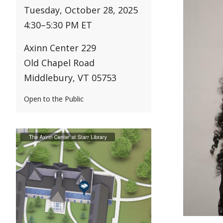
Tuesday, October 28, 2025
4:30
–
5:30 PM ET
Axinn Center 229
Old Chapel Road
Middlebury, VT 05753
Open to the Public