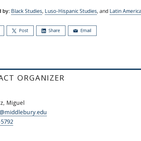
 by:
Black Studies
,
Luso-Hispanic Studies
, and
Latin Americ
Post
Share
Email
ACT ORGANIZER
z, Miguel
@middlebury.edu
-5792