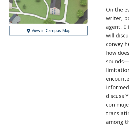
On the ev
writer, p
agent, El
View in Campus Map
will disc
convey he
how does
sounds—f
limitatio
encounter
informed 
discuss Y
con mujer
translati
among th