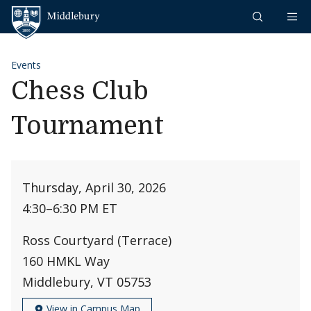
Skip to content
Middlebury
Events
Chess Club
Tournament
Thursday, April 30, 2026
4:30
–
6:30 PM ET
Ross Courtyard (Terrace)
160 HMKL Way
Middlebury, VT 05753
View in Campus Map