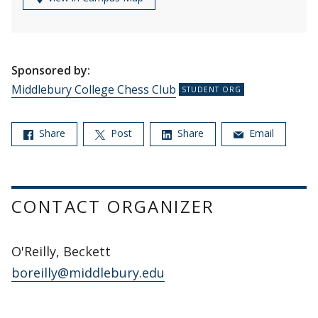
Sponsored by:
Middlebury College Chess Club
Share
Post
Share
Email
CONTACT ORGANIZER
O'Reilly, Beckett
boreilly@middlebury.edu