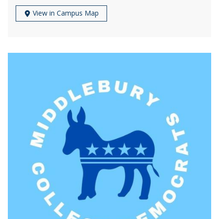
View in Campus Map