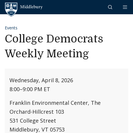
Skip to content
Middlebury
Events
College Democrats
Weekly Meeting
Wednesday, April 8, 2026
8:00
–
9:00 PM ET
Franklin Environmental Center, The
Orchard-Hillcrest 103
531 College Street
Middlebury, VT 05753