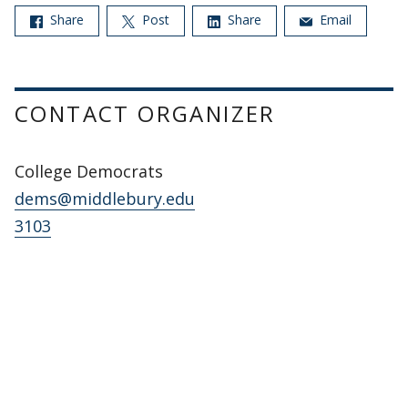
Share
Post
Share
Email
CONTACT ORGANIZER
College Democrats
dems@middlebury.edu
3103