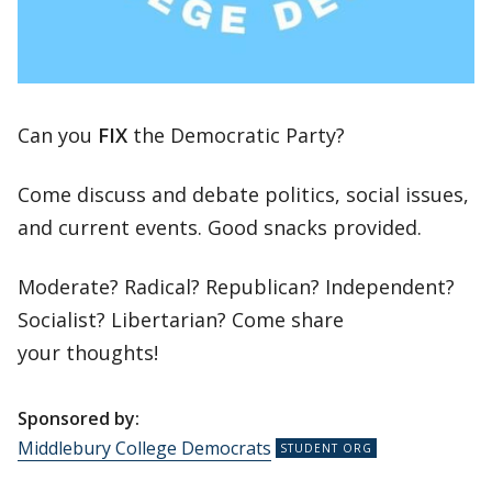
Can you
FIX
the Democratic Party?
Come discuss and debate politics, social issues,
and current events. Good snacks provided.
Moderate? Radical? Republican? Independent?
Socialist? Libertarian? Come share
your thoughts!
Sponsored by:
Middlebury College Democrats