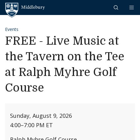
Skip to content
Middlebury
Events
FREE - Live Music at
the Tavern on the Tee
at Ralph Myhre Golf
Course
Sunday, August 9, 2026
4:00
–
7:00 PM ET
Ralph Myhre Golf Course