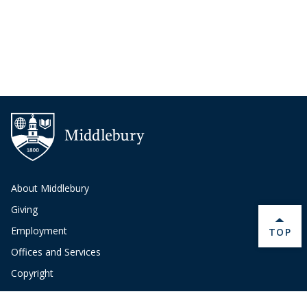
About Middlebury
Giving
Employment
BACK 
TOP
Offices and Services
Copyright
Privacy