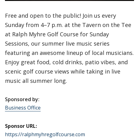
Free and open to the public! Join us every
Sunday from 4–7 p.m. at the Tavern on the Tee
at Ralph Myhre Golf Course for Sunday
Sessions, our summer live music series
featuring an awesome lineup of local musicians.
Enjoy great food, cold drinks, patio vibes, and
scenic golf course views while taking in live
music all summer long.
Sponsored by:
Business Office
Sponsor URL:
https://ralphmyhregolfcourse.com