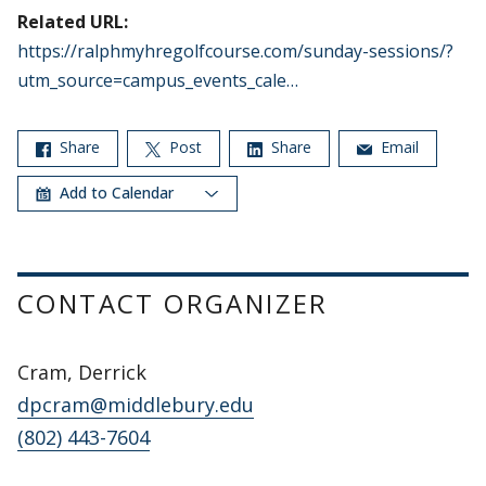
Related URL:
https://ralphmyhregolfcourse.com/sunday-sessions/?
utm_source=campus_events_cale…
Share
Post
Share
Email
Add to Calendar
CONTACT ORGANIZER
Cram, Derrick
dpcram@middlebury.edu
(802) 443-7604