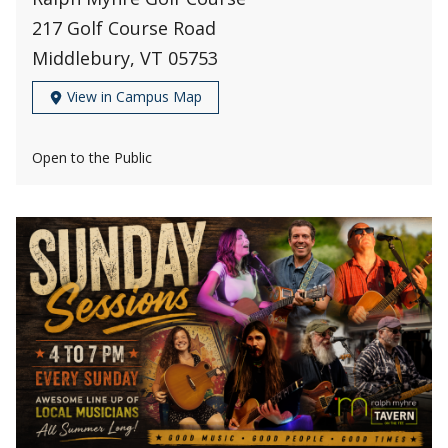
217 Golf Course Road
Middlebury, VT 05753
View in Campus Map
Open to the Public