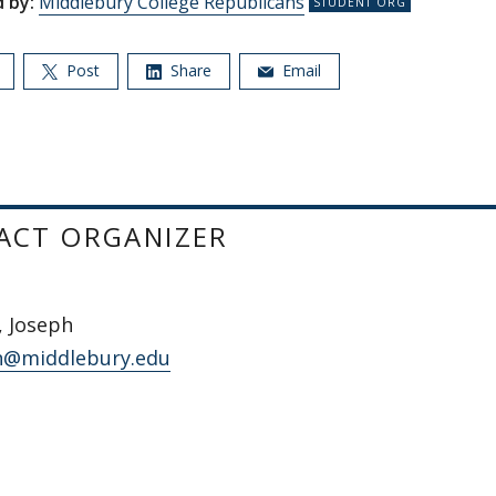
 by:
Middlebury College Republicans
Post
Share
Email
ACT ORGANIZER
, Joseph
n@middlebury.edu