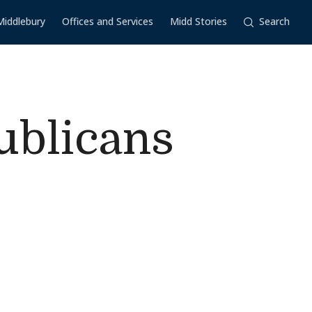
Middlebury
Offices and Services
Midd Stories
Search
ublicans