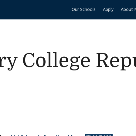
Our Schools
Apply
About 
y College Rep