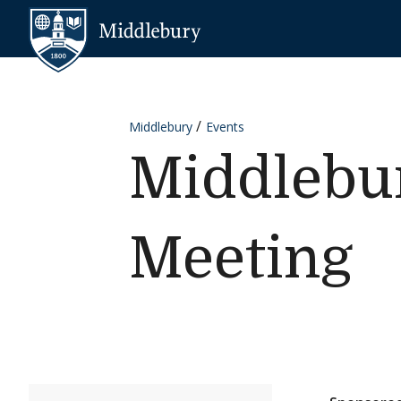
Skip to content
Middlebury
Middlebury
Events
Middlebur
Meeting