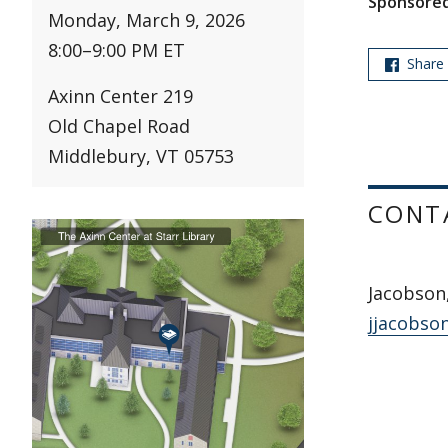
Sponsored
Monday, March 9, 2026
8:00
–
9:00 PM ET
Share
Axinn Center 219
Old Chapel Road
Middlebury, VT 05753
CONT
Jacobson
jjacobso