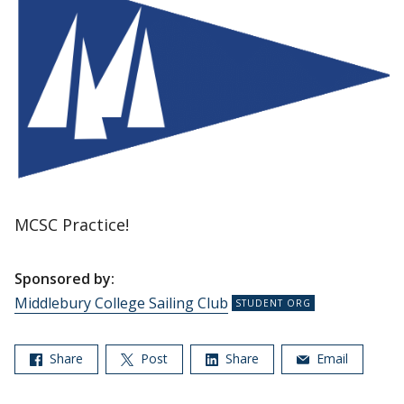
MCSC Practice!
Sponsored by:
Middlebury College Sailing Club
Share
Post
Share
Email