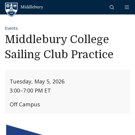
Skip to content
Middlebury
Events
Middlebury College
Sailing Club Practice
Tuesday, May 5, 2026
3:00
–
7:00 PM ET
Off Campus