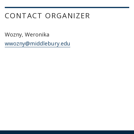
CONTACT ORGANIZER
Wozny, Weronika
wwozny@middlebury.edu