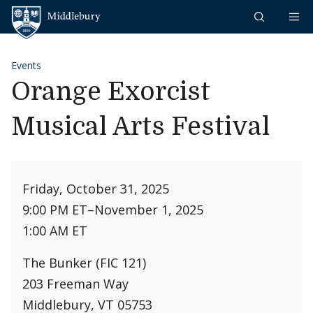
Skip to content
Middlebury
Events
Orange Exorcist
Musical Arts Festival
Friday, October 31, 2025
9:00 PM ET
–
November 1, 2025
1:00 AM ET
The Bunker (FIC 121)
203 Freeman Way
Middlebury, VT 05753