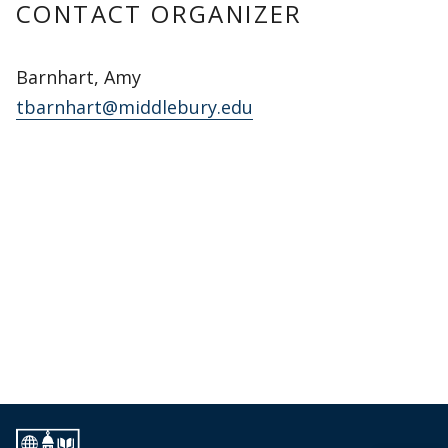
CONTACT ORGANIZER
Barnhart, Amy
tbarnhart@middlebury.edu