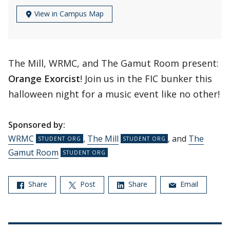
View in Campus Map
The Mill, WRMC, and The Gamut Room present:
Orange Exorcist
! Join us in the FIC bunker this
halloween night for a music event like no other!
Sponsored by:
WRMC
,
The Mill
, and
The
Gamut Room
Share
Post
Share
Email