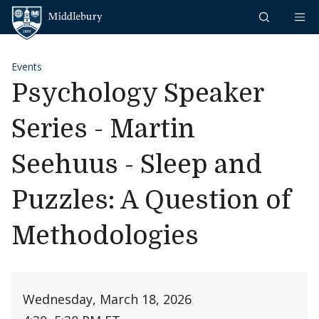
Skip to content
Middlebury
Events
Psychology Speaker
Series - Martin
Seehuus - Sleep and
Puzzles: A Question of
Methodologies
Wednesday, March 18, 2026