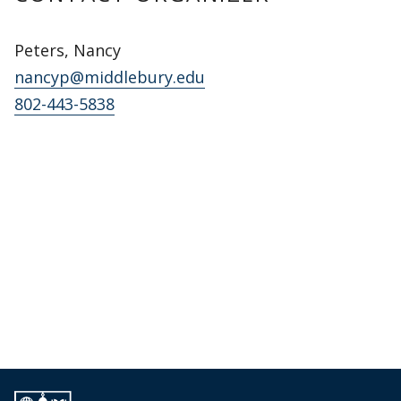
Peters, Nancy
nancyp@middlebury.edu
802-443-5838