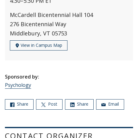
4:30
–
5:30 PM ET
McCardell Bicentennial Hall 104
276 Bicentennial Way
Middlebury, VT 05753
View in Campus Map
Sponsored by:
Psychology
Share
Post
Share
Email
CONTACT ORGANIZER