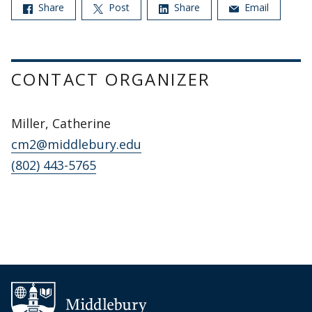
Share
Post
Share
Email
CONTACT ORGANIZER
Miller, Catherine
cm2@middlebury.edu
(802) 443-5765