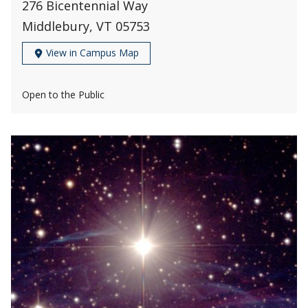
276 Bicentennial Way
Middlebury, VT 05753
View in Campus Map
Open to the Public