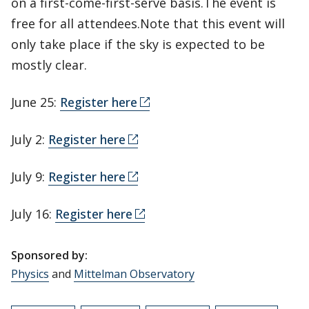
on a first-come-first-serve basis.The event is
free for all attendees.Note that this event will
only take place if the sky is expected to be
mostly clear.
June 25:
Register here
July 2:
Register here
July 9:
Register here
July 16:
Register here
Sponsored by:
Physics
and
Mittelman Observatory