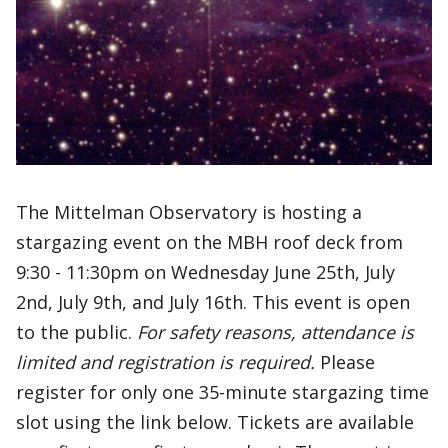
The Mittelman Observatory is hosting a
stargazing event on the MBH roof deck from
9:30 - 11:30pm on Wednesday June 25th, July
2nd, July 9th, and July 16th. This event is open
to the public.
For safety reasons, attendance is
limited and registration is required.
Please
register for only one 35-minute stargazing time
slot using the link below. Tickets are available