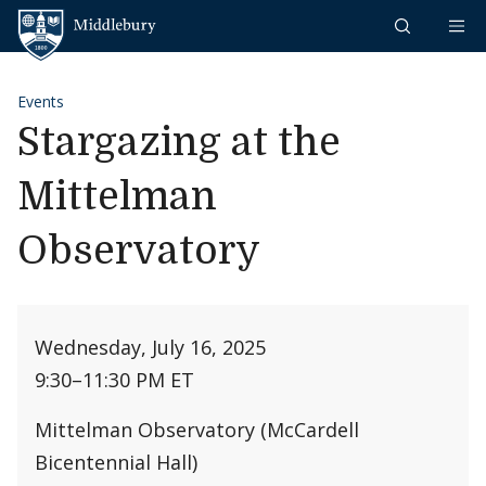
Skip to content
Middlebury
Events
Stargazing at the
Mittelman
Observatory
Wednesday, July 16, 2025
9:30
–
11:30 PM ET
Mittelman Observatory (McCardell
Bicentennial Hall)