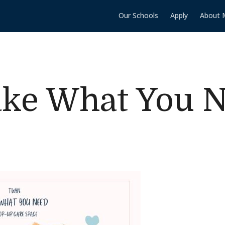
Our Schools
Apply
About 
ke What You 