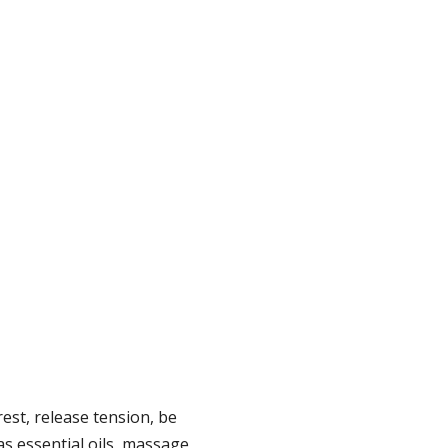
est, release tension, be
 as essential oils, massage