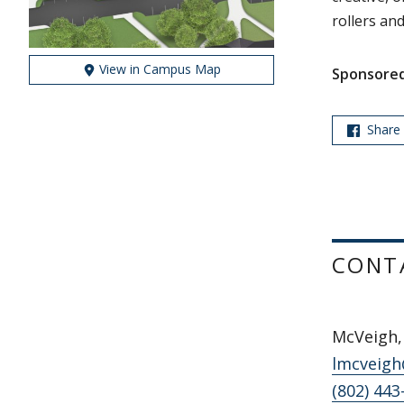
rollers and
View in Campus Map
Sponsored
Share
CONT
McVeigh, 
lmcveigh
(802) 443