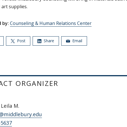
 art supplies.
 by:
Counseling & Human Relations Center
Post
Share
Email
ACT ORGANIZER
Leila M.
@middlebury.edu
-5637