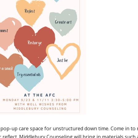
pop-up care space for unstructured down time. Come in to r
r reflect. Middlebury Counseling will bring in materials such