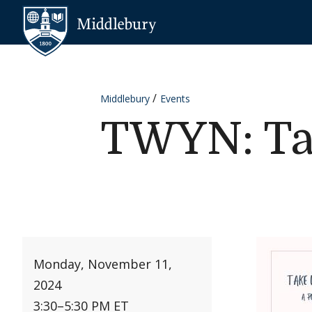
Skip to content
Middlebury
Middlebury
Events
TWYN: Ta
Monday, November 11,
2024
3:30
–
5:30 PM ET