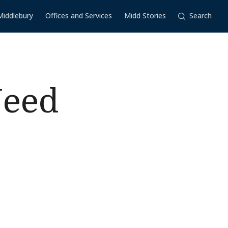
Middlebury
Offices and Services
Midd Stories
Search
Need