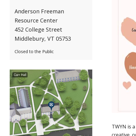
Anderson Freeman
Resource Center
452 College Street
Middlebury, VT 05753
Closed to the Public
TWYN is a 
creative, o